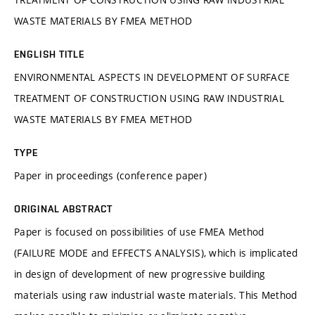
WASTE MATERIALS BY FMEA METHOD
ENGLISH TITLE
ENVIRONMENTAL ASPECTS IN DEVELOPMENT OF SURFACE
TREATMENT OF CONSTRUCTION USING RAW INDUSTRIAL
WASTE MATERIALS BY FMEA METHOD
TYPE
Paper in proceedings (conference paper)
ORIGINAL ABSTRACT
Paper is focused on possibilities of use FMEA Method
(FAILURE MODE and EFFECTS ANALYSIS), which is implicated
in design of development of new progressive building
materials using raw industrial waste materials. This Method