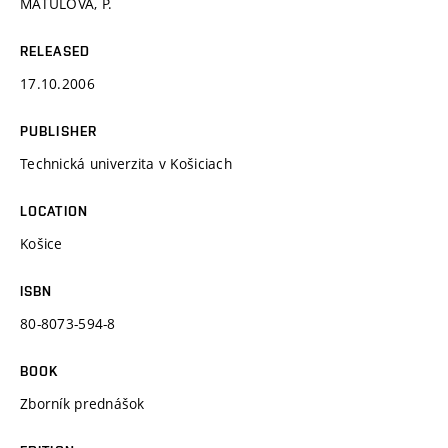
MATULOVÁ, P.
RELEASED
17.10.2006
PUBLISHER
Technická univerzita v Košiciach
LOCATION
Košice
ISBN
80-8073-594-8
BOOK
Zborník prednášok