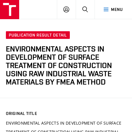
VUT
LOG
SEARCH
MENU
IN
PUBLICATION RESULT DETAIL
ENVIRONMENTAL ASPECTS IN
DEVELOPMENT OF SURFACE
TREATMENT OF CONSTRUCTION
USING RAW INDUSTRIAL WASTE
MATERIALS BY FMEA METHOD
ORIGINAL TITLE
ENVIRONMENTAL ASPECTS IN DEVELOPMENT OF SURFACE
TREATMENT OF CONSTRUCTION USING RAW INDUSTRIAL