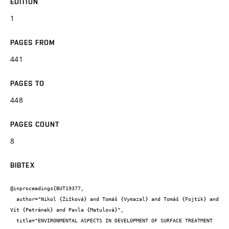
EDITION
1
PAGES FROM
441
PAGES TO
448
PAGES COUNT
8
BIBTEX
@inproceedings{BUT19377,

  author="Nikol {Žižková} and Tomáš {Vymazal} and Tomáš {Fojtík} and 
Vít {Petránek} and Pavla {Matulová}",

  title="ENVIRONMENTAL ASPECTS IN DEVELOPMENT OF SURFACE TREATMENT 