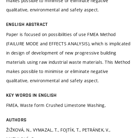
makes possible to minimise or eliminate negative
qualitative, environmental and safety aspect.
ENGLISH ABSTRACT
Paper is focused on possibilities of use FMEA Method
(FAILURE MODE and EFFECTS ANALYSIS), which is implicated
in design of development of new progressive building
materials using raw industrial waste materials. This Method
makes possible to minimise or eliminate negative
qualitative, environmental and safety aspect.
KEY WORDS IN ENGLISH
FMEA, Waste form Crushed Limestone Washing,
AUTHORS
ŽIŽKOVÁ, N., VYMAZAL, T., FOJTÍK, T., PETRÁNEK, V.,