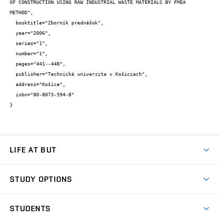
OF CONSTRUCTION USING RAW INDUSTRIAL WASTE MATERIALS BY FMEA 
METHOD",

  booktitle="Zborník prednášok",

  year="2006",

  series="1",

  number="1",

  pages="441--448",

  publisher="Technická univerzita v Košiciach",

  address="Košice",

  isbn="80-8073-594-8"

}
LIFE AT BUT
BUT Ambience
STUDY OPTIONS
Spaces
Join BUT
Dormitories
STUDENTS
Short-term studies