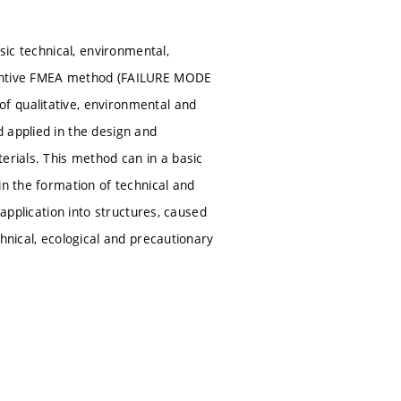
sic technical, environmental,
eventive FMEA method (FAILURE MODE
f qualitative, environmental and
 applied in the design and
erials. This method can in a basic
in the formation of technical and
 application into structures, caused
hnical, ecological and precautionary