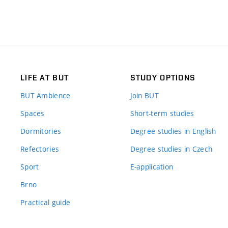
LIFE AT BUT
STUDY OPTIONS
BUT Ambience
Join BUT
Spaces
Short-term studies
Dormitories
Degree studies in English
Refectories
Degree studies in Czech
Sport
E-application
Brno
Practical guide