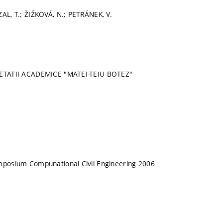
ZAL, T.; ŽIŽKOVÁ, N.; PETRÁNEK, V.
IETATII ACADEMICE "MATEI-TEIU BOTEZ"
ymposium Compunational Civil Engineering 2006