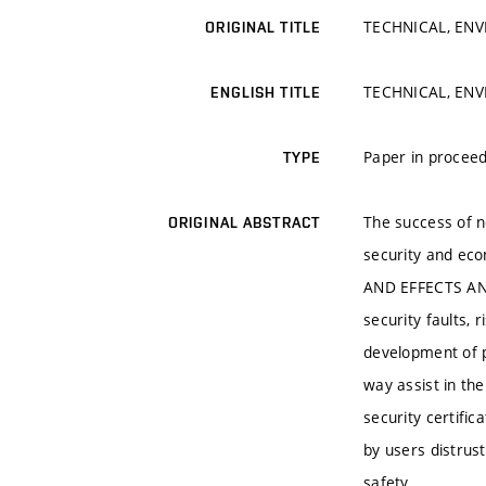
TECHNICAL, ENV
ORIGINAL TITLE
TECHNICAL, ENV
ENGLISH TITLE
Paper in proceed
TYPE
The success of ne
ORIGINAL ABSTRACT
security and ec
AND EFFECTS ANAL
security faults,
development of p
way assist in th
security certific
by users distrus
safety.