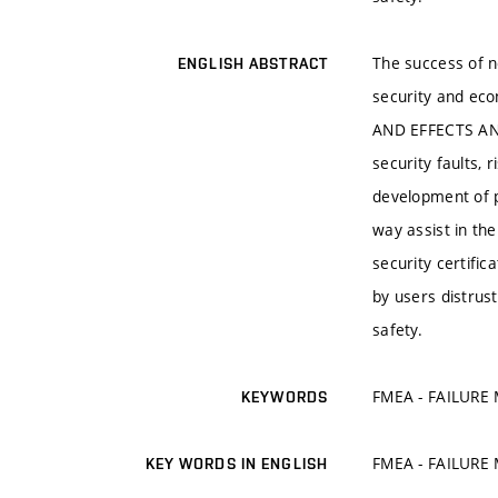
The success of ne
ENGLISH ABSTRACT
security and ec
AND EFFECTS ANAL
security faults,
development of p
way assist in th
security certific
by users distrus
safety.
FMEA - FAILURE
KEYWORDS
FMEA - FAILURE
KEY WORDS IN ENGLISH