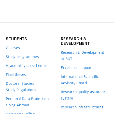
STUDENTS
RESEARCH &
DEVELOPMENT
Courses
Research & Development
Study programmes
at BUT
Academic year schedule
Excellence support
Final theses
International Scientific
Advisory Board
Doctoral Studies
Study Regulations
Research quality assurance
system
Personal Data Protection
Going Abroad
Research infrastructures
Admission Office