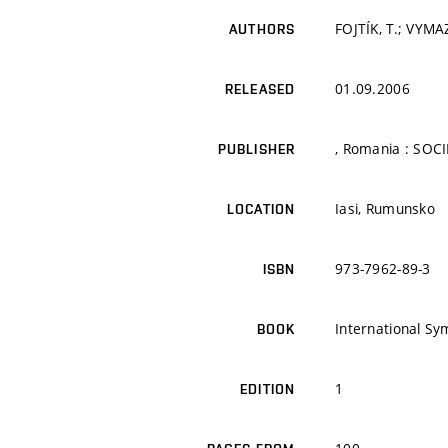
FOJTÍK, T.; VYMA
AUTHORS
01.09.2006
RELEASED
, Romania : SOC
PUBLISHER
Iasi, Rumunsko
LOCATION
973-7962-89-3
ISBN
International S
BOOK
1
EDITION