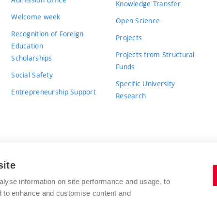
Knowledge Transfer
Welcome week
Open Science
Recognition of Foreign
Projects
Education
Projects from Structural
Scholarships
Funds
Social Safety
Specific University
Entrepreneurship Support
Research
site
BRNO UNIVERSITY OF TECHNOLOGY
alyse information on site performance and usage, to
nd to enhance and customise content and
Antonínská 548/1
www.vut.cz
602 00 Brno
vut@vutbr.cz