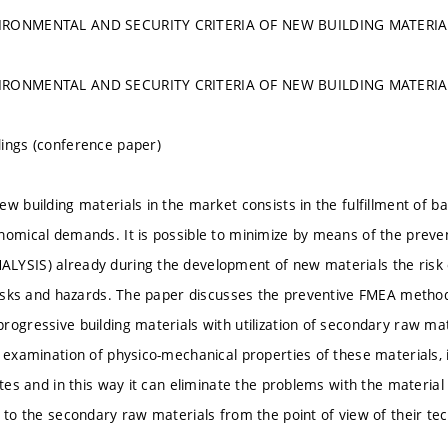
IRONMENTAL AND SECURITY CRITERIA OF NEW BUILDING MATERI
IRONMENTAL AND SECURITY CRITERIA OF NEW BUILDING MATERI
ings (conference paper)
w building materials in the market consists in the fulfillment of ba
onomical demands. It is possible to minimize by means of the pr
YSIS) already during the development of new materials the risk o
 risks and hazards. The paper discusses the preventive FMEA method
rogressive building materials with utilization of secondary raw mat
e examination of physico-mechanical properties of these materials, 
ates and in this way it can eliminate the problems with the material
t to the secondary raw materials from the point of view of their tec