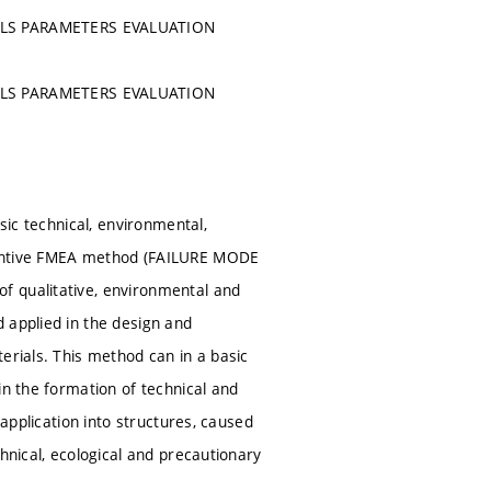
ALS PARAMETERS EVALUATION
ALS PARAMETERS EVALUATION
sic technical, environmental,
eventive FMEA method (FAILURE MODE
f qualitative, environmental and
 applied in the design and
erials. This method can in a basic
in the formation of technical and
 application into structures, caused
hnical, ecological and precautionary