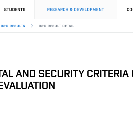
STUDENTS
RESEARCH & DEVELOPMENT
CO
R&D RESULTS
R&D RESULT DETAIL
AL AND SECURITY CRITERIA 
EVALUATION