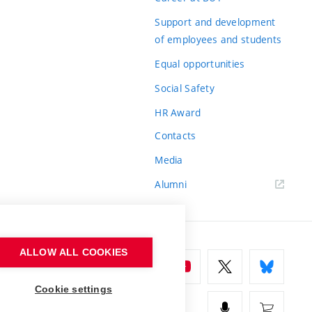
Support and development
of employees and students
Equal opportunities
Social Safety
HR Award
Contacts
Media
Alumni
ALLOW ALL COOKIES
Cookie settings