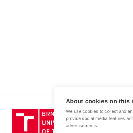
About cookies on this 
We use cookies to collect and an
Brno
provide social media features a
University
advertisements.
of