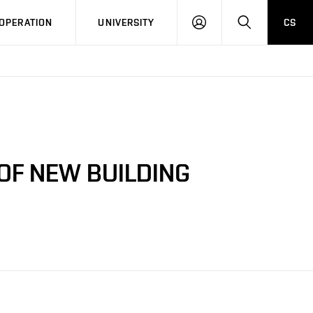
LOG
SEARCH
OPERATION
UNIVERSITY
CS
IN
OF NEW BUILDING