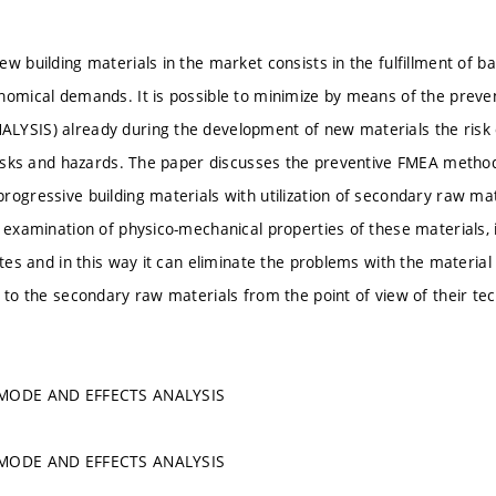
w building materials in the market consists in the fulfillment of ba
onomical demands. It is possible to minimize by means of the pr
YSIS) already during the development of new materials the risk o
 risks and hazards. The paper discusses the preventive FMEA method
rogressive building materials with utilization of secondary raw mat
e examination of physico-mechanical properties of these materials, 
ates and in this way it can eliminate the problems with the material
t to the secondary raw materials from the point of view of their tec
 MODE AND EFFECTS ANALYSIS
 MODE AND EFFECTS ANALYSIS