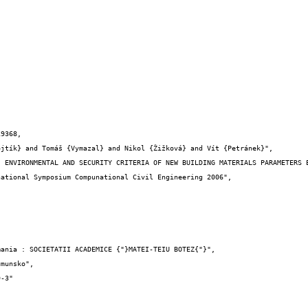
9368,
