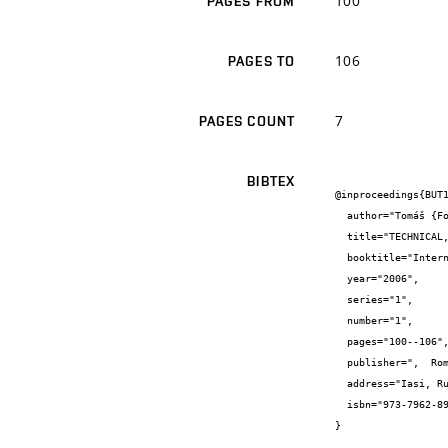
100
PAGES FROM
106
PAGES TO
7
PAGES COUNT
BIBTEX
@inproceedings{BUT1
  author="Tomáš {Fojtík} and Tomáš {Vymazal} and Nikol {Žižková} and Vít {Petránek}",

  title="TECHNICAL, ENVIRONMENTAL AND SECURITY CRITERIA OF NEW BUILDING MATERIALS PARAMETERS EVALUATION",

  booktitle="International Symposium Compunational Civil Engineering 2006",

  year="2006",

  series="1",

  number="1",

  pages="100--106",

  publisher=",  Romania : SOCIETATII ACADEMICE {"}MATEI-TEIU BOTEZ{"}",

  address="Iasi, Rumunsko",

  isbn="973-7962-89-3"

}