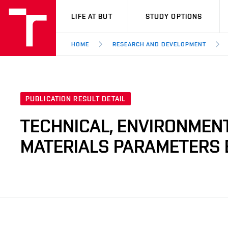
VUT
LIFE AT BUT
STUDY OPTIONS
HOME
RESEARCH AND DEVELOPMENT
PUBLICATION RESULT DETAIL
TECHNICAL, ENVIRONMENT
MATERIALS PARAMETERS 