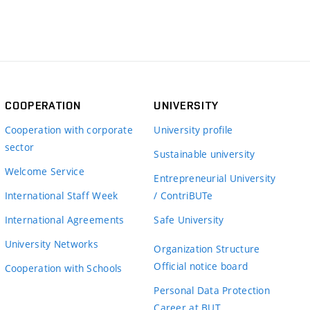
COOPERATION
UNIVERSITY
Cooperation with corporate
University profile
sector
Sustainable university
Welcome Service
Entrepreneurial University
International Staff Week
/ ContriBUTe
International Agreements
Safe University
University Networks
Organization Structure
Official notice board
Cooperation with Schools
Personal Data Protection
Career at BUT