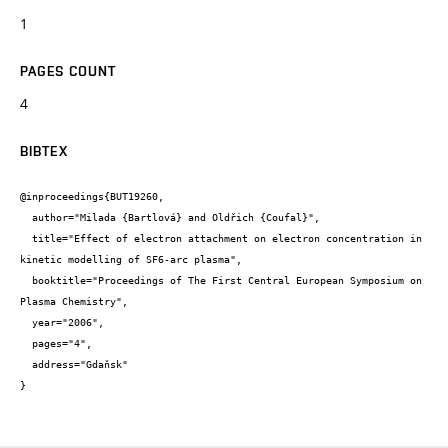
1
PAGES COUNT
4
BIBTEX
@inproceedings{BUT19260,

  author="Milada {Bartlová} and Oldřich {Coufal}",

  title="Effect of electron attachment on electron concentration in 
kinetic modelling of SF6-arc plasma",

  booktitle="Proceedings of The First Central European Symposium on 
Plasma Chemistry",

  year="2006",

  pages="4",

  address="Gdaňsk"

}