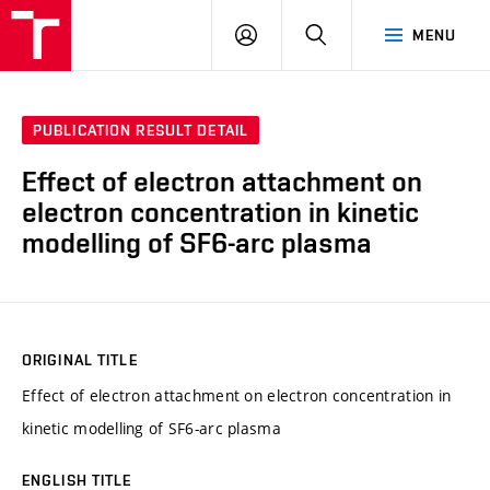
VUT
LOG
SEARCH
MENU
IN
PUBLICATION RESULT DETAIL
Effect of electron attachment on
electron concentration in kinetic
modelling of SF6-arc plasma
ORIGINAL TITLE
Effect of electron attachment on electron concentration in
kinetic modelling of SF6-arc plasma
ENGLISH TITLE