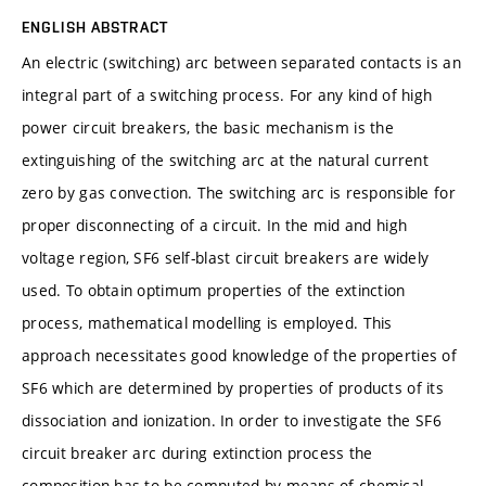
ENGLISH ABSTRACT
An electric (switching) arc between separated contacts is an
integral part of a switching process. For any kind of high
power circuit breakers, the basic mechanism is the
extinguishing of the switching arc at the natural current
zero by gas convection. The switching arc is responsible for
proper disconnecting of a circuit. In the mid and high
voltage region, SF6 self-blast circuit breakers are widely
used. To obtain optimum properties of the extinction
process, mathematical modelling is employed. This
approach necessitates good knowledge of the properties of
SF6 which are determined by properties of products of its
dissociation and ionization. In order to investigate the SF6
circuit breaker arc during extinction process the
composition has to be computed by means of chemical