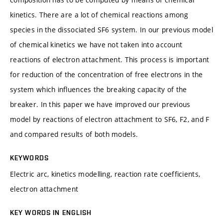
kinetics. There are a lot of chemical reactions among
species in the dissociated SF6 system. In our previous model
of chemical kinetics we have not taken into account
reactions of electron attachment. This process is important
for reduction of the concentration of free electrons in the
system which influences the breaking capacity of the
breaker. In this paper we have improved our previous
model by reactions of electron attachment to SF6, F2, and F
and compared results of both models.
KEYWORDS
Electric arc, kinetics modelling, reaction rate coefficients,
electron attachment
KEY WORDS IN ENGLISH