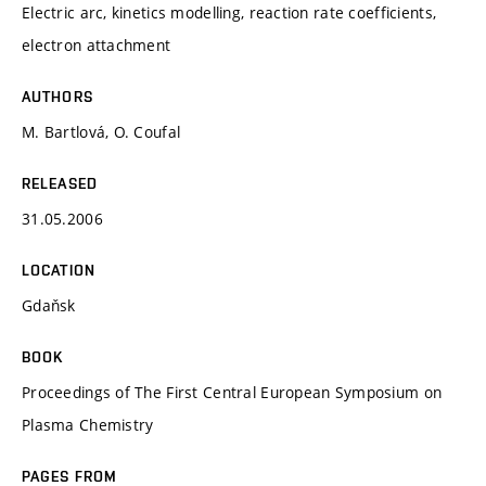
Electric arc, kinetics modelling, reaction rate coefficients,
electron attachment
AUTHORS
M. Bartlová, O. Coufal
RELEASED
31.05.2006
LOCATION
Gdaňsk
BOOK
Proceedings of The First Central European Symposium on
Plasma Chemistry
PAGES FROM