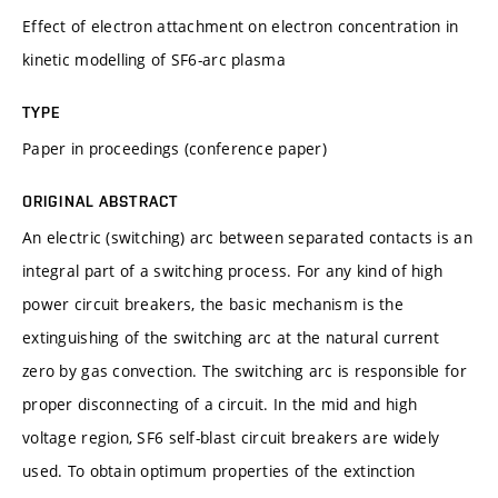
Effect of electron attachment on electron concentration in
kinetic modelling of SF6-arc plasma
TYPE
Paper in proceedings (conference paper)
ORIGINAL ABSTRACT
An electric (switching) arc between separated contacts is an
integral part of a switching process. For any kind of high
power circuit breakers, the basic mechanism is the
extinguishing of the switching arc at the natural current
zero by gas convection. The switching arc is responsible for
proper disconnecting of a circuit. In the mid and high
voltage region, SF6 self-blast circuit breakers are widely
used. To obtain optimum properties of the extinction