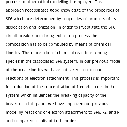
process, mathematical modelling is employed. This
approach necessitates good knowledge of the properties of
SF6 which are determined by properties of products of its
dissociation and ionization. In order to investigate the SF6
circuit breaker arc during extinction process the
composition has to be computed by means of chemical
kinetics. There are a lot of chemical reactions among
species in the dissociated SF6 system. In our previous model
of chemical kinetics we have not taken into account
reactions of electron attachment. This process is important
for reduction of the concentration of free electrons in the
system which influences the breaking capacity of the
breaker. In this paper we have improved our previous
model by reactions of electron attachment to SF6, F2, and F
and compared results of both models.