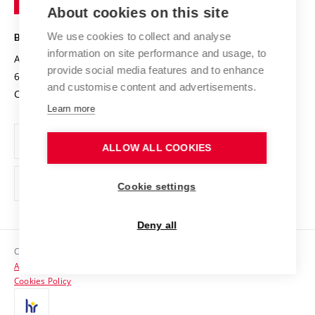
Knowledge Transfer
University Networks
About cookies on this site
Technology
Safe University
Open Science
Cooperation with Schools
We use cookies to collect and analyse
BRNO UNIVERSITY OF TECHNOLOGY
Organization Structure
Projects
information on site performance and usage, to
Antonínská 548/1
www.vut.cz
provide social media features and to enhance
Projects from Structural Funds
602 00 Brno
vut@vutbr.cz
Official notice board
and customise content and advertisements.
Czech Republic
Specific University Research
Personal Data Protection
Learn more
Career at BUT
ALLOW ALL COOKIES
Support and development of employees and students
Equal opportunities
Cookie settings
Social Safety
Deny all
HR Award
Copyright © 2026 VUT
Accessibility Statement
Contacts
Cookies Policy
Media