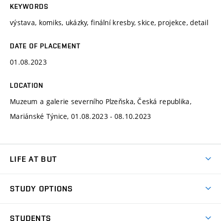
KEYWORDS
výstava, komiks, ukázky, finální kresby, skice, projekce, detail
DATE OF PLACEMENT
01.08.2023
LOCATION
Muzeum a galerie severního Plzeňska, Česká republika,
Mariánské Týnice, 01.08.2023 - 08.10.2023
LIFE AT BUT
BUT Ambience
STUDY OPTIONS
Spaces
Join BUT
Dormitories
STUDENTS