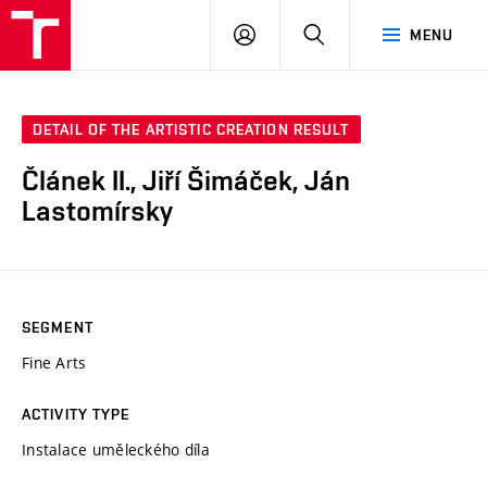
VUT
LOG
SEARCH
MENU
IN
DETAIL OF THE ARTISTIC CREATION RESULT
Článek II., Jiří Šimáček, Ján
Lastomírsky
SEGMENT
Fine Arts
ACTIVITY TYPE
Instalace uměleckého díla