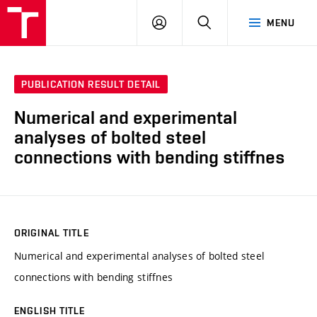
VUT
LOG
SEARCH
MENU
IN
PUBLICATION RESULT DETAIL
Numerical and experimental
analyses of bolted steel
connections with bending stiffnes
ORIGINAL TITLE
Numerical and experimental analyses of bolted steel
connections with bending stiffnes
ENGLISH TITLE