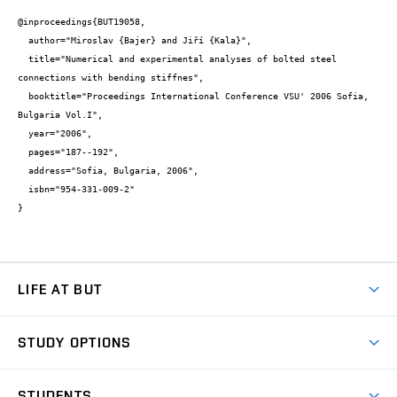
@inproceedings{BUT19058,

  author="Miroslav {Bajer} and Jiří {Kala}",

  title="Numerical and experimental analyses of bolted steel 
connections with bending stiffnes",

  booktitle="Proceedings International Conference VSU' 2006 Sofia, 
Bulgaria Vol.I",

  year="2006",

  pages="187--192",

  address="Sofia, Bulgaria, 2006",

  isbn="954-331-009-2"

}
LIFE AT BUT
BUT Ambience
STUDY OPTIONS
Spaces
Join BUT
Dormitories
STUDENTS