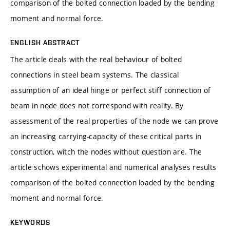
comparison of the bolted connection loaded by the bending
moment and normal force.
ENGLISH ABSTRACT
The article deals with the real behaviour of bolted
connections in steel beam systems. The classical
assumption of an ideal hinge or perfect stiff connection of
beam in node does not correspond with reality. By
assessment of the real properties of the node we can prove
an increasing carrying-capacity of these critical parts in
construction, witch the nodes without question are. The
article schows experimental and numerical analyses results
comparison of the bolted connection loaded by the bending
moment and normal force.
KEYWORDS