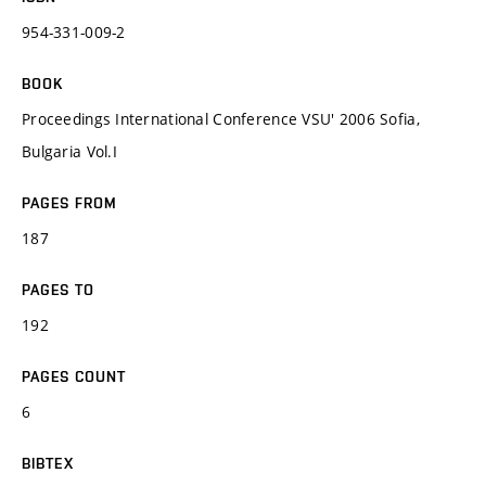
954-331-009-2
BOOK
Proceedings International Conference VSU' 2006 Sofia,
Bulgaria Vol.I
PAGES FROM
187
PAGES TO
192
PAGES COUNT
6
BIBTEX