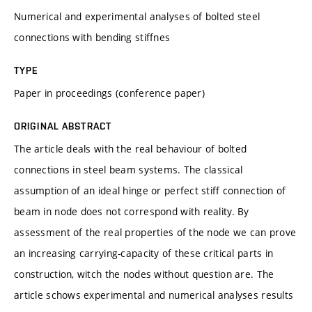
Numerical and experimental analyses of bolted steel
connections with bending stiffnes
TYPE
Paper in proceedings (conference paper)
ORIGINAL ABSTRACT
The article deals with the real behaviour of bolted
connections in steel beam systems. The classical
assumption of an ideal hinge or perfect stiff connection of
beam in node does not correspond with reality. By
assessment of the real properties of the node we can prove
an increasing carrying-capacity of these critical parts in
construction, witch the nodes without question are. The
article schows experimental and numerical analyses results