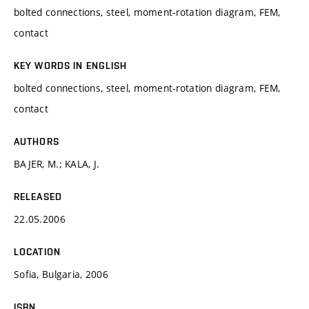
bolted connections, steel, moment-rotation diagram, FEM,
contact
KEY WORDS IN ENGLISH
bolted connections, steel, moment-rotation diagram, FEM,
contact
AUTHORS
BAJER, M.; KALA, J.
RELEASED
22.05.2006
LOCATION
Sofia, Bulgaria, 2006
ISBN