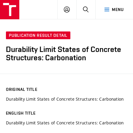
VUT
LOG
SEARCH
MENU
IN
PUBLICATION RESULT DETAIL
Durability Limit States of Concrete
Structures: Carbonation
ORIGINAL TITLE
Durability Limit States of Concrete Structures: Carbonation
ENGLISH TITLE
Durability Limit States of Concrete Structures: Carbonation