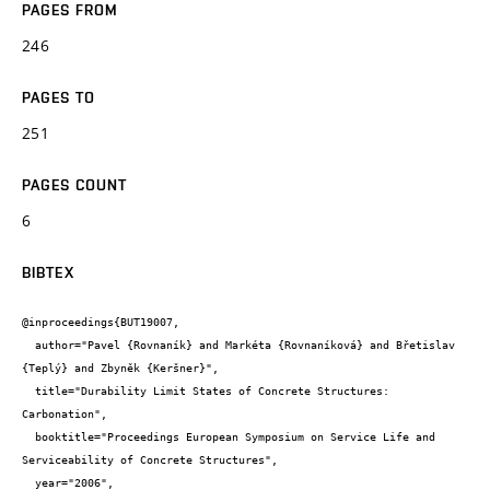
PAGES FROM
246
PAGES TO
251
PAGES COUNT
6
BIBTEX
@inproceedings{BUT19007,

  author="Pavel {Rovnaník} and Markéta {Rovnaníková} and Břetislav 
{Teplý} and Zbyněk {Keršner}",

  title="Durability Limit States of Concrete Structures: 
Carbonation",

  booktitle="Proceedings European Symposium on Service Life and 
Serviceability of Concrete Structures",

  year="2006",
