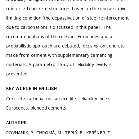
reinforced concrete structures based on the conservative
limiting condition (the depassivation of steel reinforcement
due to carbonation) is discussed in this paper. The
recommendations of the relevant Eurocodes and a
probabilistic approach are debated, focusing on concrete
made from cement with supplementary cementing
materials. A parametric study of reliability levels is
presented.
KEY WORDS IN ENGLISH
Concrete carbonation, service life, reliability index,
Eurocodes, blended cements
AUTHORS
ROVNANÍK, P.; CHROMÁ, M.; TEPLÝ, B.; KERŠNER, Z.