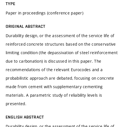
TYPE
Paper in proceedings (conference paper)
ORIGINAL ABSTRACT
Durability design, or the assessment of the service life of
reinforced concrete structures based on the conservative
limiting condition (the depassivation of steel reinforcement
due to carbonation) is discussed in this paper. The
recommendations of the relevant Eurocodes and a
probabilistic approach are debated, focusing on concrete
made from cement with supplementary cementing
materials. A parametric study of reliability levels is
presented.
ENGLISH ABSTRACT
Durability design, or the assessment of the service life of