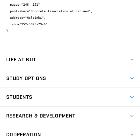
  pages="246--251",

  publisher="Concrete Association of Finland",

  address="Helsinki",

  isbn="952-5075-79-6"

}
LIFE AT BUT
BUT Ambience
STUDY OPTIONS
Spaces
Join BUT
Dormitories
STUDENTS
Short-term studies
Refectories
Courses
Study Regulations
Going Abroad
Scholarships
Degree studies in English
RESEARCH & DEVELOPMENT
Sport
Study programmes
Personal Data Protection
Admission Office
Social Safety
Degree studies in Czech
Brno
Research & Development
Academic year schedule
Welcome week
Entrepreneurship Support
COOPERATION
E-application
at BUT
Practical guide