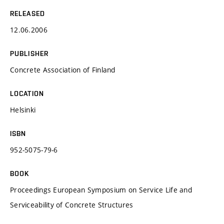
RELEASED
12.06.2006
PUBLISHER
Concrete Association of Finland
LOCATION
Helsinki
ISBN
952-5075-79-6
BOOK
Proceedings European Symposium on Service Life and
Serviceability of Concrete Structures