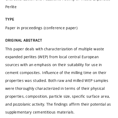
Perlite
TYPE
Paper in proceedings (conference paper)
ORIGINAL ABSTRACT
This paper deals with characterization of multiple waste
expanded perlites (WEP) from local central European
sources with an emphasis on their suitability for use in
cement composites. Influence of the milling time on their
properties was studied. Both raw and milled WEP samples
were thoroughly characterized in terms of their physical
properties, composition, particle size, specific surface area,
and pozzolanic activity. The findings affirm their potential as
supplementary cementitious materials.