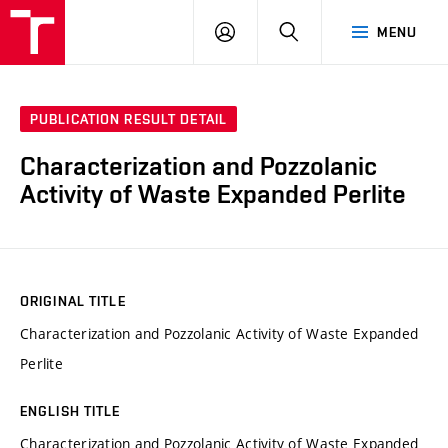
VUT
LOG
SEARCH
MENU
IN
PUBLICATION RESULT DETAIL
Characterization and Pozzolanic
Activity of Waste Expanded Perlite
ORIGINAL TITLE
Characterization and Pozzolanic Activity of Waste Expanded
Perlite
ENGLISH TITLE
Characterization and Pozzolanic Activity of Waste Expanded