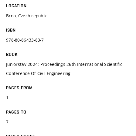
LOCATION
Brno, Czech republic
ISBN
978-80-86433-83-7
BOOK
Juniorstav 2024: Proceedings 26th International Scientific
Conference Of Civil Engineering
PAGES FROM
1
PAGES TO
7