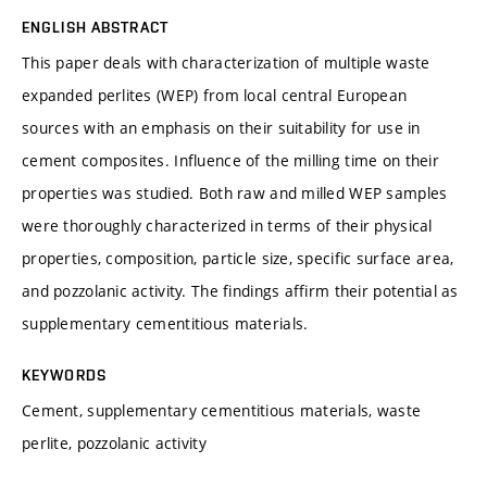
ENGLISH ABSTRACT
This paper deals with characterization of multiple waste
expanded perlites (WEP) from local central European
sources with an emphasis on their suitability for use in
cement composites. Influence of the milling time on their
properties was studied. Both raw and milled WEP samples
were thoroughly characterized in terms of their physical
properties, composition, particle size, specific surface area,
and pozzolanic activity. The findings affirm their potential as
supplementary cementitious materials.
KEYWORDS
Cement, supplementary cementitious materials, waste
perlite, pozzolanic activity