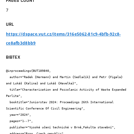
PAGES COUNT
7
URL
https://dspace.vut.cz/items/316e5062-81c9-4bfb-92c8-
ce8afb3d8bb9
BIBTEX
@inproceedings{BUT189840,

  author="Radek {Hermann} and Martin {Sedlačík} and Petr {Figala} 
and Lukáš {Kalina} and Lukáš {Havelka}",

  title="Characterization and Pozzolanic Activity of Waste Expanded 
Perlite",

  booktitle="Juniorstav 2024: Proceedings 26th International 
Scientific Conference Of Civil Engineering",

  year="2024",

  pages="1--7",

  publisher="Vysoké učení technické v Brně,Fakulta stavební",

  address="Brno, Czech republic",
