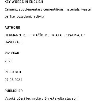
KEY WORDS IN ENGLISH
Cement, supplementary cementitious materials, waste
perlite, pozzolanic activity
AUTHORS
HERMANN, R.; SEDLAČÍK, M.; FIGALA, P.; KALINA, L.;
HAVELKA, L.
RIV YEAR
2025
RELEASED
07.05.2024
PUBLISHER
Vysoké učení technické v Brně,Fakulta stavební