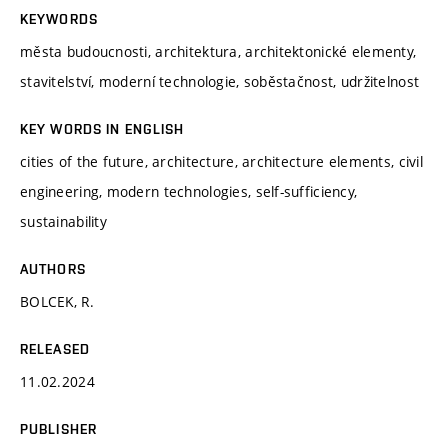
KEYWORDS
města budoucnosti, architektura, architektonické elementy,
stavitelství, moderní technologie, soběstačnost, udržitelnost
KEY WORDS IN ENGLISH
cities of the future, architecture, architecture elements, civil
engineering, modern technologies, self-sufficiency,
sustainability
AUTHORS
BOLCEK, R.
RELEASED
11.02.2024
PUBLISHER