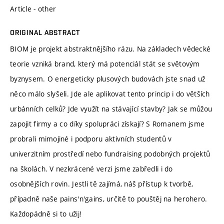
Article - other
ORIGINAL ABSTRACT
BIOM je projekt abstraktnějšího rázu. Na základech vědecké
teorie vzniká brand, který má potenciál stát se světovým
byznysem. O energeticky plusových budovách jste snad už
něco málo slyšeli. Jde ale aplikovat tento princip i do větších
urbánních celků? Jde využít na stávající stavby? Jak se můžou
zapojit firmy a co díky spolupráci získají? S Romanem jsme
probrali mimojiné i podporu aktivních studentů v
univerzitním prostředí nebo fundraising podobných projektů
na školách. V nezkrácené verzi jsme zabředli i do
osobnějších rovin. Jestli tě zajímá, náš přístup k tvorbě,
případně naše pains'n'gains, určitě to pouštěj na herohero.
Každopádně si to užij!