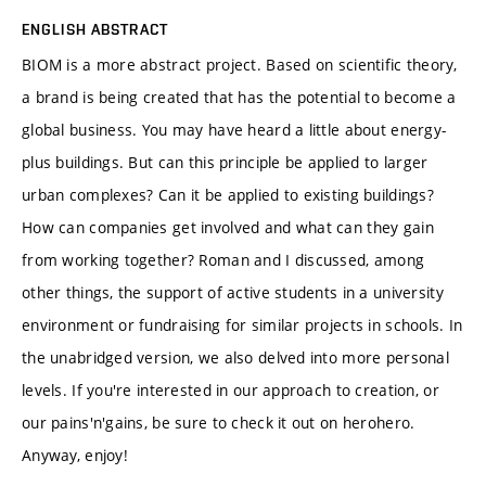
ENGLISH ABSTRACT
BIOM is a more abstract project. Based on scientific theory,
a brand is being created that has the potential to become a
global business. You may have heard a little about energy-
plus buildings. But can this principle be applied to larger
urban complexes? Can it be applied to existing buildings?
How can companies get involved and what can they gain
from working together? Roman and I discussed, among
other things, the support of active students in a university
environment or fundraising for similar projects in schools. In
the unabridged version, we also delved into more personal
levels. If you're interested in our approach to creation, or
our pains'n'gains, be sure to check it out on herohero.
Anyway, enjoy!