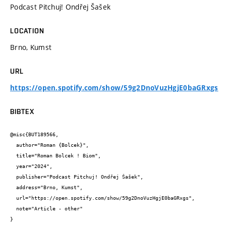
Podcast Pitchuj! Ondřej Šašek
LOCATION
Brno, Kumst
URL
https://open.spotify.com/show/59g2DnoVuzHgjE0baGRxgs
BIBTEX
@misc{BUT189566,

  author="Roman {Bolcek}",

  title="Roman Bolcek ! Biom",

  year="2024",

  publisher="Podcast Pitchuj! Ondřej Šašek",

  address="Brno, Kumst",

  url="https://open.spotify.com/show/59g2DnoVuzHgjE0baGRxgs",

  note="Article - other"

}