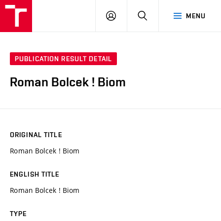
VUT
LOG
SEARCH
MENU
IN
PUBLICATION RESULT DETAIL
Roman Bolcek ! Biom
ORIGINAL TITLE
Roman Bolcek ! Biom
ENGLISH TITLE
Roman Bolcek ! Biom
TYPE