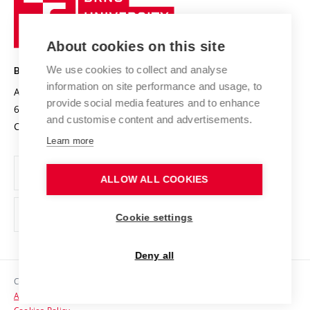
Sustainable university
University
Research infrastructures
International Agreements
of
Entrepreneurial University / ContriBUTe
Knowledge Transfer
University Networks
About cookies on this site
Technology
Safe University
Open Science
Cooperation with Schools
We use cookies to collect and analyse
BRNO UNIVERSITY OF TECHNOLOGY
Organization Structure
Projects
information on site performance and usage, to
Antonínská 548/1
www.vut.cz
provide social media features and to enhance
Projects from Structural Funds
602 00 Brno
vut@vutbr.cz
Official notice board
and customise content and advertisements.
Czech Republic
Specific University Research
Personal Data Protection
Learn more
Career at BUT
ALLOW ALL COOKIES
Support and development of employees and students
Equal opportunities
Cookie settings
Social Safety
Deny all
HR Award
Copyright © 2026 VUT
Accessibility Statement
Contacts