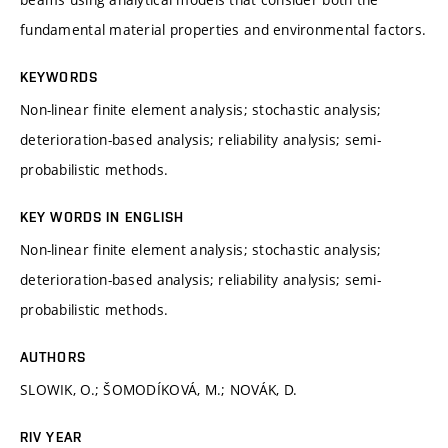
fundamental material properties and environmental factors.
KEYWORDS
Non-linear finite element analysis; stochastic analysis;
deterioration-based analysis; reliability analysis; semi-
probabilistic methods.
KEY WORDS IN ENGLISH
Non-linear finite element analysis; stochastic analysis;
deterioration-based analysis; reliability analysis; semi-
probabilistic methods.
AUTHORS
SLOWIK, O.; ŠOMODÍKOVÁ, M.; NOVÁK, D.
RIV YEAR