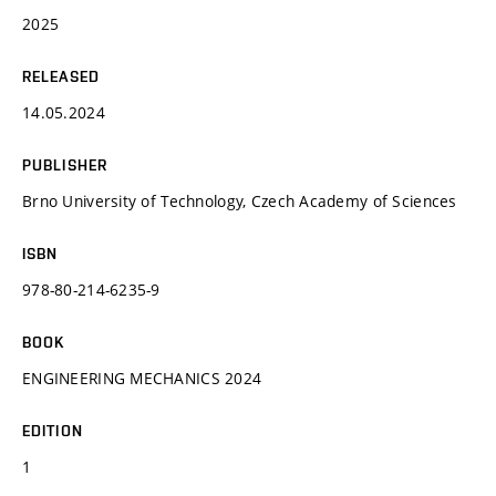
2025
RELEASED
14.05.2024
PUBLISHER
Brno University of Technology, Czech Academy of Sciences
ISBN
978-80-214-6235-9
BOOK
ENGINEERING MECHANICS 2024
EDITION
1