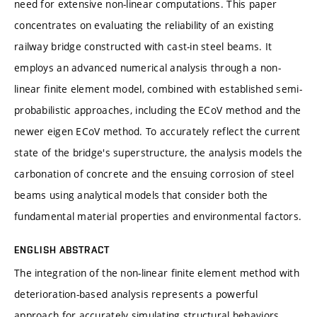
need for extensive non-linear computations. This paper
concentrates on evaluating the reliability of an existing
railway bridge constructed with cast-in steel beams. It
employs an advanced numerical analysis through a non-
linear finite element model, combined with established semi-
probabilistic approaches, including the ECoV method and the
newer eigen ECoV method. To accurately reflect the current
state of the bridge's superstructure, the analysis models the
carbonation of concrete and the ensuing corrosion of steel
beams using analytical models that consider both the
fundamental material properties and environmental factors.
ENGLISH ABSTRACT
The integration of the non-linear finite element method with
deterioration-based analysis represents a powerful
approach for accurately simulating structural behaviors.