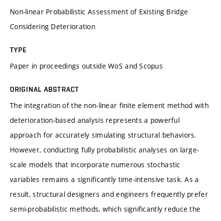
Non-linear Probabilistic Assessment of Existing Bridge
Considering Deterioration
TYPE
Paper in proceedings outside WoS and Scopus
ORIGINAL ABSTRACT
The integration of the non-linear finite element method with
deterioration-based analysis represents a powerful
approach for accurately simulating structural behaviors.
However, conducting fully probabilistic analyses on large-
scale models that incorporate numerous stochastic
variables remains a significantly time-intensive task. As a
result, structural designers and engineers frequently prefer
semi-probabilistic methods, which significantly reduce the