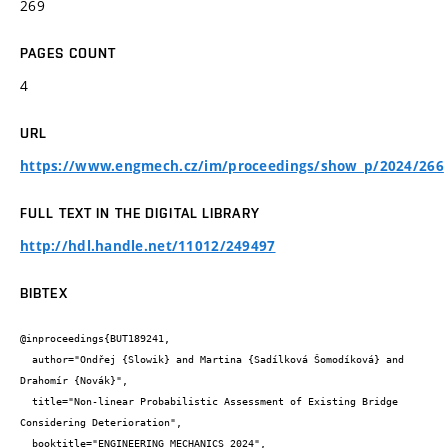
269
PAGES COUNT
4
URL
https://www.engmech.cz/im/proceedings/show_p/2024/266
FULL TEXT IN THE DIGITAL LIBRARY
http://hdl.handle.net/11012/249497
BIBTEX
@inproceedings{BUT189241,

  author="Ondřej {Slowik} and Martina {Sadílková Šomodíková} and 
Drahomír {Novák}",

  title="Non-linear Probabilistic Assessment of Existing Bridge 
Considering Deterioration",

  booktitle="ENGINEERING MECHANICS 2024",
