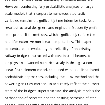
However, conducting fully probabilistic analyses on large-
scale models that incorporate numerous stochastic
variables remains a significantly time-intensive task. As a
result, structural designers and engineers frequently prefer
semi-probabilistic methods, which significantly reduce the
need for extensive non-linear computations. This paper
concentrates on evaluating the reliability of an existing
railway bridge constructed with cast-in steel beams. It
employs an advanced numerical analysis through a non-
linear finite element model, combined with established semi-
probabilistic approaches, including the ECoV method and the
newer eigen ECoV method. To accurately reflect the current
state of the bridge's superstructure, the analysis models the
carbonation of concrete and the ensuing corrosion of steel
beams using analytical models that consider both the