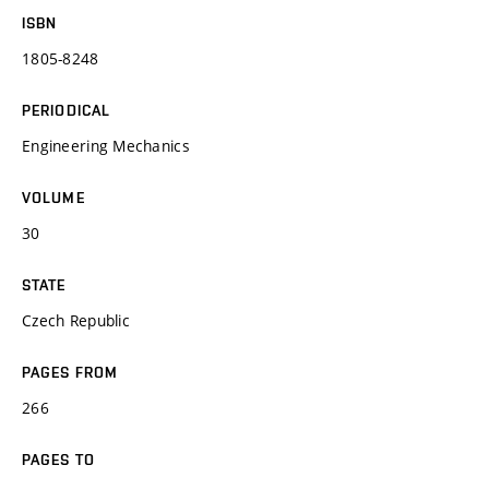
ISBN
1805-8248
PERIODICAL
Engineering Mechanics
VOLUME
30
STATE
Czech Republic
PAGES FROM
266
PAGES TO