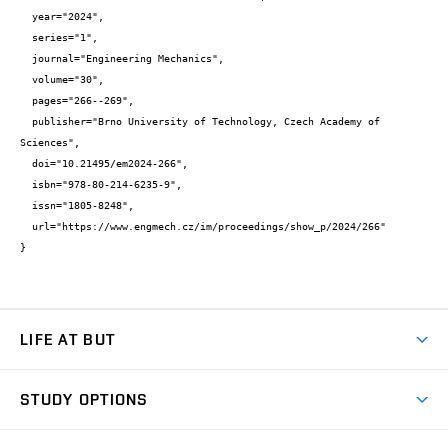
  year="2024",

  series="1",

  journal="Engineering Mechanics",

  volume="30",

  pages="266--269",

  publisher="Brno University of Technology, Czech Academy of 
Sciences",

  doi="10.21495/em2024-266",

  isbn="978-80-214-6235-9",

  issn="1805-8248",

  url="https://www.engmech.cz/im/proceedings/show_p/2024/266"

}
LIFE AT BUT
BUT Ambience
STUDY OPTIONS
Spaces
Join BUT