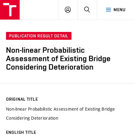
VUT
LOG
SEARCH
MENU
IN
PUBLICATION RESULT DETAIL
Non-linear Probabilistic
Assessment of Existing Bridge
Considering Deterioration
ORIGINAL TITLE
Non-linear Probabilistic Assessment of Existing Bridge
Considering Deterioration
ENGLISH TITLE