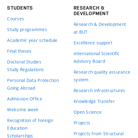
STUDENTS
RESEARCH &
DEVELOPMENT
Courses
Research & Development
Study programmes
at BUT
Academic year schedule
Excellence support
Final theses
International Scientific
Advisory Board
Doctoral Studies
Study Regulations
Research quality assurance
system
Personal Data Protection
Going Abroad
Research infrastructures
Admission Office
Knowledge Transfer
Welcome week
Open Science
Recognition of Foreign
Projects
Education
Projects from Structural
Scholarships