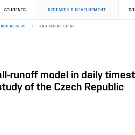
STUDENTS
RESEARCH & DEVELOPMENT
CO
R&D RESULTS
R&D RESULT DETAIL
l-runoff model in daily timest
study of the Czech Republic