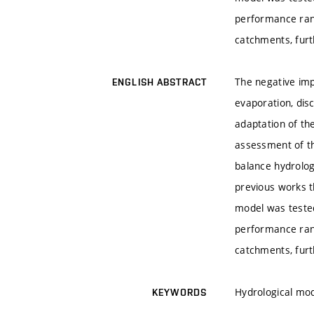
performance ran
catchments, furt
The negative imp
ENGLISH ABSTRACT
evaporation, dis
adaptation of the
assessment of t
balance hydrolog
previous works t
model was tested
performance ran
catchments, furt
Hydrological mo
KEYWORDS