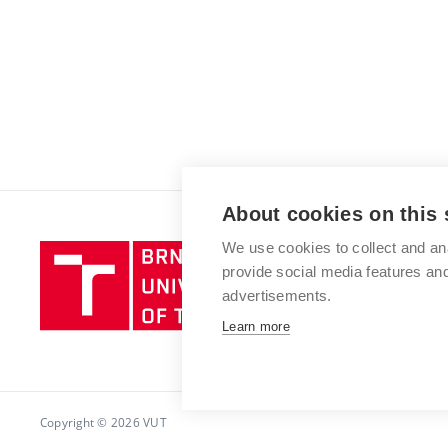
About cookies on this 
We use cookies to collect and an
Brno
provide social media features a
University
advertisements.
of
Technology
Learn more
Copyright © 2026 VUT