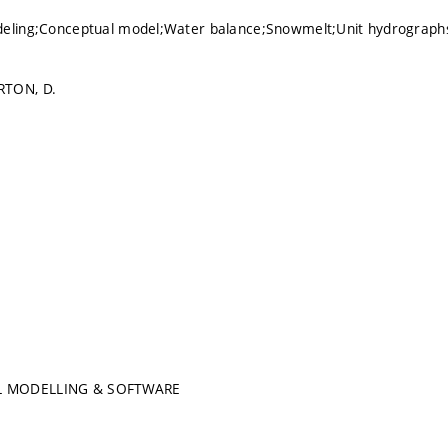
deling;Conceptual model;Water balance;Snowmelt;Unit hydrograp
RTON, D.
 MODELLING & SOFTWARE