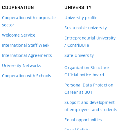
COOPERATION
UNIVERSITY
Cooperation with corporate
University profile
sector
Sustainable university
Welcome Service
Entrepreneurial University
International Staff Week
/ ContriBUTe
International Agreements
Safe University
University Networks
Organization Structure
Official notice board
Cooperation with Schools
Personal Data Protection
Career at BUT
Support and development
of employees and students
Equal opportunities
Social Safety