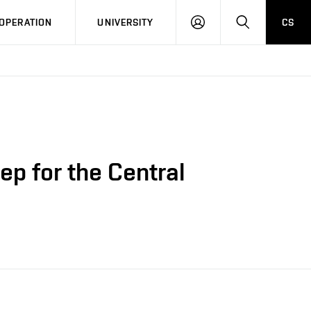
LOG
SEARCH
OPERATION
UNIVERSITY
CS
IN
ep for the Central