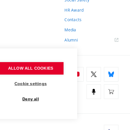
HR Award
Contacts
Media
Alumni
ALLOW ALL COOKIES
Cookie settings
Deny all