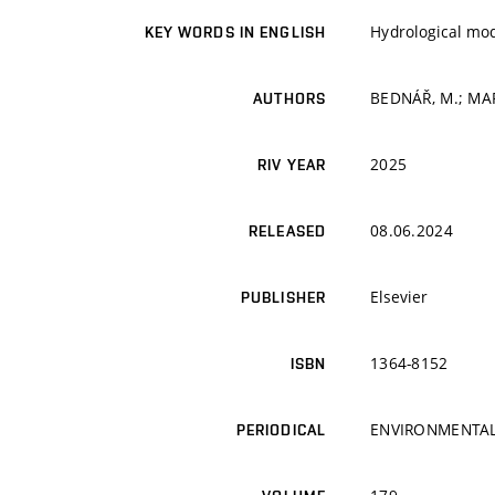
Hydrological mo
KEY WORDS IN ENGLISH
BEDNÁŘ, M.; MA
AUTHORS
2025
RIV YEAR
08.06.2024
RELEASED
Elsevier
PUBLISHER
1364-8152
ISBN
ENVIRONMENTAL
PERIODICAL