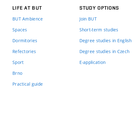
LIFE AT BUT
STUDY OPTIONS
BUT Ambience
Join BUT
Spaces
Short-term studies
Dormitories
Degree studies in English
Refectories
Degree studies in Czech
Sport
E-application
Brno
Practical guide