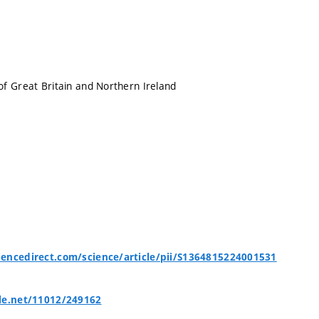
f Great Britain and Northern Ireland
encedirect.com/science/article/pii/S1364815224001531
le.net/11012/249162