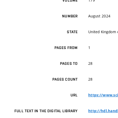
179
VOLUME
August 2024
NUMBER
United Kingdom o
STATE
1
PAGES FROM
28
PAGES TO
28
PAGES COUNT
https://www.sci
URL
http://hdl.hand
FULL TEXT IN THE DIGITAL LIBRARY