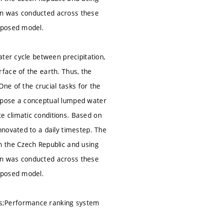
on was conducted across these
oposed model.
ter cycle between precipitation,
face of the earth. Thus, the
One of the crucial tasks for the
opose a conceptual lumped water
 climatic conditions. Based on
novated to a daily timestep. The
n the Czech Republic and using
on was conducted across these
oposed model.
hs;Performance ranking system