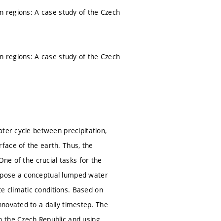
an regions: A case study of the Czech
an regions: A case study of the Czech
ter cycle between precipitation,
face of the earth. Thus, the
One of the crucial tasks for the
opose a conceptual lumped water
 climatic conditions. Based on
novated to a daily timestep. The
n the Czech Republic and using