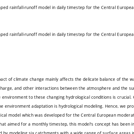
ped rainfall-runoff model in daily timestep for the Central Europe
ped rainfall-runoff model in daily timestep for the Central Europe
act of climate change mainly affects the delicate balance of the wa
charge, and other interactions between the atmosphere and the sur
 environment to these changing hydrological conditions is crucial. 
he environment adaptation is hydrological modeling. Hence, we pr
ical model which was developed for the Central European moderate
hat aimed for a monthly timestep, this model's concept has been in
 by modeling six catchments with a wide range of surface areas i