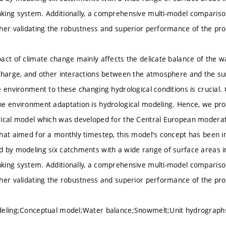
king system. Additionally, a comprehensive multi-model comparis
her validating the robustness and superior performance of the pr
act of climate change mainly affects the delicate balance of the wa
charge, and other interactions between the atmosphere and the sur
 environment to these changing hydrological conditions is crucial. 
he environment adaptation is hydrological modeling. Hence, we pr
ical model which was developed for the Central European moderate
hat aimed for a monthly timestep, this model's concept has been in
 by modeling six catchments with a wide range of surface areas i
king system. Additionally, a comprehensive multi-model comparis
her validating the robustness and superior performance of the pr
deling;Conceptual model;Water balance;Snowmelt;Unit hydrograp