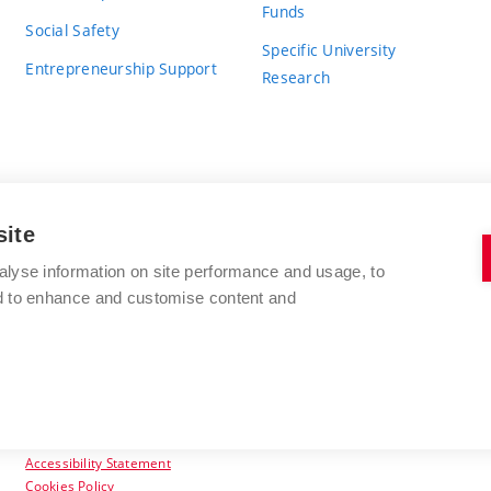
Funds
Social Safety
Specific University
Entrepreneurship Support
Research
site
BRNO UNIVERSITY OF TECHNOLOGY
alyse information on site performance and usage, to
nd to enhance and customise content and
Antonínská 548/1
www.vut.cz
602 00 Brno
vut@vutbr.cz
Czech Republic
Accessibility Statement
Cookies Policy