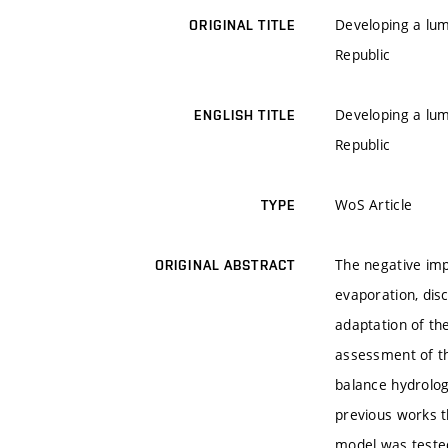
Developing a lum
ORIGINAL TITLE
Republic
Developing a lum
ENGLISH TITLE
Republic
WoS Article
TYPE
The negative imp
ORIGINAL ABSTRACT
evaporation, dis
adaptation of the
assessment of t
balance hydrolog
previous works t
model was tested