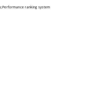
hs;Performance ranking system