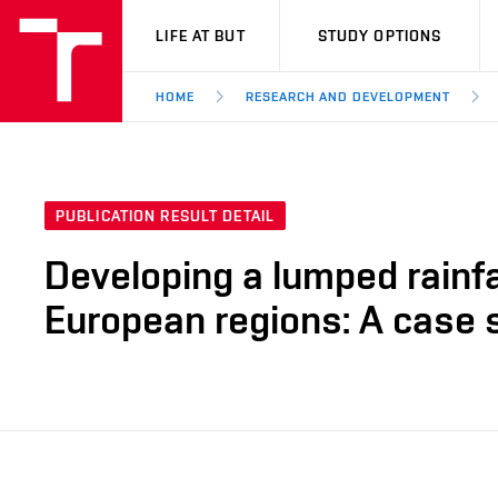
VUT
LIFE AT BUT
STUDY OPTIONS
HOME
RESEARCH AND DEVELOPMENT
PUBLICATION RESULT DETAIL
Developing a lumped rainfal
European regions: A case 