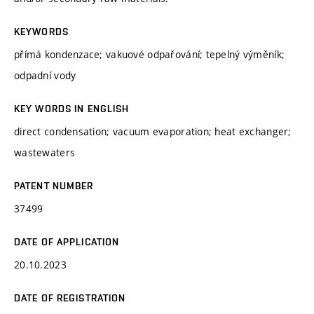
KEYWORDS
přímá kondenzace; vakuové odpařování; tepelný výměník;
odpadní vody
KEY WORDS IN ENGLISH
direct condensation; vacuum evaporation; heat exchanger;
wastewaters
PATENT NUMBER
37499
DATE OF APPLICATION
20.10.2023
DATE OF REGISTRATION