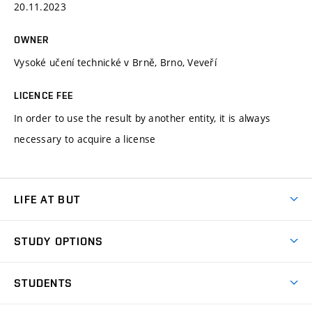
20.11.2023
OWNER
Vysoké učení technické v Brně, Brno, Veveří
LICENCE FEE
In order to use the result by another entity, it is always
necessary to acquire a license
LIFE AT BUT
BUT Ambience
STUDY OPTIONS
Spaces
Join BUT
Dormitories
STUDENTS
Short-term studies
Refectories