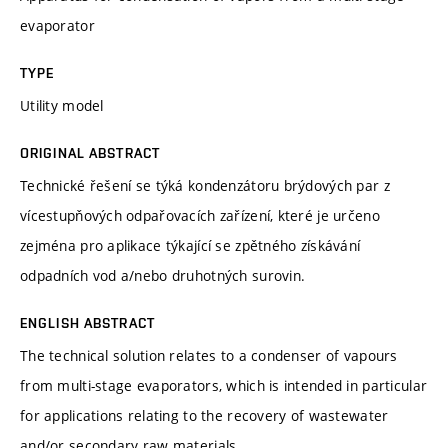
evaporator
TYPE
Utility model
ORIGINAL ABSTRACT
Technické řešení se týká kondenzátoru brýdových par z
vícestupňových odpařovacích zařízení, které je určeno
zejména pro aplikace týkající se zpětného získávání
odpadních vod a/nebo druhotných surovin.
ENGLISH ABSTRACT
The technical solution relates to a condenser of vapours
from multi-stage evaporators, which is intended in particular
for applications relating to the recovery of wastewater
and/or secondary raw materials.