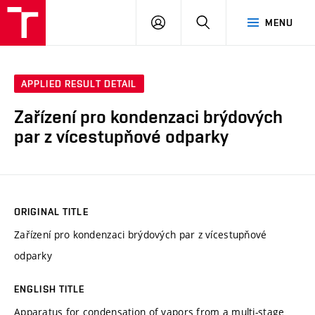
VUT
LOG
SEARCH
MENU
IN
APPLIED RESULT DETAIL
Zařízení pro kondenzaci brýdových
par z vícestupňové odparky
ORIGINAL TITLE
Zařízení pro kondenzaci brýdových par z vícestupňové
odparky
ENGLISH TITLE
Apparatus for condensation of vapors from a multi-stage