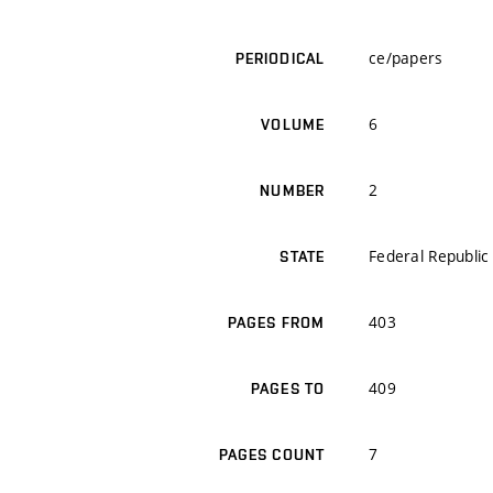
ce/papers
PERIODICAL
6
VOLUME
2
NUMBER
Federal Republi
STATE
403
PAGES FROM
409
PAGES TO
7
PAGES COUNT