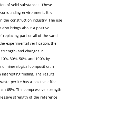
ion of solid substances. These
 surrounding environment. It is
n the construction industry. The use
t also brings about a positive
f replacing part or all of the sand
the experimental verification, the
y, strength) and changes in
of 10%, 30%, 50%, and 100% by
and mineralogical composition, in
 interesting finding. The results
aste perlite has a positive effect
 than 65%. The compressive strength
ressive strength of the reference