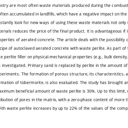
ustry are most often waste materials produced during the combust
ften accumulated in landfills, which have a negative impact on the
stantly look for new ways of using these waste materials not only i
rials reduces the price of the final product. It is advantageous if i
perties of aerated concrete. The article deals with the possibility o
cipe of autoclaved aerated concrete with waste perlite. As part of 
e perlite filler on physical-mechanical properties (e.g., bulk densit
s investigated. Primary sand is replaced by perlite in the amount 
periments. The formation of porous structure, its characteristics, 
rmation of tobermorite, is also evaluated. The study has brought an
ximum beneficial amount of waste perlite is 30%. Up to this limit, w
ribution of pores in the matrix, with a zero-phase content of more
ith waste perlite increases by up to 22% of the values of the comp