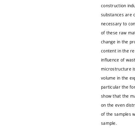
construction ind
substances are o
necessary to con
of these raw mate
change in the pro
content in the re
influence of wast
microstructure i
volume in the ex
particular the fo
show that the ma
on the even dist
of the samples w
sample.