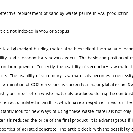
 effective replacement of sand by waste perlite in AAC production
ticle not indexed in WoS or Scopus
is a lightweight building material with excellent thermal and techni
ility, and is economically advantageous. The basic composition of r
 aluminum powder. Currently, the usability of secondary raw materia
tors. The usability of secondary raw materials becomes a necessi
he elimination of CO2 emissions is currently a major global issue. 
ustry are most often waste materials produced during the combust
ften accumulated in landfills, which have a negative impact on the
stantly look for new ways of using these waste materials not only i
rials reduces the price of the final product. It is advantageous if i
perties of aerated concrete. The article deals with the possibility o