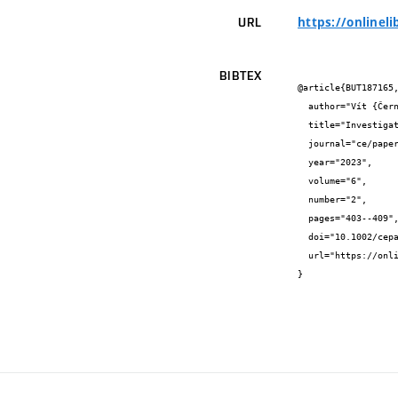
https://onlinel
URL
BIBTEX
@article{BUT187165,
  author="Vít {Černý} and Lenka {Mészárosová} and Rostislav {Drochytka} and Jindřich {Melichar}",

  title="Investigation of effective replacement of sand by waste perlite in AAC production",

  journal="ce/papers",

  year="2023",

  volume="6",

  number="2",

  pages="403--409",

  doi="10.1002/cepa.2092",

  url="https://onlinelibrary.wiley.com/doi/epdf/10.1002/cepa.2092"

}