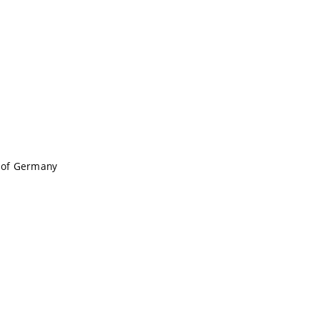
c of Germany