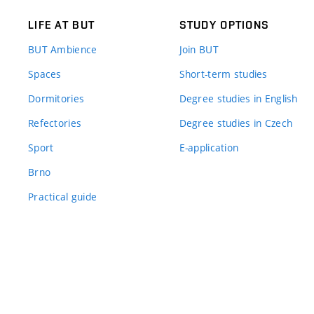
LIFE AT BUT
STUDY OPTIONS
BUT Ambience
Join BUT
Spaces
Short-term studies
Dormitories
Degree studies in English
Refectories
Degree studies in Czech
Sport
E-application
Brno
Practical guide