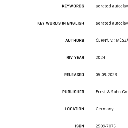
aerated autoclav
KEYWORDS
aerated autoclav
KEY WORDS IN ENGLISH
ČERNÝ, V.; MÉSZ
AUTHORS
2024
RIV YEAR
05.09.2023
RELEASED
Ernst & Sohn G
PUBLISHER
Germany
LOCATION
2509-7075
ISBN