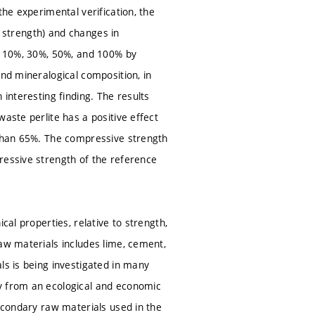
the experimental verification, the
y, strength) and changes in
of 10%, 30%, 50%, and 100% by
and mineralogical composition, in
 interesting finding. The results
aste perlite has a positive effect
 than 65%. The compressive strength
ressive strength of the reference
cal properties, relative to strength,
aw materials includes lime, cement,
ls is being investigated in many
ty from an ecological and economic
Secondary raw materials used in the