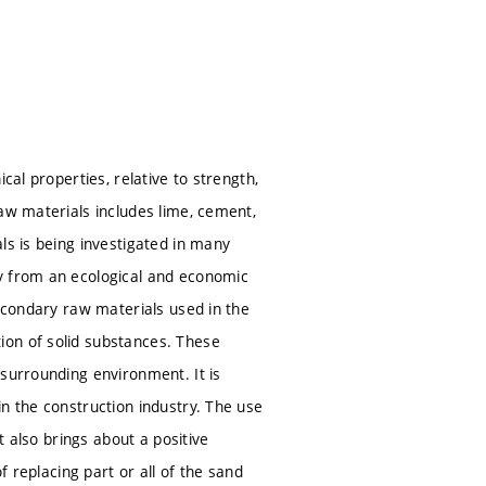
cal properties, relative to strength,
aw materials includes lime, cement,
ls is being investigated in many
ty from an ecological and economic
Secondary raw materials used in the
ion of solid substances. These
 surrounding environment. It is
n the construction industry. The use
t also brings about a positive
f replacing part or all of the sand