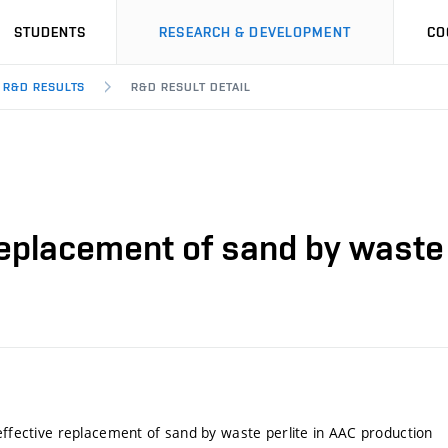
STUDENTS
RESEARCH & DEVELOPMENT
CO
R&D RESULTS
R&D RESULT DETAIL
 replacement of sand by waste 
 effective replacement of sand by waste perlite in AAC production