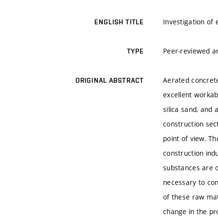
Investigation of
ENGLISH TITLE
Peer-reviewed ar
TYPE
Aerated concrete 
ORIGINAL ABSTRACT
excellent workab
silica sand, and
construction sec
point of view. T
construction ind
substances are o
necessary to con
of these raw mate
change in the pro