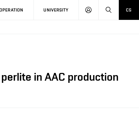
LOG
SEARCH
OPERATION
UNIVERSITY
CS
IN
perlite in AAC production