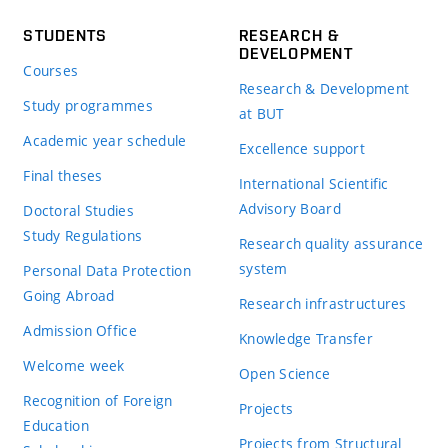
STUDENTS
RESEARCH &
DEVELOPMENT
Courses
Research & Development
Study programmes
at BUT
Academic year schedule
Excellence support
Final theses
International Scientific
Advisory Board
Doctoral Studies
Study Regulations
Research quality assurance
system
Personal Data Protection
Going Abroad
Research infrastructures
Admission Office
Knowledge Transfer
Welcome week
Open Science
Recognition of Foreign
Projects
Education
Projects from Structural