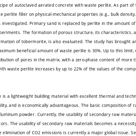
cipe of autoclaved aerated concrete with waste perlite. As part of 
e perlite filler on physical-mechanical properties (e.g., bulk densit
s investigated. Primary sand is replaced by perlite in the amount 
periments. The formation of porous structure, its characteristics, 
rmation of tobermorite, is also evaluated. The study has brought an
ximum beneficial amount of waste perlite is 30%. Up to this limit, w
ribution of pores in the matrix, with a zero-phase content of more
ith waste perlite increases by up to 22% of the values of the comp
is a lightweight building material with excellent thermal and techni
ility, and is economically advantageous. The basic composition of r
 aluminum powder. Currently, the usability of secondary raw materia
tors. The usability of secondary raw materials becomes a necessi
he elimination of CO2 emissions is currently a major global issue. 