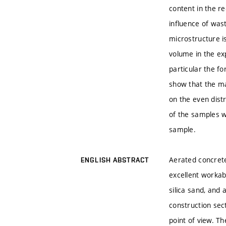
content in the re
influence of wast
microstructure i
volume in the ex
particular the fo
show that the ma
on the even dist
of the samples w
sample.
Aerated concrete 
ENGLISH ABSTRACT
excellent workab
silica sand, and
construction sec
point of view. T