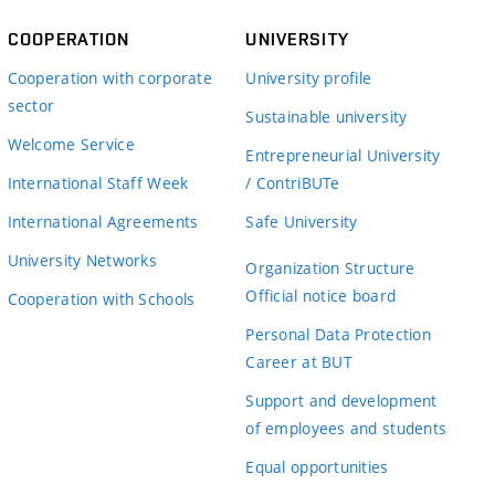
COOPERATION
UNIVERSITY
Cooperation with corporate
University profile
sector
Sustainable university
Welcome Service
Entrepreneurial University
International Staff Week
/ ContriBUTe
International Agreements
Safe University
University Networks
Organization Structure
Official notice board
Cooperation with Schools
Personal Data Protection
Career at BUT
Support and development
of employees and students
Equal opportunities