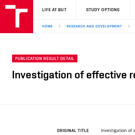
VUT
LIFE AT BUT
STUDY OPTIONS
HOME
RESEARCH AND DEVELOPMENT
PUBLICATION RESULT DETAIL
Investigation of effective
Investigation of
ORIGINAL TITLE