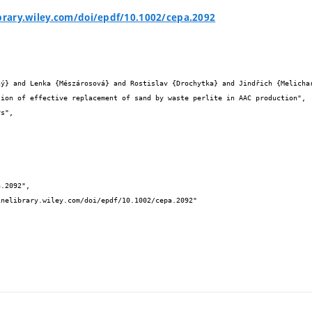
ibrary.wiley.com/doi/epdf/10.1002/cepa.2092

