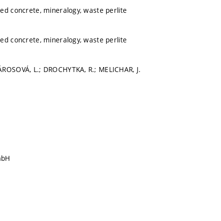
ed concrete, mineralogy, waste perlite
ed concrete, mineralogy, waste perlite
ÁROSOVÁ, L.; DROCHYTKA, R.; MELICHAR, J.
mbH