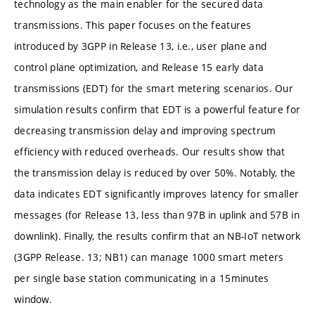
technology as the main enabler for the secured data
transmissions. This paper focuses on the features
introduced by 3GPP in Release 13, i.e., user plane and
control plane optimization, and Release 15 early data
transmissions (EDT) for the smart metering scenarios. Our
simulation results confirm that EDT is a powerful feature for
decreasing transmission delay and improving spectrum
efficiency with reduced overheads. Our results show that
the transmission delay is reduced by over 50%. Notably, the
data indicates EDT significantly improves latency for smaller
messages (for Release 13, less than 97B in uplink and 57B in
downlink). Finally, the results confirm that an NB-IoT network
(3GPP Release. 13; NB1) can manage 1000 smart meters
per single base station communicating in a 15minutes
window.