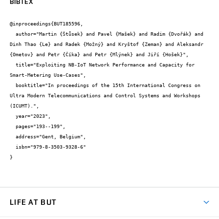
BIBTEX
@inproceedings{BUT185596,

  author="Martin {Štůsek} and Pavel {Mašek} and Radim {Dvořák} and 
Dinh Thao {Le} and Radek {Možný} and Kryštof {Zeman} and Aleksandr 
{Ometov} and Petr {Číka} and Petr {Mlýnek} and Jiří {Hošek}",

  title="Exploiting NB-IoT Network Performance and Capacity for 
Smart-Metering Use-Cases",

  booktitle="In proceedings of the 15th International Congress on 
Ultra Modern Telecommunications and Control Systems and Workshops 
(ICUMT).",

  year="2023",

  pages="193--199",

  address="Gent, Belgium",

  isbn="979-8-3503-9328-6"

}
LIFE AT BUT