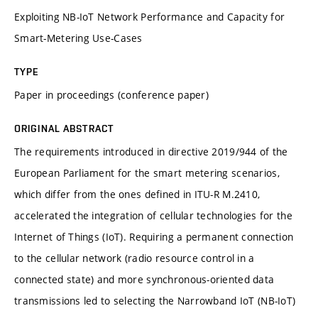
Exploiting NB-IoT Network Performance and Capacity for
Smart-Metering Use-Cases
TYPE
Paper in proceedings (conference paper)
ORIGINAL ABSTRACT
The requirements introduced in directive 2019/944 of the
European Parliament for the smart metering scenarios,
which differ from the ones defined in ITU-R M.2410,
accelerated the integration of cellular technologies for the
Internet of Things (IoT). Requiring a permanent connection
to the cellular network (radio resource control in a
connected state) and more synchronous-oriented data
transmissions led to selecting the Narrowband IoT (NB-IoT)