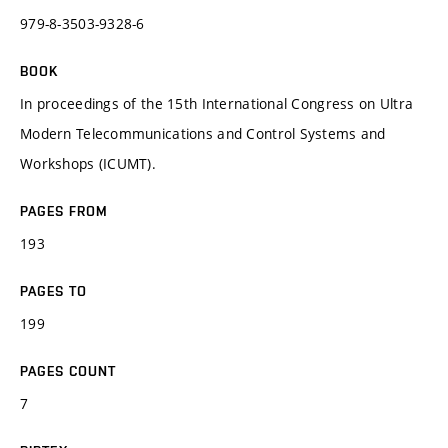
979-8-3503-9328-6
BOOK
In proceedings of the 15th International Congress on Ultra
Modern Telecommunications and Control Systems and
Workshops (ICUMT).
PAGES FROM
193
PAGES TO
199
PAGES COUNT
7