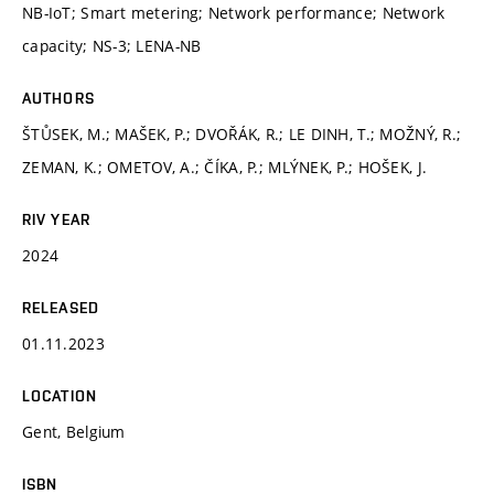
NB-IoT; Smart metering; Network performance; Network
capacity; NS-3; LENA-NB
AUTHORS
ŠTŮSEK, M.; MAŠEK, P.; DVOŘÁK, R.; LE DINH, T.; MOŽNÝ, R.;
ZEMAN, K.; OMETOV, A.; ČÍKA, P.; MLÝNEK, P.; HOŠEK, J.
RIV YEAR
2024
RELEASED
01.11.2023
LOCATION
Gent, Belgium
ISBN