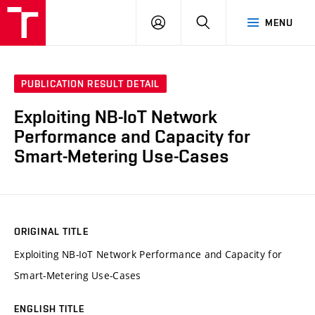
VUT
LOG
SEARCH
MENU
IN
PUBLICATION RESULT DETAIL
Exploiting NB-IoT Network
Performance and Capacity for
Smart-Metering Use-Cases
ORIGINAL TITLE
Exploiting NB-IoT Network Performance and Capacity for
Smart-Metering Use-Cases
ENGLISH TITLE