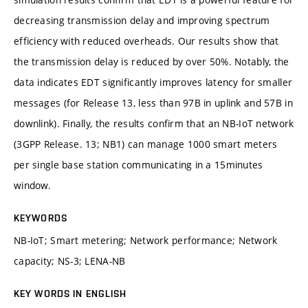
decreasing transmission delay and improving spectrum
efficiency with reduced overheads. Our results show that
the transmission delay is reduced by over 50%. Notably, the
data indicates EDT significantly improves latency for smaller
messages (for Release 13, less than 97B in uplink and 57B in
downlink). Finally, the results confirm that an NB-IoT network
(3GPP Release. 13; NB1) can manage 1000 smart meters
per single base station communicating in a 15minutes
window.
KEYWORDS
NB-IoT; Smart metering; Network performance; Network
capacity; NS-3; LENA-NB
KEY WORDS IN ENGLISH