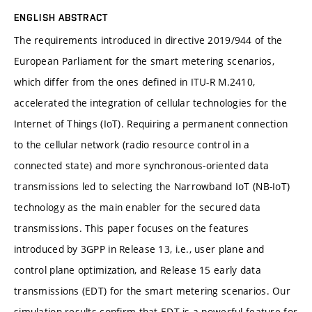
ENGLISH ABSTRACT
The requirements introduced in directive 2019/944 of the
European Parliament for the smart metering scenarios,
which differ from the ones defined in ITU-R M.2410,
accelerated the integration of cellular technologies for the
Internet of Things (IoT). Requiring a permanent connection
to the cellular network (radio resource control in a
connected state) and more synchronous-oriented data
transmissions led to selecting the Narrowband IoT (NB-IoT)
technology as the main enabler for the secured data
transmissions. This paper focuses on the features
introduced by 3GPP in Release 13, i.e., user plane and
control plane optimization, and Release 15 early data
transmissions (EDT) for the smart metering scenarios. Our
simulation results confirm that EDT is a powerful feature for