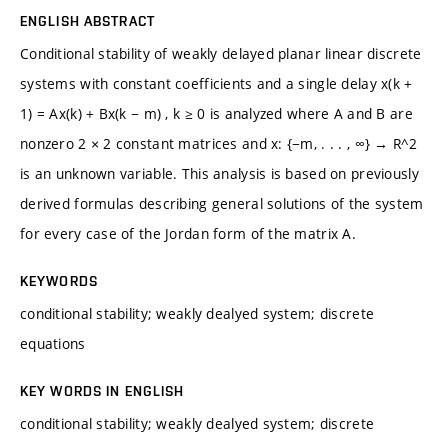
ENGLISH ABSTRACT
Conditional stability of weakly delayed planar linear discrete
systems with constant coefficients and a single delay x(k +
1) = Ax(k) + Bx(k − m) , k ≥ 0 is analyzed where A and B are
nonzero 2 × 2 constant matrices and x: {−m, . . . , ∞} → R^2
is an unknown variable. This analysis is based on previously
derived formulas describing general solutions of the system
for every case of the Jordan form of the matrix A.
KEYWORDS
conditional stability; weakly dealyed system; discrete
equations
KEY WORDS IN ENGLISH
conditional stability; weakly dealyed system; discrete