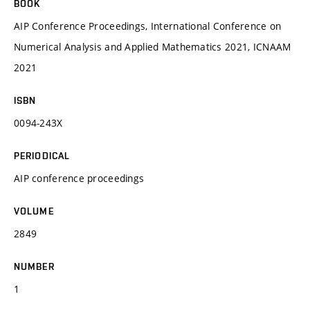
BOOK
AIP Conference Proceedings, International Conference on
Numerical Analysis and Applied Mathematics 2021, ICNAAM
2021
ISBN
0094-243X
PERIODICAL
AIP conference proceedings
VOLUME
2849
NUMBER
1