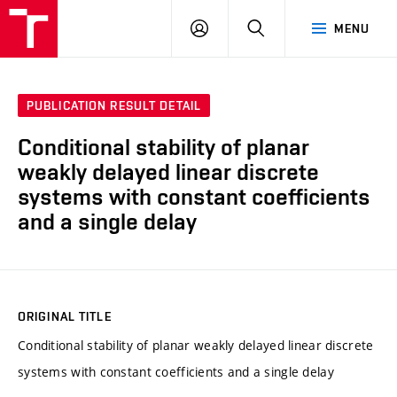
VUT
LOG
SEARCH
MENU
IN
PUBLICATION RESULT DETAIL
Conditional stability of planar
weakly delayed linear discrete
systems with constant coefficients
and a single delay
ORIGINAL TITLE
Conditional stability of planar weakly delayed linear discrete
systems with constant coefficients and a single delay