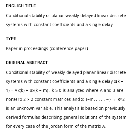
ENGLISH TITLE
Conditional stability of planar weakly delayed linear discrete
systems with constant coefficients and a single delay
TYPE
Paper in proceedings (conference paper)
ORIGINAL ABSTRACT
Conditional stability of weakly delayed planar linear discrete
systems with constant coefficients and a single delay x(k +
1) = Ax(k) + Bx(k − m) , k ≥ 0 is analyzed where A and B are
nonzero 2 × 2 constant matrices and x: {−m, . . . , ∞} → R^2
is an unknown variable. This analysis is based on previously
derived formulas describing general solutions of the system
for every case of the Jordan form of the matrix A.