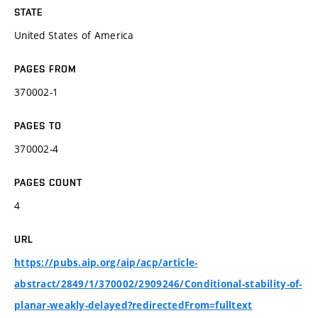
STATE
United States of America
PAGES FROM
370002-1
PAGES TO
370002-4
PAGES COUNT
4
URL
https://pubs.aip.org/aip/acp/article-
abstract/2849/1/370002/2909246/Conditional-stability-of-
planar-weakly-delayed?redirectedFrom=fulltext