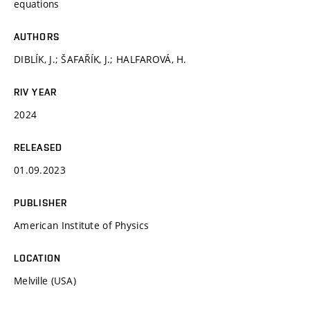
equations
AUTHORS
DIBLÍK, J.; ŠAFAŘÍK, J.; HALFAROVÁ, H.
RIV YEAR
2024
RELEASED
01.09.2023
PUBLISHER
American Institute of Physics
LOCATION
Melville (USA)