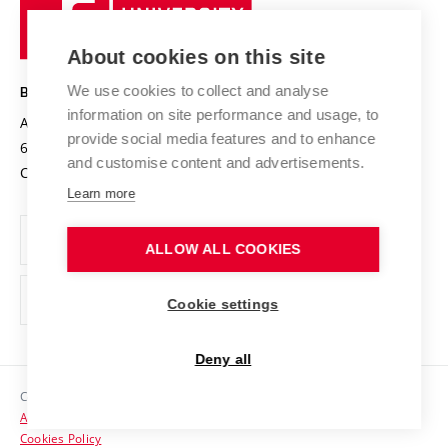
University
Research infrastructures
International Agreements
of
Entrepreneurial University / ContriBUTe
Knowledge Transfer
University Networks
About cookies on this site
Technology
Safe University
Open Science
Cooperation with Schools
We use cookies to collect and analyse
BRNO UNIVERSITY OF TECHNOLOGY
Organization Structure
Projects
information on site performance and usage, to
Antonínská 548/1
www.vut.cz
provide social media features and to enhance
Projects from Structural Funds
602 00 Brno
vut@vutbr.cz
Official notice board
and customise content and advertisements.
Czech Republic
Specific University Research
Personal Data Protection
Learn more
Career at BUT
ALLOW ALL COOKIES
Support and development of employees and students
Equal opportunities
Cookie settings
Social Safety
Deny all
HR Award
Copyright © 2026 VUT
Accessibility Statement
Contacts
Cookies Policy