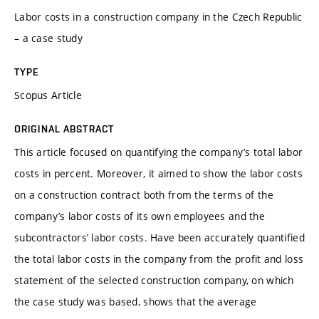
Labor costs in a construction company in the Czech Republic
– a case study
TYPE
Scopus Article
ORIGINAL ABSTRACT
This article focused on quantifying the company’s total labor
costs in percent. Moreover, it aimed to show the labor costs
on a construction contract both from the terms of the
company’s labor costs of its own employees and the
subcontractors’ labor costs. Have been accurately quantified
the total labor costs in the company from the profit and loss
statement of the selected construction company, on which
the case study was based, shows that the average