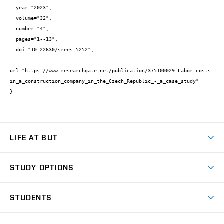
  year="2023",

  volume="32",

  number="4",

  pages="1--13",

  doi="10.22630/srees.5252",

url="https://www.researchgate.net/publication/375100029_Labor_costs_
in_a_construction_company_in_the_Czech_Republic_-_a_case_study"

}
LIFE AT BUT
BUT Ambience
STUDY OPTIONS
Spaces
Join BUT
Dormitories
STUDENTS
Short-term studies
Refectories
Courses
Study Regulations
Going Abroad
Scholarships
Degree studies in English