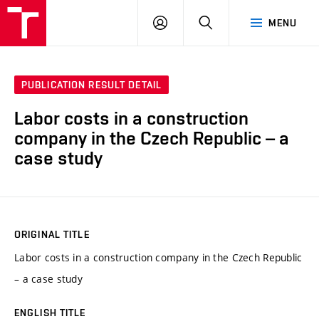
VUT
LOG
SEARCH
MENU
IN
PUBLICATION RESULT DETAIL
Labor costs in a construction
company in the Czech Republic – a
case study
ORIGINAL TITLE
Labor costs in a construction company in the Czech Republic
– a case study
ENGLISH TITLE