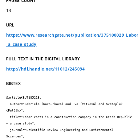
PAGES COUNT
13
URL
https://www.researchgate.net/publication/375100029_Labor
_a_case_study
FULL TEXT IN THE DIGITAL LIBRARY
http://hdl.handle.net/11012/245094
BIBTEX
@article{BUT185218,

  author="Gabriela {Kocourková} and Eva {Vítková} and Svatopluk 
{Pelčák}",

  title="Labor costs in a construction company in the Czech Republic 
– a case study",

  journal="Scientific Review Engineering and Environmental 
Sciences",
