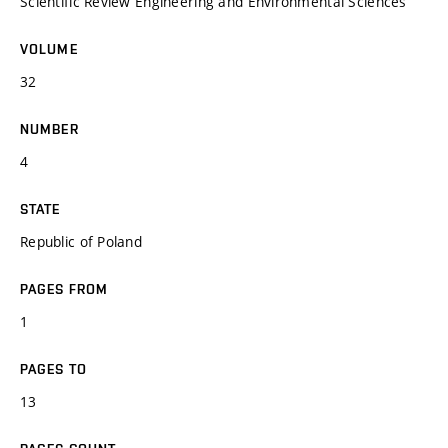
Scientific Review Engineering and Environmental Sciences
VOLUME
32
NUMBER
4
STATE
Republic of Poland
PAGES FROM
1
PAGES TO
13