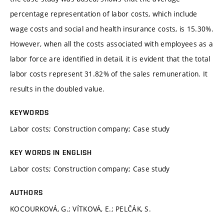
percentage representation of labor costs, which include
wage costs and social and health insurance costs, is 15.30%.
However, when all the costs associated with employees as a
labor force are identified in detail, it is evident that the total
labor costs represent 31.82% of the sales remuneration. It
results in the doubled value.
KEYWORDS
Labor costs; Construction company; Case study
KEY WORDS IN ENGLISH
Labor costs; Construction company; Case study
AUTHORS
KOCOURKOVÁ, G.; VÍTKOVÁ, E.; PELČÁK, S.