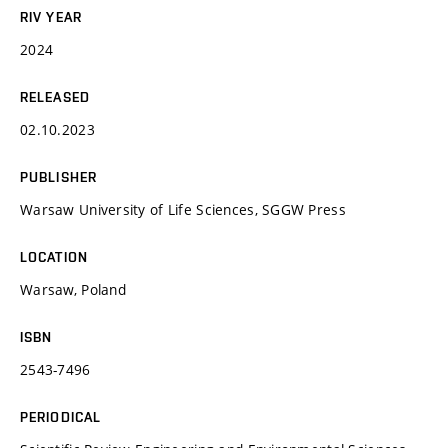
RIV YEAR
2024
RELEASED
02.10.2023
PUBLISHER
Warsaw University of Life Sciences, SGGW Press
LOCATION
Warsaw, Poland
ISBN
2543-7496
PERIODICAL