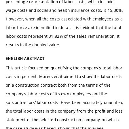
percentage representation of labor costs, which include
wage costs and social and health insurance costs, is 15.30%.
However, when all the costs associated with employees as a
labor force are identified in detail, it is evident that the total
labor costs represent 31.82% of the sales remuneration. It
results in the doubled value.
ENGLISH ABSTRACT
This article focused on quantifying the company’s total labor
costs in percent. Moreover, it aimed to show the labor costs
on a construction contract both from the terms of the
company’s labor costs of its own employees and the
subcontractors’ labor costs. Have been accurately quantified
the total labor costs in the company from the profit and loss
statement of the selected construction company, on which
the case study was based, shows that the average