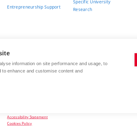
Specific University
Entrepreneurship Support
Research
site
BRNO UNIVERSITY OF TECHNOLOGY
alyse information on site performance and usage, to
nd to enhance and customise content and
Antonínská 548/1
www.vut.cz
602 00 Brno
vut@vutbr.cz
Czech Republic
Accessibility Statement
Cookies Policy