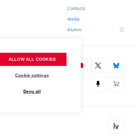
Contacts
Media
Alumni
ALLOW ALL COOKIES
Cookie settings
Deny all