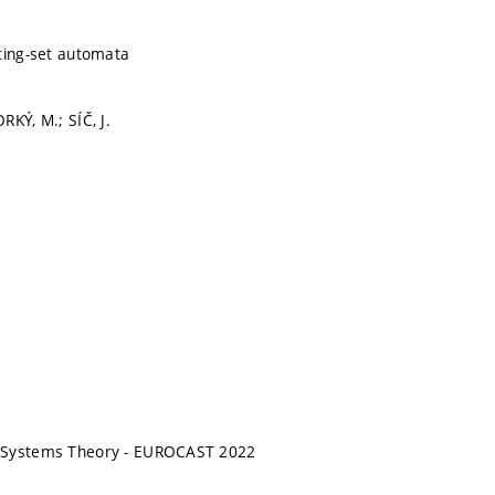
ting-set automata
RKÝ, M.; SÍČ, J.
 Systems Theory - EUROCAST 2022