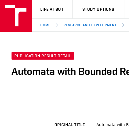
VUT
LIFE AT BUT
STUDY OPTIONS
HOME
RESEARCH AND DEVELOPMENT
PUBLICATION RESULT DETAIL
Automata with Bounded Rep
Automata with B
ORIGINAL TITLE