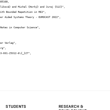
85168,

STUDENTS
RESEARCH &