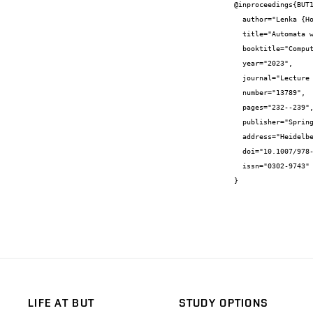
@inproceedings{BUT1
  author="Lenka {Holíková} and Michal {Horký} and Juraj {Síč}",

  title="Automata with Bounded Repetition in RE2",

  booktitle="Computer Aided Systems Theory - EUROCAST 2022",

  year="2023",

  journal="Lecture Notes in Computer Science",

  number="13789",

  pages="232--239",

  publisher="Springer Verlag",

  address="Heidelberg",

  doi="10.1007/978-3-031-25312-6\{_}27",

  issn="0302-9743"

}
LIFE AT BUT
STUDY OPTIONS