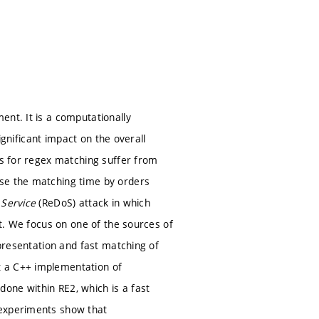
ent. It is a computationally
significant impact on the overall
es for regex matching suffer from
ase the matching time by orders
 Service
(ReDoS) attack in which
xt. We focus on one of the sources of
epresentation and fast matching of
t a C++ implementation of
one within RE2, which is a fast
 experiments show that