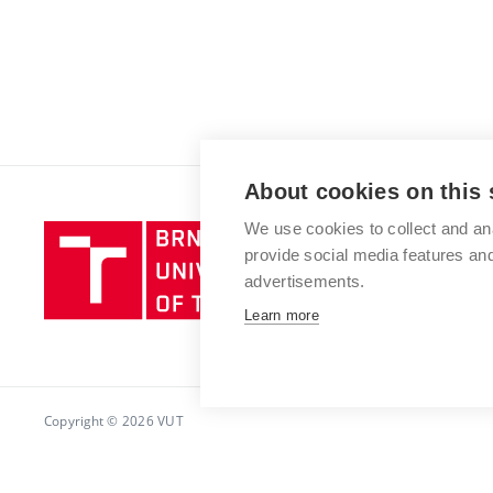
About cookies on this 
We use cookies to collect and an
Brno
provide social media features a
University
advertisements.
of
Technology
Learn more
Copyright © 2026 VUT