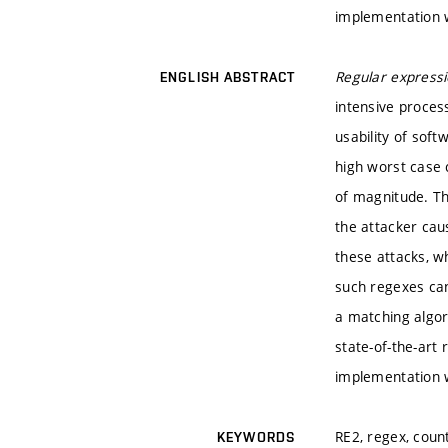
implementation w
Regular express
ENGLISH ABSTRACT
intensive process
usability of sof
high worst case 
of magnitude. Th
the attacker caus
these attacks, wh
such regexes can
a matching algor
state-of-the-art
implementation w
RE2, regex, coun
KEYWORDS