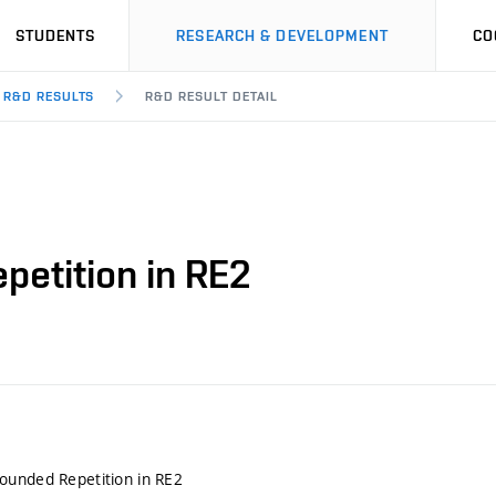
STUDENTS
RESEARCH & DEVELOPMENT
CO
R&D RESULTS
R&D RESULT DETAIL
etition in RE2
ounded Repetition in RE2