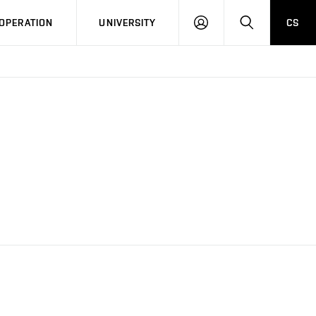
LOG
SEARCH
OPERATION
UNIVERSITY
CS
IN