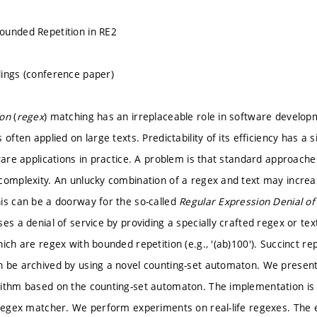
ounded Repetition in RE2
ings (conference paper)
ion
(
regex
) matching has an irreplaceable role in software developm
 often applied on large texts. Predictability of its efficiency has a 
tware applications in practice. A problem is that standard approach
complexity. An unlucky combination of a regex and text may incre
is can be a doorway for the so-called
Regular Expression Denial of
es a denial of service by providing a specially crafted regex or te
ich are regex with bounded repetition (e.g., '(ab)100'). Succinct r
 be archived by using a novel counting-set automaton. We presen
ithm based on the counting-set automaton. The implementation is d
 regex matcher. We perform experiments on real-life regexes. The