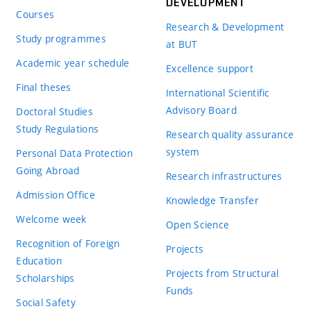
DEVELOPMENT
Courses
Research & Development
Study programmes
at BUT
Academic year schedule
Excellence support
Final theses
International Scientific
Advisory Board
Doctoral Studies
Study Regulations
Research quality assurance
system
Personal Data Protection
Going Abroad
Research infrastructures
Admission Office
Knowledge Transfer
Welcome week
Open Science
Recognition of Foreign
Projects
Education
Projects from Structural
Scholarships
Funds
Social Safety