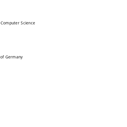
n Computer Science
c of Germany