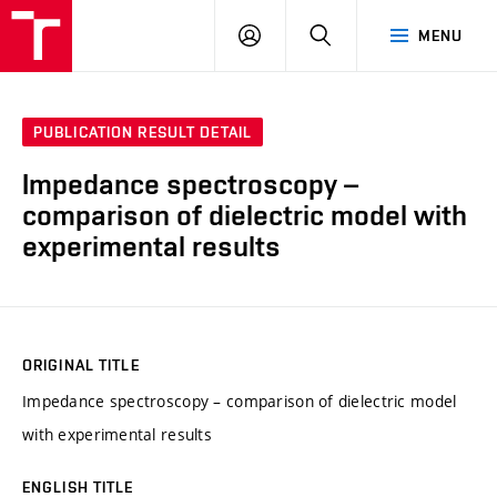
VUT
LOG
SEARCH
MENU
IN
PUBLICATION RESULT DETAIL
Impedance spectroscopy –
comparison of dielectric model with
experimental results
ORIGINAL TITLE
Impedance spectroscopy – comparison of dielectric model
with experimental results
ENGLISH TITLE