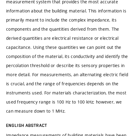
measurement system that provides the most accurate
information about the building material. This information is
primarily meant to include the complex impedance, its
components and the quantities derived from them. The
derived quantities are electrical resistance or electrical
capacitance. Using these quantities we can point out the
composition of the material, its conductivity and identify the
percolation threshold or describe its sensory properties in
more detail. For measurements, an alternating electric field
is crucial, and the range of frequencies depends on the
instruments used. For materials characterization, the most
used frequency range is 100 Hz to 100 kHz; however, we
can measure down to 1 MHz.
ENGLISH ABSTRACT
Impedance measurements of building materials have been