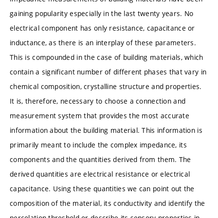
gaining popularity especially in the last twenty years. No
electrical component has only resistance, capacitance or
inductance, as there is an interplay of these parameters.
This is compounded in the case of building materials, which
contain a significant number of different phases that vary in
chemical composition, crystalline structure and properties.
It is, therefore, necessary to choose a connection and
measurement system that provides the most accurate
information about the building material. This information is
primarily meant to include the complex impedance, its
components and the quantities derived from them. The
derived quantities are electrical resistance or electrical
capacitance. Using these quantities we can point out the
composition of the material, its conductivity and identify the
percolation threshold or describe its sensory properties in