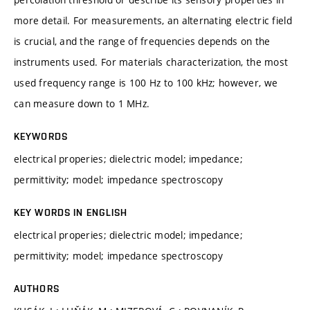
more detail. For measurements, an alternating electric field
is crucial, and the range of frequencies depends on the
instruments used. For materials characterization, the most
used frequency range is 100 Hz to 100 kHz; however, we
can measure down to 1 MHz.
KEYWORDS
electrical properies; dielectric model; impedance;
permittivity; model; impedance spectroscopy
KEY WORDS IN ENGLISH
electrical properies; dielectric model; impedance;
permittivity; model; impedance spectroscopy
AUTHORS