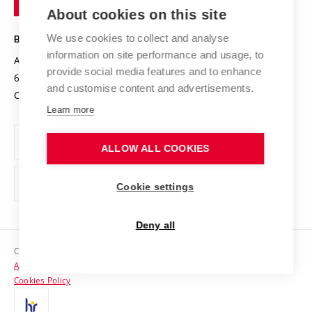
Knowledge Transfer
University Networks
About cookies on this site
Technology
Safe University
Open Science
Cooperation with Schools
We use cookies to collect and analyse
BRNO UNIVERSITY OF TECHNOLOGY
Organization Structure
Projects
information on site performance and usage, to
Antonínská 548/1
www.vut.cz
provide social media features and to enhance
Projects from Structural Funds
602 00 Brno
vut@vutbr.cz
Official notice board
and customise content and advertisements.
Czech Republic
Specific University Research
Personal Data Protection
Learn more
Career at BUT
ALLOW ALL COOKIES
Support and development of employees and students
Equal opportunities
Cookie settings
Social Safety
Deny all
HR Award
Copyright © 2026 VUT
Accessibility Statement
Contacts
Cookies Policy
Media