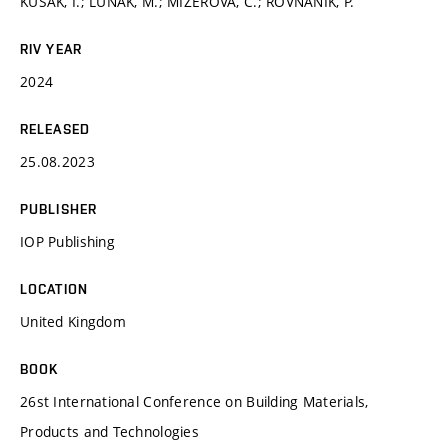
KUSÁK, I.; LUŇÁK, M.; MIZEROVÁ, C.; ROVNANÍK, P.
RIV YEAR
2024
RELEASED
25.08.2023
PUBLISHER
IOP Publishing
LOCATION
United Kingdom
BOOK
26st International Conference on Building Materials,
Products and Technologies