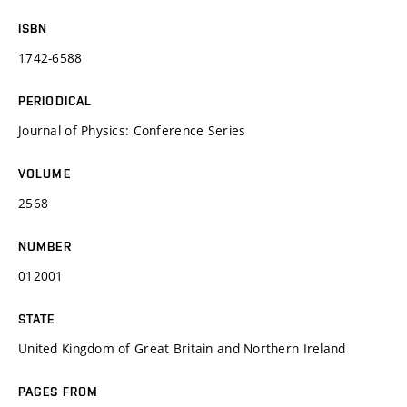
ISBN
1742-6588
PERIODICAL
Journal of Physics: Conference Series
VOLUME
2568
NUMBER
012001
STATE
United Kingdom of Great Britain and Northern Ireland
PAGES FROM