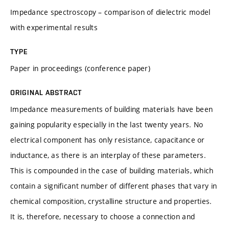
Impedance spectroscopy – comparison of dielectric model
with experimental results
TYPE
Paper in proceedings (conference paper)
ORIGINAL ABSTRACT
Impedance measurements of building materials have been
gaining popularity especially in the last twenty years. No
electrical component has only resistance, capacitance or
inductance, as there is an interplay of these parameters.
This is compounded in the case of building materials, which
contain a significant number of different phases that vary in
chemical composition, crystalline structure and properties.
It is, therefore, necessary to choose a connection and