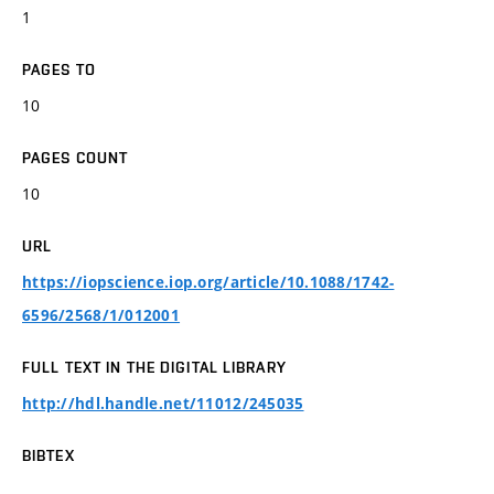
1
PAGES TO
10
PAGES COUNT
10
URL
https://iopscience.iop.org/article/10.1088/1742-
6596/2568/1/012001
FULL TEXT IN THE DIGITAL LIBRARY
http://hdl.handle.net/11012/245035
BIBTEX