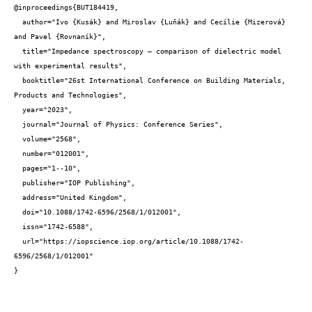
@inproceedings{BUT184419,

  author="Ivo {Kusák} and Miroslav {Luňák} and Cecílie {Mizerová} 
and Pavel {Rovnaník}",

  title="Impedance spectroscopy – comparison of dielectric model 
with experimental results",

  booktitle="26st International Conference on Building Materials, 
Products and Technologies",

  year="2023",

  journal="Journal of Physics: Conference Series",

  volume="2568",

  number="012001",

  pages="1--10",

  publisher="IOP Publishing",

  address="United Kingdom",

  doi="10.1088/1742-6596/2568/1/012001",

  issn="1742-6588",

  url="https://iopscience.iop.org/article/10.1088/1742-
6596/2568/1/012001"

}