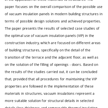
paper focuses on the overall comparison of the possible use
of vacuum insulation panels in modern building structures in
terms of possible design solutions and achieved properties.
The paper presents the results of selected case studies of
the optimal use of vacuum insulation panels (VIP) in the
construction industry, which are focused on different areas
of building structures, specifically on the detail of the
transition of the terrace and the adjacent floor, as well as
on the solution of the filling of openings - doors. Based on
the results of the studies carried out, it can be concluded
that, provided that all procedures for maintaining the VIP
properties are followed in the implementation of these
materials in structures, vacuum insulations represent a
more suitable solution for structural details in selected
details (less thickness and comparable thermal insulation