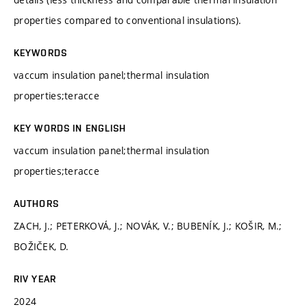
properties compared to conventional insulations).
KEYWORDS
vaccum insulation panel;thermal insulation
properties;teracce
KEY WORDS IN ENGLISH
vaccum insulation panel;thermal insulation
properties;teracce
AUTHORS
ZACH, J.; PETERKOVÁ, J.; NOVÁK, V.; BUBENÍK, J.; KOŠIR, M.;
BOŽIČEK, D.
RIV YEAR
2024