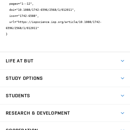
  pages="1--12",

  doi="10.1088/1742-6596/2568/1/012011",

  issn="1742-6588",

  url="https://iopscience.iop.org/article/10.1088/1742-
6596/2568/1/012011"

}
LIFE AT BUT
BUT Ambience
STUDY OPTIONS
Spaces
Join BUT
Dormitories
STUDENTS
Short-term studies
Refectories
Courses
Study Regulations
Going Abroad
Scholarships
Degree studies in English
RESEARCH & DEVELOPMENT
Sport
Study programmes
Personal Data Protection
Admission Office
Social Safety
Degree studies in Czech
Brno
Research & Development
Academic year schedule
Welcome week
Entrepreneurship Support