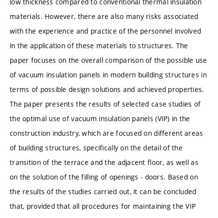
low thickness compared to conventional thermal insulation
materials. However, there are also many risks associated
with the experience and practice of the personnel involved
in the application of these materials to structures. The
paper focuses on the overall comparison of the possible use
of vacuum insulation panels in modern building structures in
terms of possible design solutions and achieved properties.
The paper presents the results of selected case studies of
the optimal use of vacuum insulation panels (VIP) in the
construction industry, which are focused on different areas
of building structures, specifically on the detail of the
transition of the terrace and the adjacent floor, as well as
on the solution of the filling of openings - doors. Based on
the results of the studies carried out, it can be concluded
that, provided that all procedures for maintaining the VIP