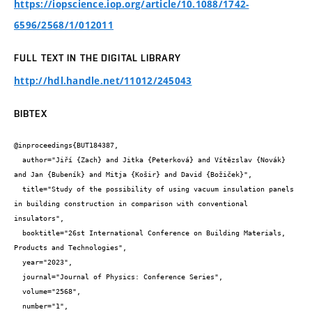
https://iopscience.iop.org/article/10.1088/1742-
6596/2568/1/012011
FULL TEXT IN THE DIGITAL LIBRARY
http://hdl.handle.net/11012/245043
BIBTEX
@inproceedings{BUT184387,

  author="Jiří {Zach} and Jitka {Peterková} and Vítězslav {Novák} 
and Jan {Bubeník} and Mitja {Košir} and David {Božiček}",

  title="Study of the possibility of using vacuum insulation panels 
in building construction in comparison with conventional 
insulators",

  booktitle="26st International Conference on Building Materials, 
Products and Technologies",

  year="2023",

  journal="Journal of Physics: Conference Series",

  volume="2568",

  number="1",
