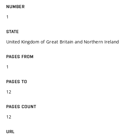
NUMBER
1
STATE
United Kingdom of Great Britain and Northern Ireland
PAGES FROM
1
PAGES TO
12
PAGES COUNT
12
URL