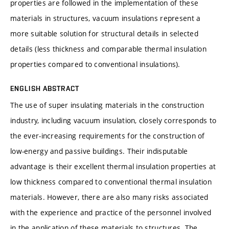
properties are followed in the implementation of these
materials in structures, vacuum insulations represent a
more suitable solution for structural details in selected
details (less thickness and comparable thermal insulation
properties compared to conventional insulations).
ENGLISH ABSTRACT
The use of super insulating materials in the construction
industry, including vacuum insulation, closely corresponds to
the ever-increasing requirements for the construction of
low-energy and passive buildings. Their indisputable
advantage is their excellent thermal insulation properties at
low thickness compared to conventional thermal insulation
materials. However, there are also many risks associated
with the experience and practice of the personnel involved
in the application of these materials to structures. The