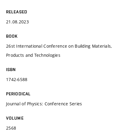
RELEASED
21.08.2023
BOOK
26st International Conference on Building Materials,
Products and Technologies
ISBN
1742-6588
PERIODICAL
Journal of Physics: Conference Series
VOLUME
2568