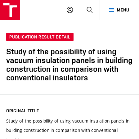
VUT
LOG
SEARCH
MENU
IN
PUBLICATION RESULT DETAIL
Study of the possibility of using
vacuum insulation panels in building
construction in comparison with
conventional insulators
ORIGINAL TITLE
Study of the possibility of using vacuum insulation panels in
building construction in comparison with conventional