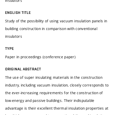
insulators
ENGLISH TITLE
Study of the possibility of using vacuum insulation panels in
building construction in comparison with conventional
insulators
TYPE
Paper in proceedings (conference paper)
ORIGINAL ABSTRACT
The use of super insulating materials in the construction
industry, including vacuum insulation, closely corresponds to
the ever-increasing requirements for the construction of
low-energy and passive buildings. Their indisputable
advantage is their excellent thermal insulation properties at