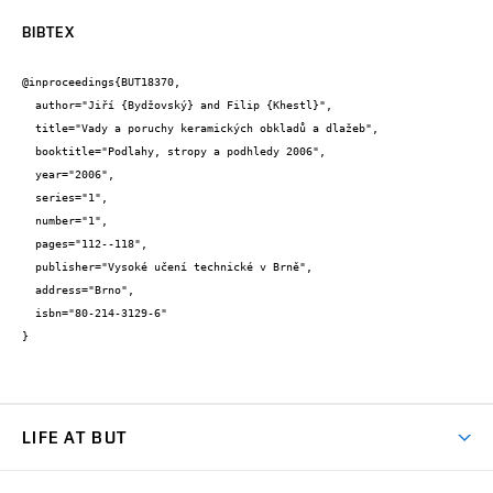
BIBTEX
@inproceedings{BUT18370,

  author="Jiří {Bydžovský} and Filip {Khestl}",

  title="Vady a poruchy keramických obkladů a dlažeb",

  booktitle="Podlahy, stropy a podhledy 2006",

  year="2006",

  series="1",

  number="1",

  pages="112--118",

  publisher="Vysoké učení technické v Brně",

  address="Brno",

  isbn="80-214-3129-6"

}
LIFE AT BUT
BUT Ambience