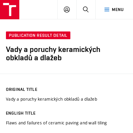
VUT
LOG
SEARCH
MENU
IN
PUBLICATION RESULT DETAIL
Vady a poruchy keramických
obkladů a dlažeb
ORIGINAL TITLE
Vady a poruchy keramických obkladů a dlažeb
ENGLISH TITLE
Flaws and failures of ceramic paving and wall tiling