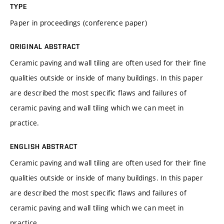
TYPE
Paper in proceedings (conference paper)
ORIGINAL ABSTRACT
Ceramic paving and wall tiling are often used for their fine
qualities outside or inside of many buildings. In this paper
are described the most specific flaws and failures of
ceramic paving and wall tiling which we can meet in
practice.
ENGLISH ABSTRACT
Ceramic paving and wall tiling are often used for their fine
qualities outside or inside of many buildings. In this paper
are described the most specific flaws and failures of
ceramic paving and wall tiling which we can meet in
practice.