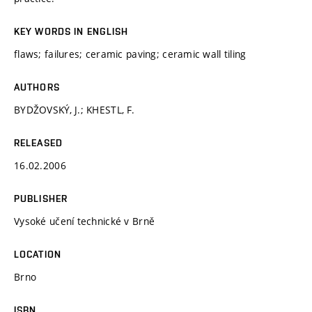
KEY WORDS IN ENGLISH
flaws; failures; ceramic paving; ceramic wall tiling
AUTHORS
BYDŽOVSKÝ, J.; KHESTL, F.
RELEASED
16.02.2006
PUBLISHER
Vysoké učení technické v Brně
LOCATION
Brno
ISBN