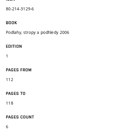
80-214-3129-6
BOOK
Podlahy, stropy a podhledy 2006
EDITION
1
PAGES FROM
112
PAGES TO
118
PAGES COUNT
6