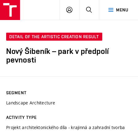
VUT
LOG
SEARCH
MENU
IN
DETAIL OF THE ARTISTIC CREATION RESULT
Nový Šibeník – park v předpolí
pevnosti
SEGMENT
Landscape Architecture
ACTIVITY TYPE
Projekt architektonického díla - krajinná a zahradní tvorba