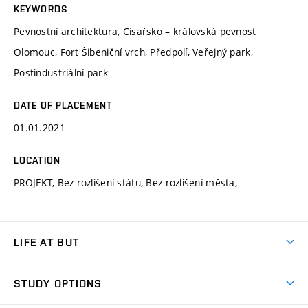
KEYWORDS
Pevnostní architektura, Císařsko – královská pevnost
Olomouc, Fort Šibeniční vrch, Předpolí, Veřejný park,
Postindustriální park
DATE OF PLACEMENT
01.01.2021
LOCATION
PROJEKT, Bez rozlišení státu, Bez rozlišení města, -
LIFE AT BUT
BUT Ambience
STUDY OPTIONS
Spaces