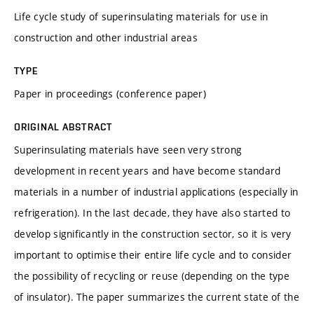
Life cycle study of superinsulating materials for use in
construction and other industrial areas
TYPE
Paper in proceedings (conference paper)
ORIGINAL ABSTRACT
Superinsulating materials have seen very strong
development in recent years and have become standard
materials in a number of industrial applications (especially in
refrigeration). In the last decade, they have also started to
develop significantly in the construction sector, so it is very
important to optimise their entire life cycle and to consider
the possibility of recycling or reuse (depending on the type
of insulator). The paper summarizes the current state of the