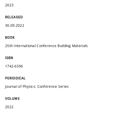
2023
RELEASED
30.09.2022
BOOK
25th International Conference Building Materials
ISBN
1742-6596
PERIODICAL
Journal of Physics: Conference Series
VOLUME
2022