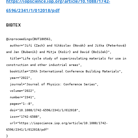
https://iopscience.iop.org/article/10.1088/1742-
6596/2341/1/012018/pdf
BIBTEX
@inproceedings{BUT180561,

  author="Jiří {Zach} and Vítězslav {Novák} and Jitka {Peterková} 
and Jan {Bubeník} and Mitja {Košir} and David {Božiček}",

  title="Life cycle study of superinsulating materials for use in 
construction and other industrial areas",

  booktitle="25th International Conference Building Materials",

  year="2022",

  journal="Journal of Physics: Conference Series",

  volume="2022",

  number="2341",

  pages="1--8",

  doi="10.1088/1742-6596/2341/1/012018",

  issn="1742-6588",

  url="https://iopscience.iop.org/article/10.1088/1742-
6596/2341/1/012018/pdf"

}