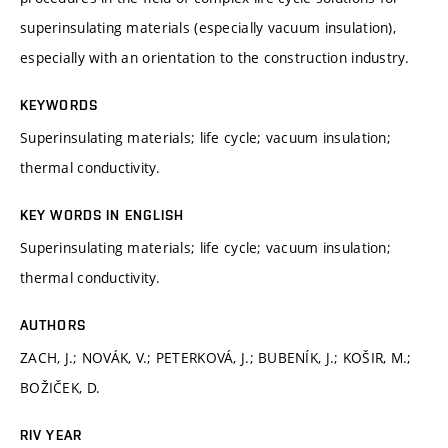
superinsulating materials (especially vacuum insulation),
especially with an orientation to the construction industry.
KEYWORDS
Superinsulating materials; life cycle; vacuum insulation;
thermal conductivity.
KEY WORDS IN ENGLISH
Superinsulating materials; life cycle; vacuum insulation;
thermal conductivity.
AUTHORS
ZACH, J.; NOVÁK, V.; PETERKOVÁ, J.; BUBENÍK, J.; KOŠIR, M.;
BOŽIČEK, D.
RIV YEAR