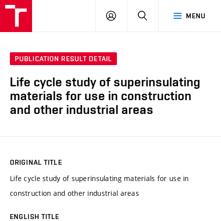
VUT
LOG
SEARCH
MENU
IN
PUBLICATION RESULT DETAIL
Life cycle study of superinsulating
materials for use in construction
and other industrial areas
ORIGINAL TITLE
Life cycle study of superinsulating materials for use in
construction and other industrial areas
ENGLISH TITLE