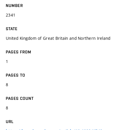
NUMBER
2341
STATE
United Kingdom of Great Britain and Northern Ireland
PAGES FROM
1
PAGES TO
8
PAGES COUNT
8
URL