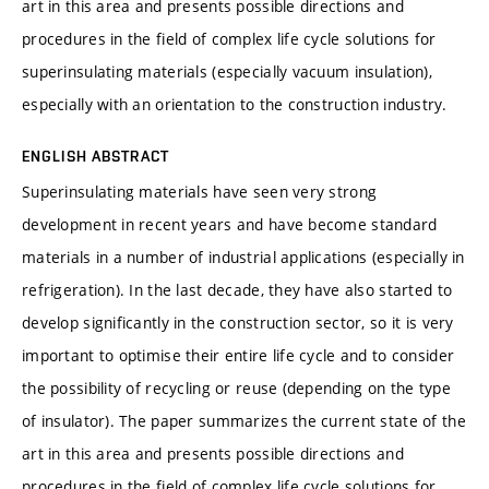
art in this area and presents possible directions and
procedures in the field of complex life cycle solutions for
superinsulating materials (especially vacuum insulation),
especially with an orientation to the construction industry.
ENGLISH ABSTRACT
Superinsulating materials have seen very strong
development in recent years and have become standard
materials in a number of industrial applications (especially in
refrigeration). In the last decade, they have also started to
develop significantly in the construction sector, so it is very
important to optimise their entire life cycle and to consider
the possibility of recycling or reuse (depending on the type
of insulator). The paper summarizes the current state of the
art in this area and presents possible directions and
procedures in the field of complex life cycle solutions for