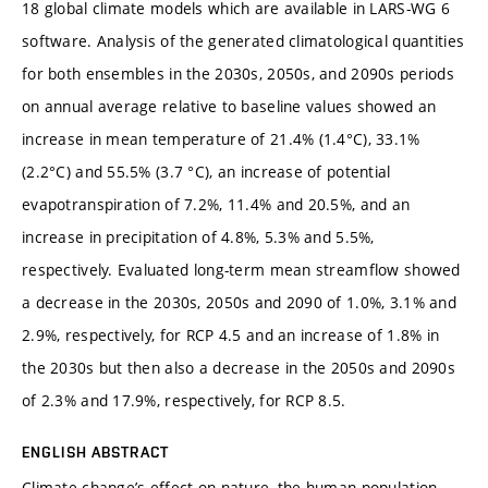
18 global climate models which are available in LARS-WG 6
software. Analysis of the generated climatological quantities
for both ensembles in the 2030s, 2050s, and 2090s periods
on annual average relative to baseline values showed an
increase in mean temperature of 21.4% (1.4°C), 33.1%
(2.2°C) and 55.5% (3.7 °C), an increase of potential
evapotranspiration of 7.2%, 11.4% and 20.5%, and an
increase in precipitation of 4.8%, 5.3% and 5.5%,
respectively. Evaluated long-term mean streamflow showed
a decrease in the 2030s, 2050s and 2090 of 1.0%, 3.1% and
2.9%, respectively, for RCP 4.5 and an increase of 1.8% in
the 2030s but then also a decrease in the 2050s and 2090s
of 2.3% and 17.9%, respectively, for RCP 8.5.
ENGLISH ABSTRACT
Climate change’s effect on nature, the human population