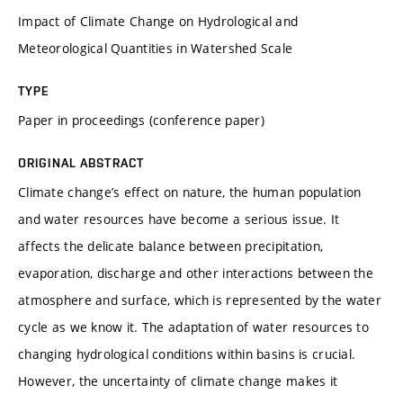
Impact of Climate Change on Hydrological and
Meteorological Quantities in Watershed Scale
TYPE
Paper in proceedings (conference paper)
ORIGINAL ABSTRACT
Climate change’s effect on nature, the human population
and water resources have become a serious issue. It
affects the delicate balance between precipitation,
evaporation, discharge and other interactions between the
atmosphere and surface, which is represented by the water
cycle as we know it. The adaptation of water resources to
changing hydrological conditions within basins is crucial.
However, the uncertainty of climate change makes it