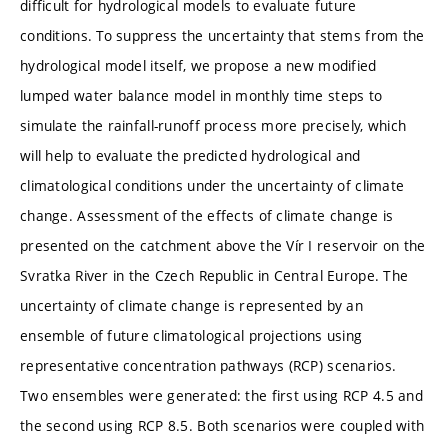
difficult for hydrological models to evaluate future
conditions. To suppress the uncertainty that stems from the
hydrological model itself, we propose a new modified
lumped water balance model in monthly time steps to
simulate the rainfall-runoff process more precisely, which
will help to evaluate the predicted hydrological and
climatological conditions under the uncertainty of climate
change. Assessment of the effects of climate change is
presented on the catchment above the Vír I reservoir on the
Svratka River in the Czech Republic in Central Europe. The
uncertainty of climate change is represented by an
ensemble of future climatological projections using
representative concentration pathways (RCP) scenarios.
Two ensembles were generated: the first using RCP 4.5 and
the second using RCP 8.5. Both scenarios were coupled with