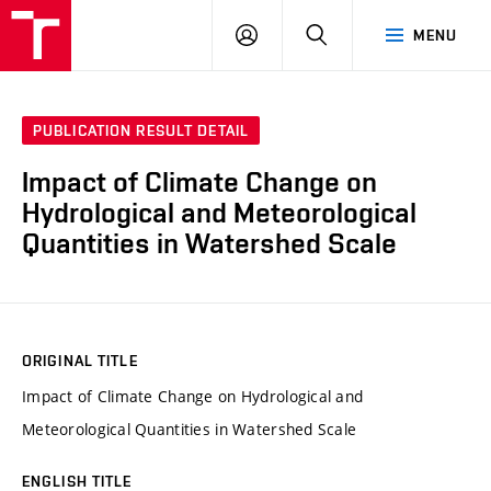
VUT
LOG
SEARCH
MENU
IN
PUBLICATION RESULT DETAIL
Impact of Climate Change on
Hydrological and Meteorological
Quantities in Watershed Scale
ORIGINAL TITLE
Impact of Climate Change on Hydrological and
Meteorological Quantities in Watershed Scale
ENGLISH TITLE