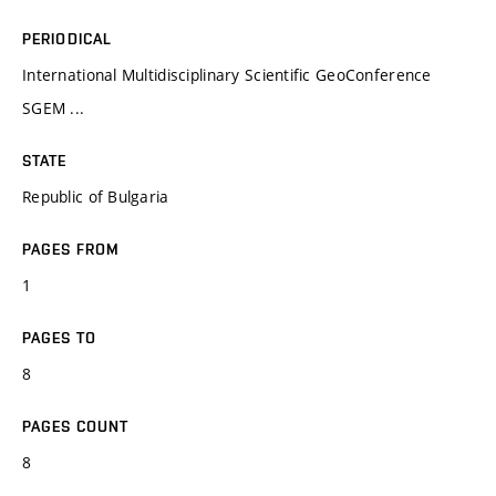
PERIODICAL
International Multidisciplinary Scientific GeoConference
SGEM ...
STATE
Republic of Bulgaria
PAGES FROM
1
PAGES TO
8
PAGES COUNT
8