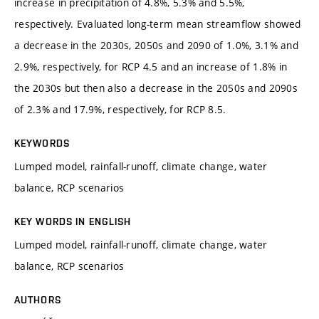
increase in precipitation of 4.8%, 5.3% and 5.5%,
respectively. Evaluated long-term mean streamflow showed
a decrease in the 2030s, 2050s and 2090 of 1.0%, 3.1% and
2.9%, respectively, for RCP 4.5 and an increase of 1.8% in
the 2030s but then also a decrease in the 2050s and 2090s
of 2.3% and 17.9%, respectively, for RCP 8.5.
KEYWORDS
Lumped model, rainfall-runoff, climate change, water
balance, RCP scenarios
KEY WORDS IN ENGLISH
Lumped model, rainfall-runoff, climate change, water
balance, RCP scenarios
AUTHORS