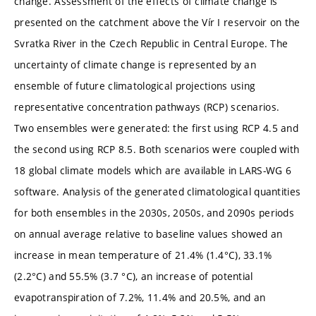
change. Assessment of the effects of climate change is
presented on the catchment above the Vír I reservoir on the
Svratka River in the Czech Republic in Central Europe. The
uncertainty of climate change is represented by an
ensemble of future climatological projections using
representative concentration pathways (RCP) scenarios.
Two ensembles were generated: the first using RCP 4.5 and
the second using RCP 8.5. Both scenarios were coupled with
18 global climate models which are available in LARS-WG 6
software. Analysis of the generated climatological quantities
for both ensembles in the 2030s, 2050s, and 2090s periods
on annual average relative to baseline values showed an
increase in mean temperature of 21.4% (1.4°C), 33.1%
(2.2°C) and 55.5% (3.7 °C), an increase of potential
evapotranspiration of 7.2%, 11.4% and 20.5%, and an