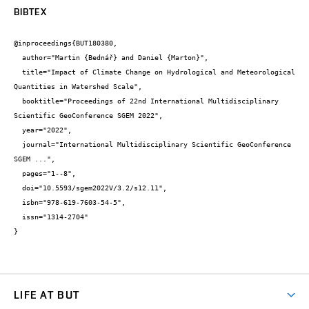
BIBTEX
@inproceedings{BUT180380,

  author="Martin {Bednář} and Daniel {Marton}",

  title="Impact of Climate Change on Hydrological and Meteorological 
Quantities in Watershed Scale",

  booktitle="Proceedings of 22nd International Multidisciplinary 
Scientific GeoConference SGEM 2022",

  year="2022",

  journal="International Multidisciplinary Scientific GeoConference 
SGEM ...",

  pages="1--8",

  doi="10.5593/sgem2022V/3.2/s12.11",

  isbn="978-619-7603-54-5",

  issn="1314-2704"

}
LIFE AT BUT