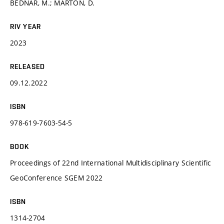
BEDNÁŘ, M.; MARTON, D.
RIV YEAR
2023
RELEASED
09.12.2022
ISBN
978-619-7603-54-5
BOOK
Proceedings of 22nd International Multidisciplinary Scientific
GeoConference SGEM 2022
ISBN
1314-2704