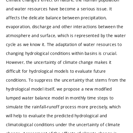
and water resources have become a serious issue. It
affects the delicate balance between precipitation,
evaporation, discharge and other interactions between the
atmosphere and surface, which is represented by the water
cycle as we know it. The adaptation of water resources to
changing hydrological conditions within basins is crucial.
However, the uncertainty of climate change makes it
difficult for hydrological models to evaluate future
conditions. To suppress the uncertainty that stems from the
hydrological model itself, we propose a new modified
lumped water balance model in monthly time steps to
simulate the rainfall-runoff process more precisely, which
will help to evaluate the predicted hydrological and
climatological conditions under the uncertainty of climate