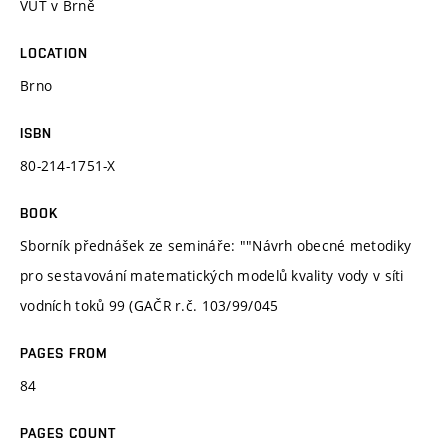
VUT v Brně
LOCATION
Brno
ISBN
80-214-1751-X
BOOK
Sborník přednášek ze semináře: ""Návrh obecné metodiky
pro sestavování matematických modelů kvality vody v síti
vodních toků 99 (GAČR r.č. 103/99/045
PAGES FROM
84
PAGES COUNT