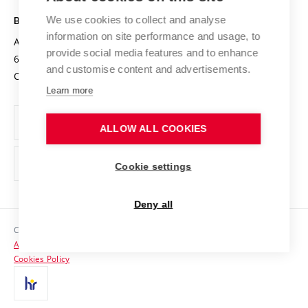
Safe University
Open Science
Cooperation with Schools
We use cookies to collect and analyse
BRNO UNIVERSITY OF TECHNOLOGY
Organization Structure
Projects
information on site performance and usage, to
Antonínská 548/1
www.vut.cz
provide social media features and to enhance
Projects from Structural Funds
602 00 Brno
vut@vutbr.cz
Official notice board
and customise content and advertisements.
Czech Republic
Specific University Research
Personal Data Protection
Learn more
Career at BUT
ALLOW ALL COOKIES
Support and development of employees and students
Equal opportunities
Cookie settings
Social Safety
Deny all
HR Award
Copyright © 2026 VUT
Accessibility Statement
Contacts
Cookies Policy
Media
Alumni