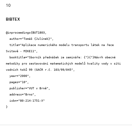
10
BIBTEX
@inproceedings{BUT1803,

  author="Tomáš {Julínek}",

  title="Aplikace numerického modelu transportu látek na řece 
Svitavě - MIKE11",

  booktitle="Sborník přednášek ze semináře: {"}{"}Návrh obecné 
metodiky pro sestavování matematických modelů kvality vody v síti 
vodních toků 99 (GAČR r.č. 103/99/045",

  year="2000",

  pages="10",

  publisher="VUT v Brně",

  address="Brno",

  isbn="80-214-1751-X"

}