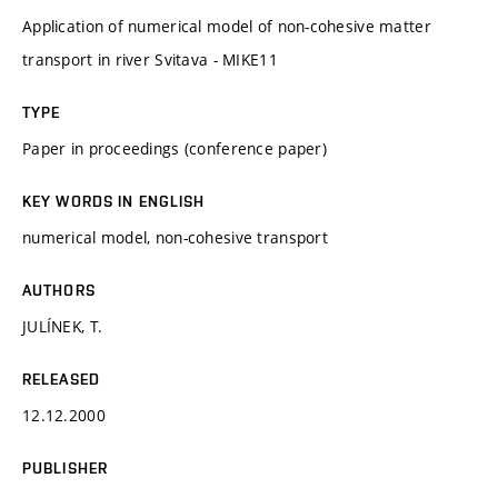
Application of numerical model of non-cohesive matter
transport in river Svitava - MIKE11
TYPE
Paper in proceedings (conference paper)
KEY WORDS IN ENGLISH
numerical model, non-cohesive transport
AUTHORS
JULÍNEK, T.
RELEASED
12.12.2000
PUBLISHER