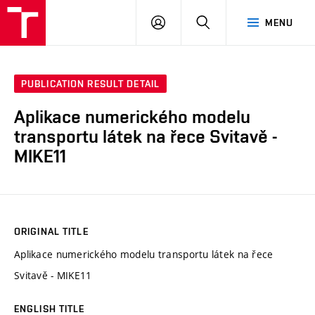
VUT
LOG
SEARCH
MENU
IN
PUBLICATION RESULT DETAIL
Aplikace numerického modelu
transportu látek na řece Svitavě -
MIKE11
ORIGINAL TITLE
Aplikace numerického modelu transportu látek na řece
Svitavě - MIKE11
ENGLISH TITLE