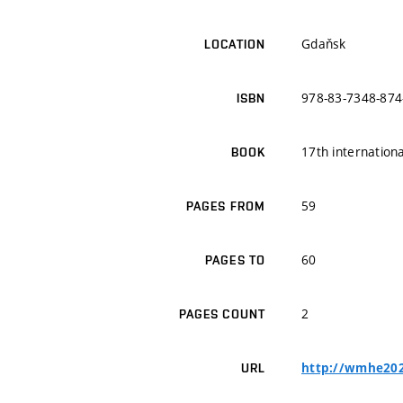
Gdaňsk
LOCATION
978-83-7348-874
ISBN
17th internatio
BOOK
59
PAGES FROM
60
PAGES TO
2
PAGES COUNT
http://wmhe202
URL