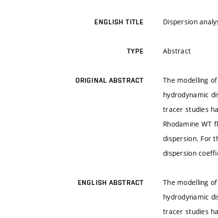
Dispersion analy
ENGLISH TITLE
Abstract
TYPE
The modelling of
ORIGINAL ABSTRACT
hydrodynamic di
tracer studies ha
Rhodamine WT flu
dispersion. For t
dispersion coeff
The modelling of
ENGLISH ABSTRACT
hydrodynamic di
tracer studies ha