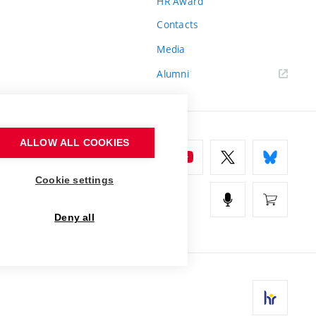
HR Award
Contacts
Media
Alumni
ALLOW ALL COOKIES
Cookie settings
Deny all