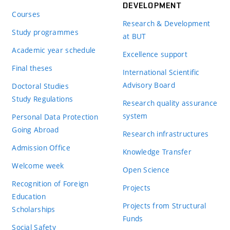
DEVELOPMENT
Courses
Research & Development
Study programmes
at BUT
Academic year schedule
Excellence support
Final theses
International Scientific
Advisory Board
Doctoral Studies
Study Regulations
Research quality assurance
system
Personal Data Protection
Going Abroad
Research infrastructures
Admission Office
Knowledge Transfer
Welcome week
Open Science
Recognition of Foreign
Projects
Education
Projects from Structural
Scholarships
Funds
Social Safety