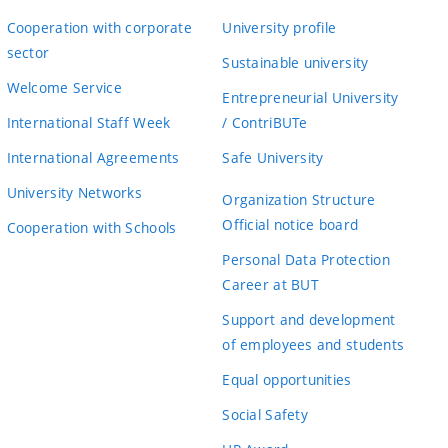
Cooperation with corporate
University profile
sector
Sustainable university
Welcome Service
Entrepreneurial University
International Staff Week
/ ContriBUTe
International Agreements
Safe University
University Networks
Organization Structure
Official notice board
Cooperation with Schools
Personal Data Protection
Career at BUT
Support and development
of employees and students
Equal opportunities
Social Safety