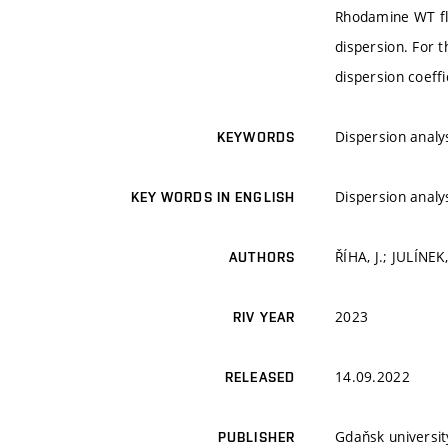
Rhodamine WT flu
dispersion. For t
dispersion coeff
Dispersion analy
KEYWORDS
Dispersion analy
KEY WORDS IN ENGLISH
ŘÍHA, J.; JULÍNEK
AUTHORS
2023
RIV YEAR
14.09.2022
RELEASED
Gdaňsk universit
PUBLISHER