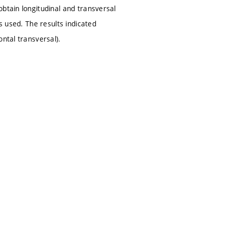
btain longitudinal and transversal
s used. The results indicated
ntal transversal).