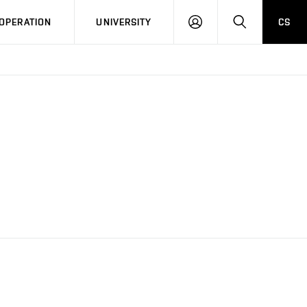
LOG
SEARCH
OPERATION
UNIVERSITY
CS
IN