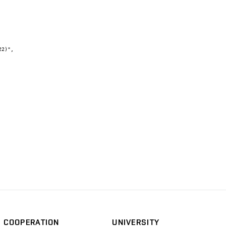
COOPERATION
UNIVERSITY