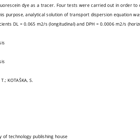
orescein dye as a tracer. Four tests were carried out in order to o
his purpose, analytical solution of transport dispersion equation wa
icients DL = 0.065 m2/s (longitudinal) and DPH = 0.0006 m2/s (horizo
sis
sis
, T.; KOTAŠKA, S.
y of technology publishing house