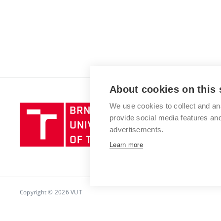
About cookies on this 
We use cookies to collect and an
Brno
provide social media features a
University
advertisements.
of
Technology
Learn more
Copyright © 2026 VUT