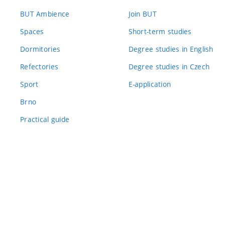
BUT Ambience
Join BUT
Spaces
Short-term studies
Dormitories
Degree studies in English
Refectories
Degree studies in Czech
Sport
E-application
Brno
Practical guide