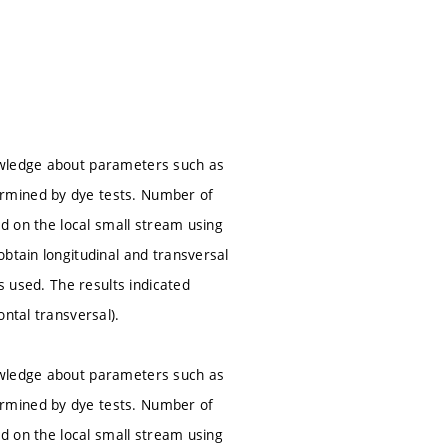
owledge about parameters such as
ermined by dye tests. Number of
ed on the local small stream using
btain longitudinal and transversal
s used. The results indicated
ntal transversal).
owledge about parameters such as
ermined by dye tests. Number of
ed on the local small stream using