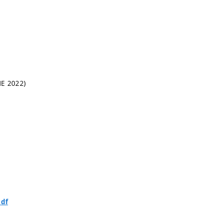
HE 2022)
pdf