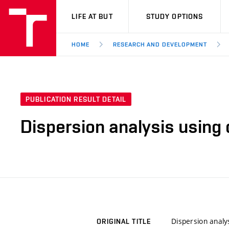
VUT
LIFE AT BUT
STUDY OPTIONS
HOME
RESEARCH AND DEVELOPMENT
PUBLICATION RESULT DETAIL
Dispersion analysis using 
Dispersion analy
ORIGINAL TITLE