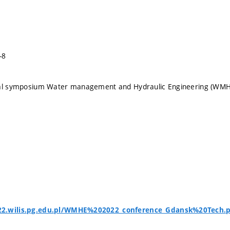
-8
nal symposium Water management and Hydraulic Engineering (WM
2.wilis.pg.edu.pl/WMHE%202022_conference_Gdansk%20Tech.