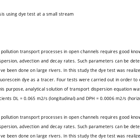
sis using dye test at a small stream
 pollution transport processes in open channels requires good kn
spersion, advection and decay rates. Such parameters can be det
ve been done on large rivers. In this study the dye test was realiz
orescein dye as a tracer. Four tests were carried out in order to o
his purpose, analytical solution of transport dispersion equation wa
icients DL = 0.065 m2/s (longitudinal) and DPH = 0.0006 m2/s (horizo
 pollution transport processes in open channels requires good kn
spersion, advection and decay rates. Such parameters can be det
ve been done on large rivers. In this study the dye test was realiz