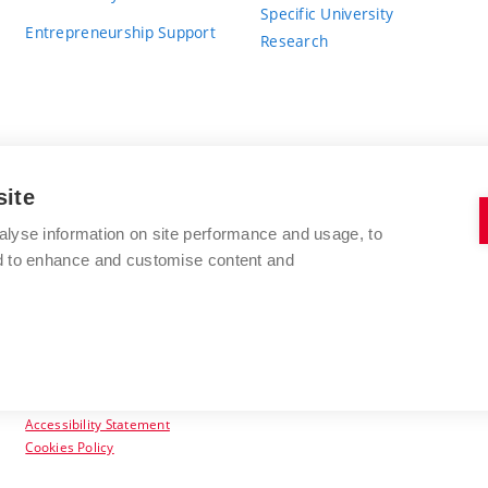
Specific University
Entrepreneurship Support
Research
site
BRNO UNIVERSITY OF TECHNOLOGY
alyse information on site performance and usage, to
nd to enhance and customise content and
Antonínská 548/1
www.vut.cz
602 00 Brno
vut@vutbr.cz
Czech Republic
Accessibility Statement
Cookies Policy