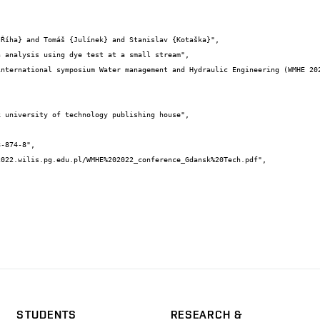
STUDENTS
RESEARCH &