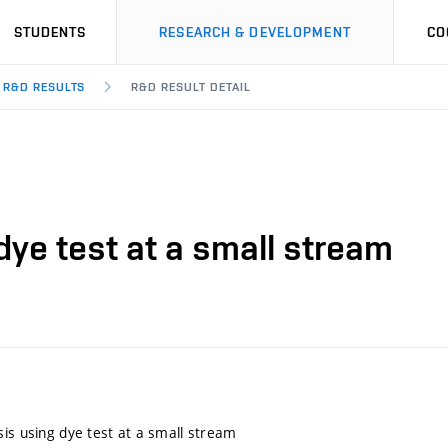
STUDENTS
RESEARCH & DEVELOPMENT
CO
R&D RESULTS
R&D RESULT DETAIL
dye test at a small stream
sis using dye test at a small stream