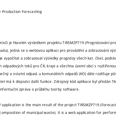
 Production Forecasting
amisO je hlavním výsledkem projektu TIRSMZP719 (Prognózování pro
adu). Jedná se o webovou aplikaci pro provádění a zobrazování vý
e vypočítat a zobrazovat výsledky prognózy všech kat. čísel, podsk
 odpadových toků pro ČR, kraje a všechna území obcí s rozšířenou 
ečný a ostatní odpad, u komunálních odpadů (KO) dále rozlišuje p
atel má k dispozici další funkce. Zdrojový kód aplikace byl předán T
 informační zpráva o průběhu tvorby software.
application is the main result of the project TIRSMZP719 (Forecas
composition of municipal waste). It is a web application for perform