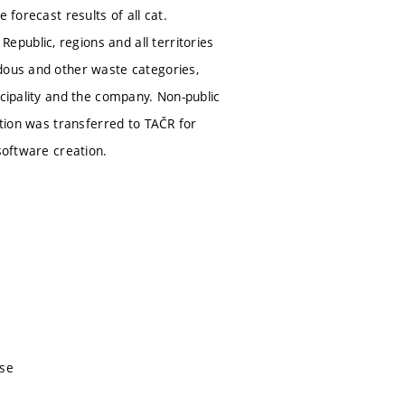
 forecast results of all cat.
public, regions and all territories
rdous and other waste categories,
icipality and the company. Non-public
ation was transferred to TAČR for
software creation.
nse