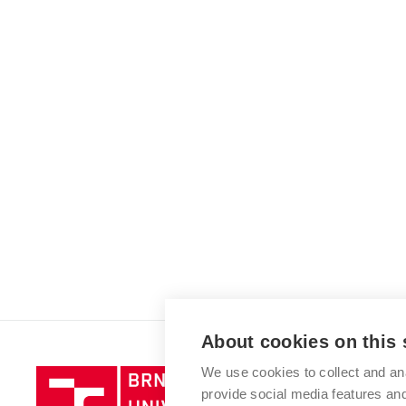
About cookies on this 
We use cookies to collect and an
Brno
provide social media features a
University