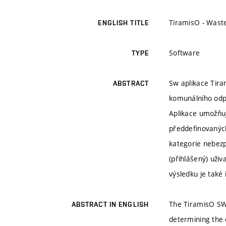
TiramisO - Waste
ENGLISH TITLE
Software
TYPE
Sw aplikace Tir
ABSTRACT
komunálního odp
Aplikace umožňuj
předdefinovaných
kategorie nebezp
(přihlášený) uživ
výsledku je také
The TiramisO SW 
ABSTRACT IN ENGLISH
determining the 