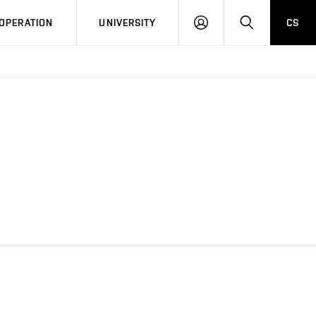
LOG
SEARCH
OPERATION
UNIVERSITY
CS
IN