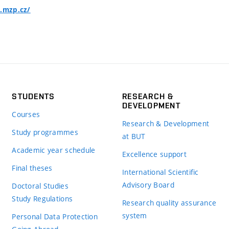
o.mzp.cz/
STUDENTS
RESEARCH &
DEVELOPMENT
Courses
Research & Development
Study programmes
at BUT
Academic year schedule
Excellence support
Final theses
International Scientific
Advisory Board
Doctoral Studies
Study Regulations
Research quality assurance
system
Personal Data Protection