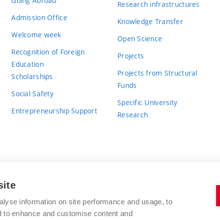
Going Abroad
Research infrastructures
Admission Office
Knowledge Transfer
Welcome week
Open Science
Recognition of Foreign
Projects
Education
Projects from Structural
Scholarships
Funds
Social Safety
Specific University
Entrepreneurship Support
Research
site
BRNO UNIVERSITY OF TECHNOLOGY
alyse information on site performance and usage, to
nd to enhance and customise content and
Antonínská 548/1
www.vut.cz