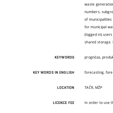
waste generation 
numbers, subgrou
of municipalitie
for municipal wa
(logged in) user
shared storage. 
prognóza, produ
KEYWORDS
forecasting, for
KEY WORDS IN ENGLISH
TAČR, MŽP
LOCATION
In order to use t
LICENCE FEE