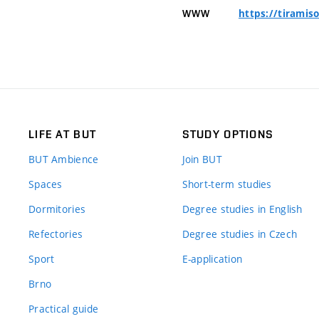
https://tiramis
WWW
LIFE AT BUT
STUDY OPTIONS
BUT Ambience
Join BUT
Spaces
Short-term studies
Dormitories
Degree studies in English
Refectories
Degree studies in Czech
Sport
E-application
Brno
Practical guide