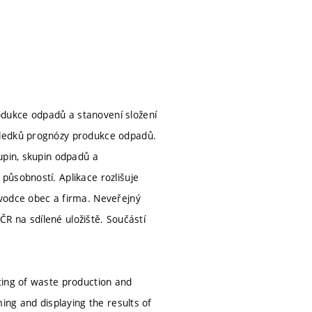
dukce odpadů a stanovení složení
sledků prognózy produkce odpadů.
upin, skupin odpadů a
působností. Aplikace rozlišuje
ůvodce obec a firma. Neveřejný
AČR na sdílené uložiště. Součástí
ting of waste production and
ing and displaying the results of