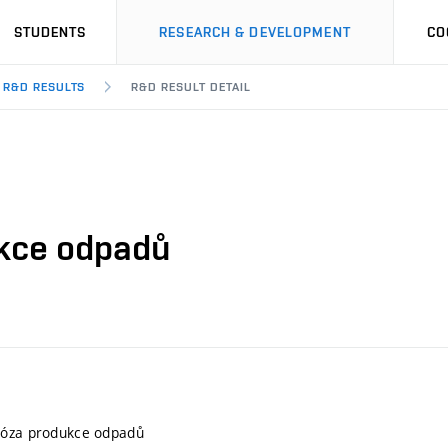
STUDENTS
RESEARCH & DEVELOPMENT
CO
R&D RESULTS
R&D RESULT DETAIL
ukce odpadů
nóza produkce odpadů