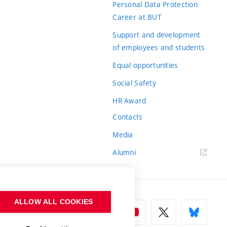
Personal Data Protection
Career at BUT
Support and development
of employees and students
Equal opportunities
Social Safety
HR Award
Contacts
Media
Alumni
ALLOW ALL COOKIES