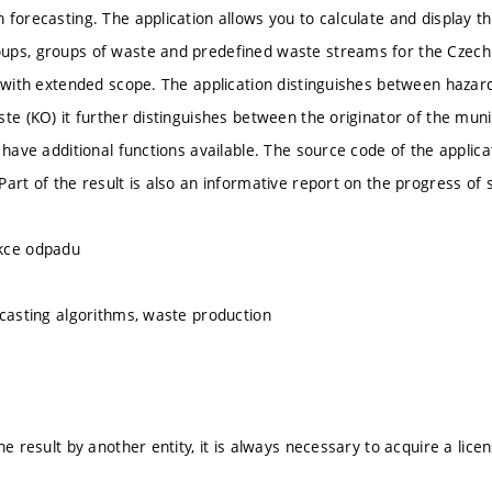
forecasting. The application allows you to calculate and display the
ps, groups of waste and predefined waste streams for the Czech Re
s with extended scope. The application distinguishes between haza
ste (KO) it further distinguishes between the originator of the mun
s have additional functions available. The source code of the applic
Part of the result is also an informative report on the progress of 
kce odpadu
ecasting algorithms, waste production
he result by another entity, it is always necessary to acquire a lice