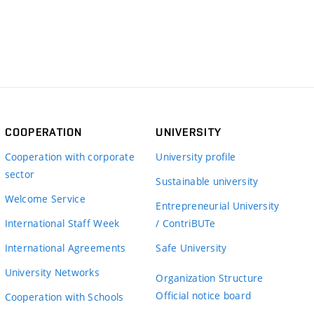
COOPERATION
UNIVERSITY
Cooperation with corporate
University profile
sector
Sustainable university
Welcome Service
Entrepreneurial University
International Staff Week
/ ContriBUTe
International Agreements
Safe University
University Networks
Organization Structure
Official notice board
Cooperation with Schools