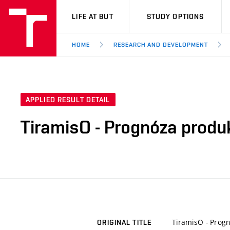
VUT
LIFE AT BUT
STUDY OPTIONS
HOME
RESEARCH AND DEVELOPMENT
APPLIED RESULT DETAIL
TiramisO - Prognóza prod
TiramisO - Prog
ORIGINAL TITLE