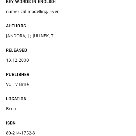
KEY WORDS IN ENGLISH
numerical modelling, river
AUTHORS
JANDORA, J.; JULÍNEK, T.
RELEASED
13.12.2000
PUBLISHER
VUT v Brně
LOCATION
Brno
ISBN
80-214-1752-8