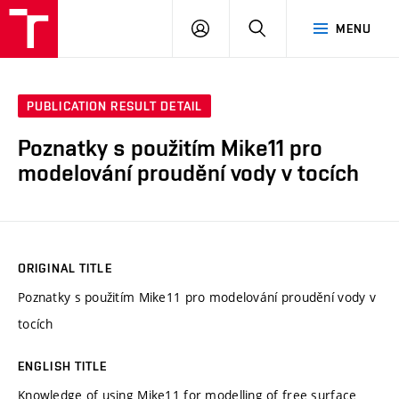
VUT
LOG
SEARCH
MENU
IN
PUBLICATION RESULT DETAIL
Poznatky s použitím Mike11 pro
modelování proudění vody v tocích
ORIGINAL TITLE
Poznatky s použitím Mike11 pro modelování proudění vody v
tocích
ENGLISH TITLE
Knowledge of using Mike11 for modelling of free surface