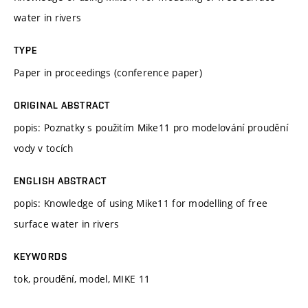
water in rivers
TYPE
Paper in proceedings (conference paper)
ORIGINAL ABSTRACT
popis: Poznatky s použitím Mike11 pro modelování proudění
vody v tocích
ENGLISH ABSTRACT
popis: Knowledge of using Mike11 for modelling of free
surface water in rivers
KEYWORDS
tok, proudění, model, MIKE 11