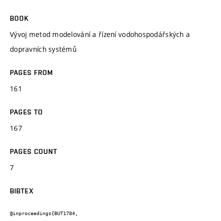
BOOK
Vývoj metod modelování a řízení vodohospodářských a
dopravních systémů
PAGES FROM
161
PAGES TO
167
PAGES COUNT
7
BIBTEX
@inproceedings{BUT1784,
