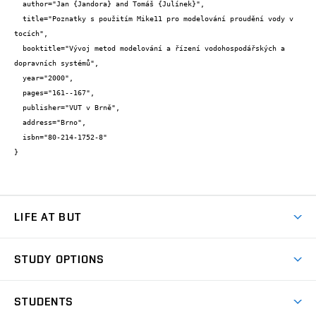
  author="Jan {Jandora} and Tomáš {Julínek}",

  title="Poznatky s použitím Mike11 pro modelování proudění vody v 
tocích",

  booktitle="Vývoj metod modelování a řízení vodohospodářských a 
dopravních systémů",

  year="2000",

  pages="161--167",

  publisher="VUT v Brně",

  address="Brno",

  isbn="80-214-1752-8"

}
LIFE AT BUT
BUT Ambience
STUDY OPTIONS
Spaces
Join BUT
Dormitories
STUDENTS
Short-term studies