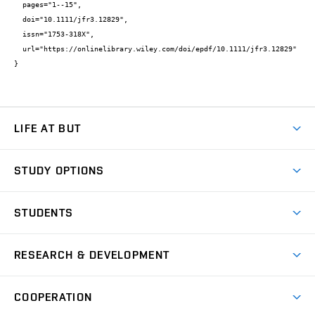
  pages="1--15",

  doi="10.1111/jfr3.12829",

  issn="1753-318X",

  url="https://onlinelibrary.wiley.com/doi/epdf/10.1111/jfr3.12829"

}
LIFE AT BUT
BUT Ambience
STUDY OPTIONS
Spaces
Join BUT
Dormitories
STUDENTS
Short-term studies
Refectories
Courses
Study Regulations
Going Abroad
Scholarships
Degree studies in English
RESEARCH & DEVELOPMENT
Sport
Study programmes
Personal Data Protection
Admission Office
Social Safety
Degree studies in Czech
Brno
Research & Development
Academic year schedule
Welcome week
Entrepreneurship Support
COOPERATION
E-application
at BUT
Practical guide