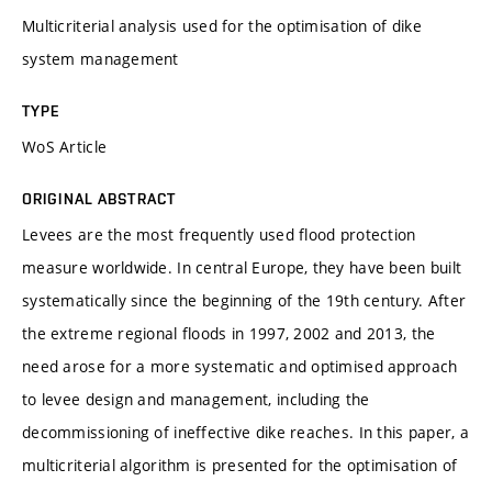
Multicriterial analysis used for the optimisation of dike
system management
TYPE
WoS Article
ORIGINAL ABSTRACT
Levees are the most frequently used flood protection
measure worldwide. In central Europe, they have been built
systematically since the beginning of the 19th century. After
the extreme regional floods in 1997, 2002 and 2013, the
need arose for a more systematic and optimised approach
to levee design and management, including the
decommissioning of ineffective dike reaches. In this paper, a
multicriterial algorithm is presented for the optimisation of