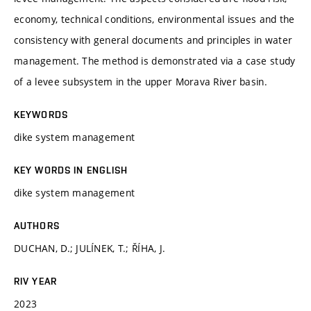
economy, technical conditions, environmental issues and the
consistency with general documents and principles in water
management. The method is demonstrated via a case study
of a levee subsystem in the upper Morava River basin.
KEYWORDS
dike system management
KEY WORDS IN ENGLISH
dike system management
AUTHORS
DUCHAN, D.; JULÍNEK, T.; ŘÍHA, J.
RIV YEAR
2023