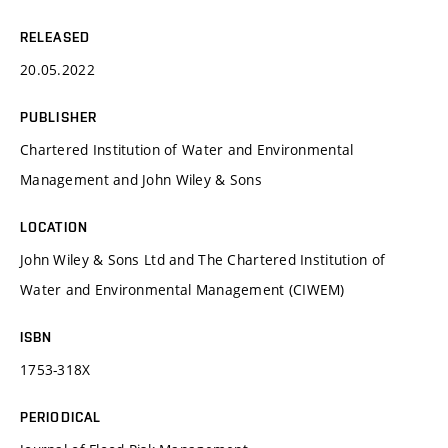
RELEASED
20.05.2022
PUBLISHER
Chartered Institution of Water and Environmental
Management and John Wiley & Sons
LOCATION
John Wiley & Sons Ltd and The Chartered Institution of
Water and Environmental Management (CIWEM)
ISBN
1753-318X
PERIODICAL