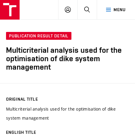
VUT
LOG
SEARCH
MENU
IN
PUBLICATION RESULT DETAIL
Multicriterial analysis used for the
optimisation of dike system
management
ORIGINAL TITLE
Multicriterial analysis used for the optimisation of dike
system management
ENGLISH TITLE