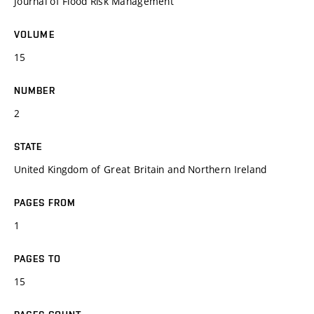
Journal of Flood Risk Management
VOLUME
15
NUMBER
2
STATE
United Kingdom of Great Britain and Northern Ireland
PAGES FROM
1
PAGES TO
15