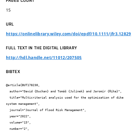
PAGES COUNT
15
URL
https://onlinelibrary.wiley.com/doi/epdf/10.1111/jfr3.12829
FULL TEXT IN THE DIGITAL LIBRARY
http://hdl.handle.net/11012/207505
BIBTEX
@article{BUT178230,

  author="David {Duchan} and Tomáš {Julínek} and Jaromír {Říha}",

  title="Multicriterial analysis used for the optimisation of dike 
system management",

  journal="Journal of Flood Risk Management",

  year="2022",

  volume="15",

  number="2",
