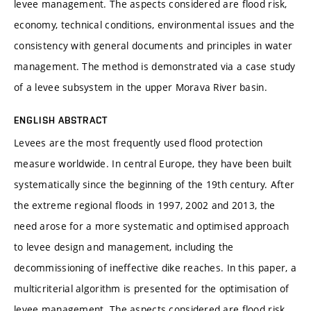
levee management. The aspects considered are flood risk,
economy, technical conditions, environmental issues and the
consistency with general documents and principles in water
management. The method is demonstrated via a case study
of a levee subsystem in the upper Morava River basin.
ENGLISH ABSTRACT
Levees are the most frequently used flood protection
measure worldwide. In central Europe, they have been built
systematically since the beginning of the 19th century. After
the extreme regional floods in 1997, 2002 and 2013, the
need arose for a more systematic and optimised approach
to levee design and management, including the
decommissioning of ineffective dike reaches. In this paper, a
multicriterial algorithm is presented for the optimisation of
levee management. The aspects considered are flood risk,