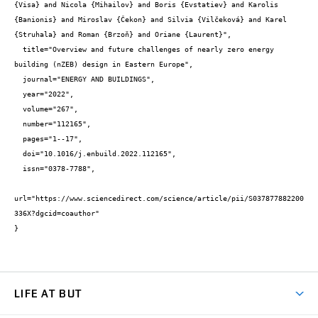
{Visa} and Nicola {Mihailov} and Boris {Evstatiev} and Karolis 
{Banionis} and Miroslav {Čekon} and Silvia {Vilčeková} and Karel 
{Struhala} and Roman {Brzoň} and Oriane {Laurent}",

  title="Overview and future challenges of nearly zero energy 
building (nZEB) design in Eastern Europe",

  journal="ENERGY AND BUILDINGS",

  year="2022",

  volume="267",

  number="112165",

  pages="1--17",

  doi="10.1016/j.enbuild.2022.112165",

  issn="0378-7788",

url="https://www.sciencedirect.com/science/article/pii/S037877882200
336X?dgcid=coauthor"

}
LIFE AT BUT