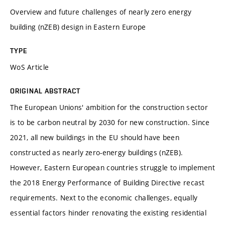
Overview and future challenges of nearly zero energy
building (nZEB) design in Eastern Europe
TYPE
WoS Article
ORIGINAL ABSTRACT
The European Unions' ambition for the construction sector
is to be carbon neutral by 2030 for new construction. Since
2021, all new buildings in the EU should have been
constructed as nearly zero-energy buildings (nZEB).
However, Eastern European countries struggle to implement
the 2018 Energy Performance of Building Directive recast
requirements. Next to the economic challenges, equally
essential factors hinder renovating the existing residential