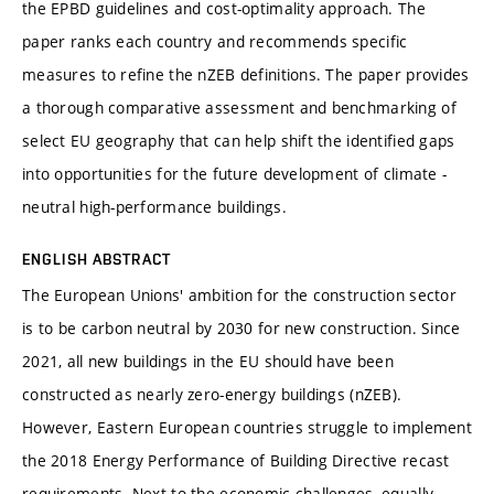
the EPBD guidelines and cost-optimality approach. The
paper ranks each country and recommends specific
measures to refine the nZEB definitions. The paper provides
a thorough comparative assessment and benchmarking of
select EU geography that can help shift the identified gaps
into opportunities for the future development of climate -
neutral high-performance buildings.
ENGLISH ABSTRACT
The European Unions' ambition for the construction sector
is to be carbon neutral by 2030 for new construction. Since
2021, all new buildings in the EU should have been
constructed as nearly zero-energy buildings (nZEB).
However, Eastern European countries struggle to implement
the 2018 Energy Performance of Building Directive recast
requirements. Next to the economic challenges, equally