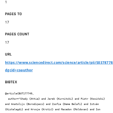
1
PAGES TO
17
PAGES COUNT
17
URL
https://www.sciencedirect.com/science/article/pii/S037877
dgcid=coauthor
BIBTEX
@article{BUT177749,

  author="Shady {Attia} and Jarek {Kurnitski} and Piotr {Kosiński} 
and Anatolijs {Borodiņecs} and Zsofia {Deme Belafi} and István 
{Kistelegdi} and Hrvoje {Krstić} and Macedon {Moldovan} and Ion 