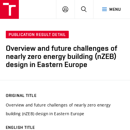
VUT
LOG
SEARCH
MENU
IN
PUBLICATION RESULT DETAIL
Overview and future challenges of
nearly zero energy building (nZEB)
design in Eastern Europe
ORIGINAL TITLE
Overview and future challenges of nearly zero energy
building (nZEB) design in Eastern Europe
ENGLISH TITLE