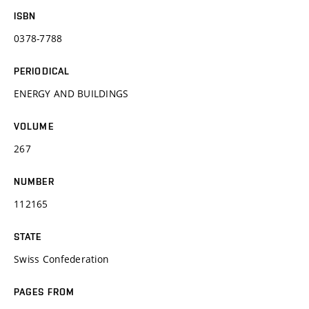
ISBN
0378-7788
PERIODICAL
ENERGY AND BUILDINGS
VOLUME
267
NUMBER
112165
STATE
Swiss Confederation
PAGES FROM