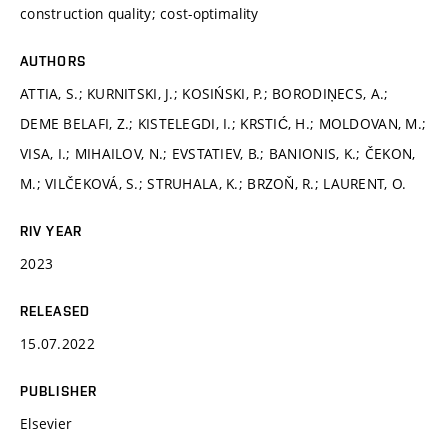
construction quality; cost-optimality
AUTHORS
ATTIA, S.; KURNITSKI, J.; KOSIŃSKI, P.; BORODIŅECS, A.;
DEME BELAFI, Z.; KISTELEGDI, I.; KRSTIĆ, H.; MOLDOVAN, M.;
VISA, I.; MIHAILOV, N.; EVSTATIEV, B.; BANIONIS, K.; ČEKON,
M.; VILČEKOVÁ, S.; STRUHALA, K.; BRZOŇ, R.; LAURENT, O.
RIV YEAR
2023
RELEASED
15.07.2022
PUBLISHER
Elsevier