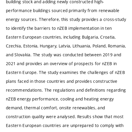
building stock and adding newly constructed high-
performance buildings sourced primarily from renewable
energy sources. Therefore, this study provides a cross-study
to identify the barriers to nZEB implementation in ten
Eastern European countries, including Bulgaria, Croatia,
Czechia, Estonia, Hungary, Latvia, Lithuania, Poland, Romania,
and Slovakia. The study was conducted between 2019 and
2021 and provides an overview of prospects for nZEB in
Eastern Europe. The study examines the challenges of nZEB
plans faced in those countries and provides constructive
recommendations. The regulations and definitions regarding
nZEB energy performance, cooling and heating energy
demand, thermal comfort, onsite renewables, and
construction quality were analysed. Results show that most
Eastern European countries are unprepared to comply with