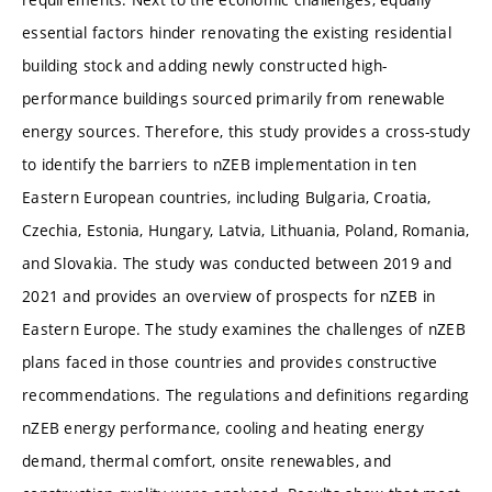
essential factors hinder renovating the existing residential
building stock and adding newly constructed high-
performance buildings sourced primarily from renewable
energy sources. Therefore, this study provides a cross-study
to identify the barriers to nZEB implementation in ten
Eastern European countries, including Bulgaria, Croatia,
Czechia, Estonia, Hungary, Latvia, Lithuania, Poland, Romania,
and Slovakia. The study was conducted between 2019 and
2021 and provides an overview of prospects for nZEB in
Eastern Europe. The study examines the challenges of nZEB
plans faced in those countries and provides constructive
recommendations. The regulations and definitions regarding
nZEB energy performance, cooling and heating energy
demand, thermal comfort, onsite renewables, and