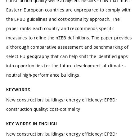
construction quality were analysed. Results show that most
Eastern European countries are unprepared to comply with
the EPBD guidelines and cost-optimality approach. The
paper ranks each country and recommends specific
measures to refine the nZEB definitions. The paper provides
a thorough comparative assessment and benchmarking of
select EU geography that can help shift the identified gaps
into opportunities for the future development of climate -
neutral high-performance buildings.
KEYWORDS
New construction; buildings; energy efficiency; EPBD;
construction quality; cost-optimality
KEY WORDS IN ENGLISH
New construction; buildings; energy efficiency; EPBD;