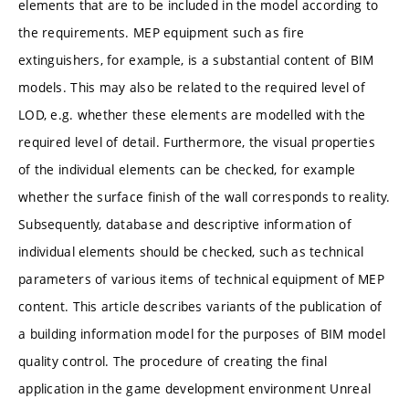
elements that are to be included in the model according to
the requirements. MEP equipment such as fire
extinguishers, for example, is a substantial content of BIM
models. This may also be related to the required level of
LOD, e.g. whether these elements are modelled with the
required level of detail. Furthermore, the visual properties
of the individual elements can be checked, for example
whether the surface finish of the wall corresponds to reality.
Subsequently, database and descriptive information of
individual elements should be checked, such as technical
parameters of various items of technical equipment of MEP
content. This article describes variants of the publication of
a building information model for the purposes of BIM model
quality control. The procedure of creating the final
application in the game development environment Unreal