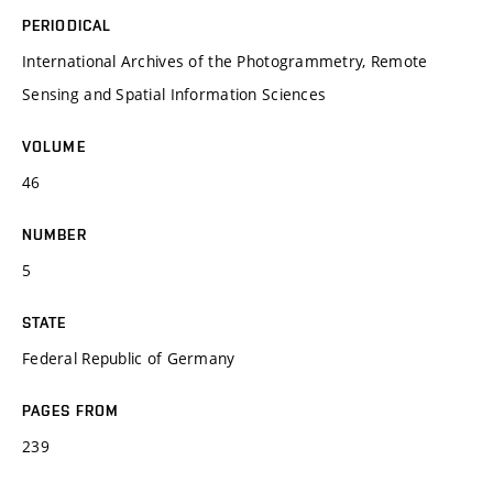
PERIODICAL
International Archives of the Photogrammetry, Remote
Sensing and Spatial Information Sciences
VOLUME
46
NUMBER
5
STATE
Federal Republic of Germany
PAGES FROM
239