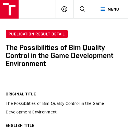
VUT
LOG
SEARCH
MENU
IN
PUBLICATION RESULT DETAIL
The Possibilities of Bim Quality
Control in the Game Development
Environment
ORIGINAL TITLE
The Possibilities of Bim Quality Control in the Game
Development Environment
ENGLISH TITLE