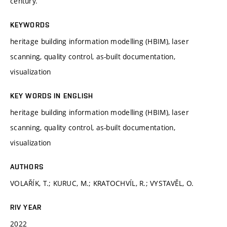
century.
KEYWORDS
heritage building information modelling (HBIM), laser
scanning, quality control, as-built documentation,
visualization
KEY WORDS IN ENGLISH
heritage building information modelling (HBIM), laser
scanning, quality control, as-built documentation,
visualization
AUTHORS
VOLAŘÍK, T.; KURUC, M.; KRATOCHVÍL, R.; VYSTAVĚL, O.
RIV YEAR
2022