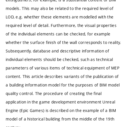
models. This may also be related to the required level of
LOD, e.g. whether these elements are modelled with the
required level of detail. Furthermore, the visual properties
of the individual elements can be checked, for example
whether the surface finish of the wall corresponds to reality.
Subsequently, database and descriptive information of
individual elements should be checked, such as technical
parameters of various items of technical equipment of MEP
content. This article describes variants of the publication of
a building information model for the purposes of BIM model
quality control. The procedure of creating the final
application in the game development environment Unreal
Engine (Epic Games) is described on the example of a BIM
model of a historical building from the middle of the 19th