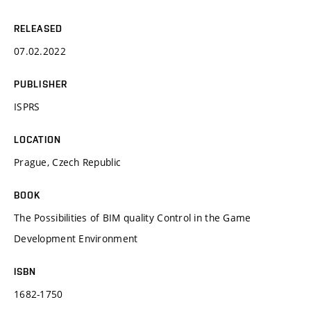
RELEASED
07.02.2022
PUBLISHER
ISPRS
LOCATION
Prague, Czech Republic
BOOK
The Possibilities of BIM quality Control in the Game
Development Environment
ISBN
1682-1750