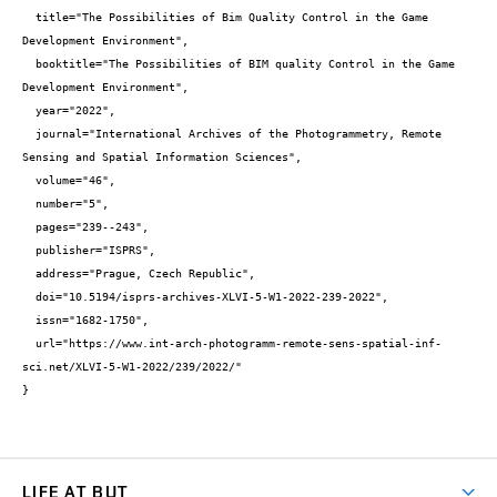
  title="The Possibilities of Bim Quality Control in the Game 
Development Environment",

  booktitle="The Possibilities of BIM quality Control in the Game 
Development Environment",

  year="2022",

  journal="International Archives of the Photogrammetry, Remote 
Sensing and Spatial Information Sciences",

  volume="46",

  number="5",

  pages="239--243",

  publisher="ISPRS",

  address="Prague, Czech Republic",

  doi="10.5194/isprs-archives-XLVI-5-W1-2022-239-2022",

  issn="1682-1750",

  url="https://www.int-arch-photogramm-remote-sens-spatial-inf-
sci.net/XLVI-5-W1-2022/239/2022/"

}
LIFE AT BUT