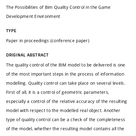
The Possibilities of Bim Quality Control in the Game
Development Environment
TYPE
Paper in proceedings (conference paper)
ORIGINAL ABSTRACT
The quality control of the BIM model to be delivered is one
of the most important steps in the process of information
modelling. Quality control can take place on several levels.
First of all, it is a control of geometric parameters,
especially a control of the relative accuracy of the resulting
model with respect to the modelled real object. Another
type of quality control can be a check of the completeness
of the model, whether the resulting model contains all the