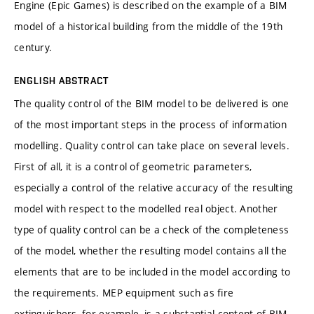
Engine (Epic Games) is described on the example of a BIM
model of a historical building from the middle of the 19th
century.
ENGLISH ABSTRACT
The quality control of the BIM model to be delivered is one
of the most important steps in the process of information
modelling. Quality control can take place on several levels.
First of all, it is a control of geometric parameters,
especially a control of the relative accuracy of the resulting
model with respect to the modelled real object. Another
type of quality control can be a check of the completeness
of the model, whether the resulting model contains all the
elements that are to be included in the model according to
the requirements. MEP equipment such as fire
extinguishers, for example, is a substantial content of BIM