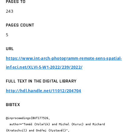
PAGES TO
243
PAGES COUNT
5
URL
https://www.int-arch-photogramm-remote-sens-spatial-
inf-sci.net/XLVI-5-W1-2022/239/2022/
FULL TEXT IN THE DIGITAL LIBRARY
http://hdl.handle.net/11012/204704
BIBTEX
@inproceedings{BUT177526,

  author="Tomáš {Volařík} and Michal {Kuruc} and Richard 
{Kratochvíl} and Ondřej {Vystavěl}",
