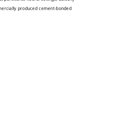
ommercially produced cement-bonded