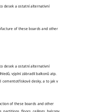
 desek a ostatní alternativní
ufacture of these boards and other
 desek a ostatní alternativní
ledů, výplní zábradlí balkonů atp.
cementotřískové desky, a to jak v
ction of these boards and other
 partitions, floors, ceilings, balcony