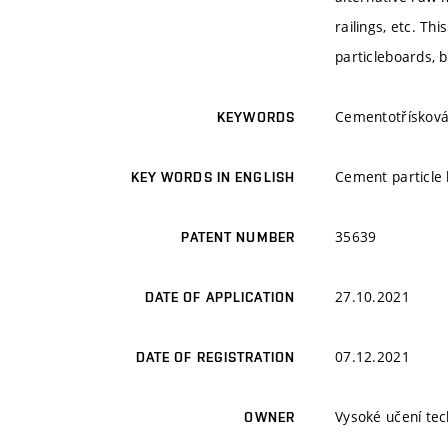
railings, etc. T
particleboards, b
Cementotřísková 
KEYWORDS
Cement particle 
KEY WORDS IN ENGLISH
35639
PATENT NUMBER
27.10.2021
DATE OF APPLICATION
07.12.2021
DATE OF REGISTRATION
Vysoké učení tec
OWNER