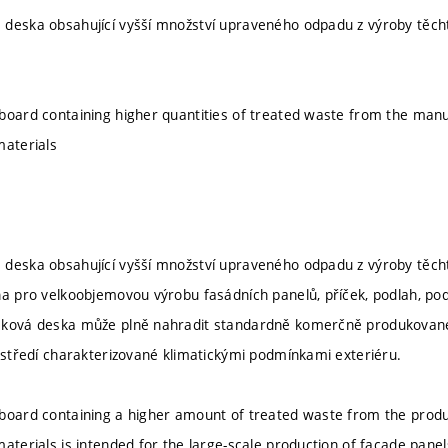
deska obsahující vyšší množství upraveného odpadu z výroby těchto
board containing higher quantities of treated waste from the man
materials
deska obsahující vyšší množství upraveného odpadu z výroby těchto
na pro velkoobjemovou výrobu fasádních panelů, příček, podlah, podh
sková deska může plně nahradit standardně komerčně produkované 
rostředí charakterizované klimatickými podmínkami exteriéru.
board containing a higher amount of treated waste from the produ
aterials is intended for the large-scale production of facade panels,