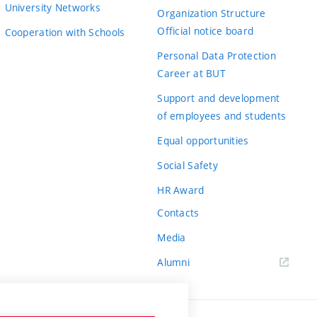
University Networks
Organization Structure
Official notice board
Cooperation with Schools
Personal Data Protection
Career at BUT
Support and development
of employees and students
Equal opportunities
Social Safety
HR Award
Contacts
Media
Alumni