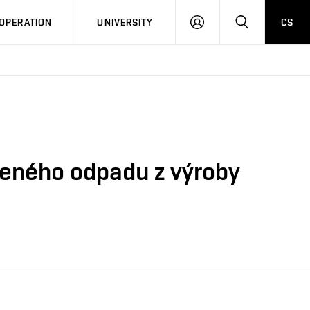
LOG
SEARCH
OPERATION
UNIVERSITY
CS
IN
veného odpadu z výroby