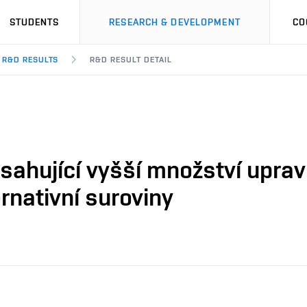
STUDENTS
RESEARCH & DEVELOPMENT
CO
R&D RESULTS
R&D RESULT DETAIL
ahující vyšší množství upra
rnativní suroviny