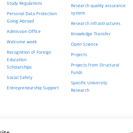
Study Regulations
Research quality assurance
system
Personal Data Protection
Going Abroad
Research infrastructures
Admission Office
Knowledge Transfer
Welcome week
Open Science
Recognition of Foreign
Projects
Education
Projects from Structural
Scholarships
Funds
Social Safety
Specific University
Entrepreneurship Support
Research
site