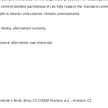
his cement-bonded particleboard can fully replace the standard c
oth in interior and exterior climatic environments.
deska; alternativní suroviny
board; alternative raw materials
hnické v Brně, Brno, CZ CIDEM Hranice, a.s.., Hranice, CZ