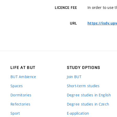
In order to use t
LICENCE FEE
https://isdv.up
URL
LIFE AT BUT
STUDY OPTIONS
BUT Ambience
Join BUT
Spaces
Short-term studies
Dormitories
Degree studies in English
Refectories
Degree studies in Czech
Sport
E-application