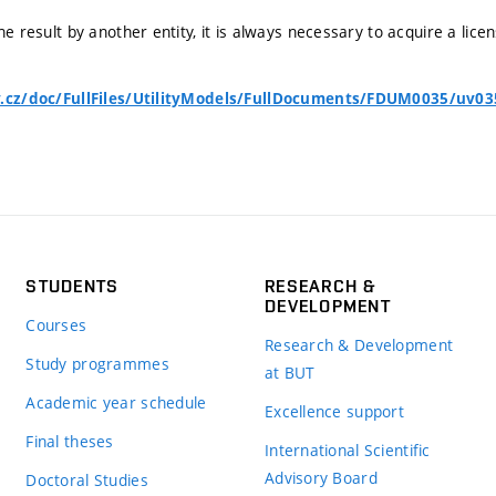
he result by another entity, it is always necessary to acquire a lice
v.cz/doc/FullFiles/UtilityModels/FullDocuments/FDUM0035/uv03
STUDENTS
RESEARCH &
DEVELOPMENT
Courses
Research & Development
Study programmes
at BUT
Academic year schedule
Excellence support
Final theses
International Scientific
Advisory Board
Doctoral Studies