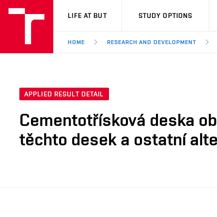
VUT
LIFE AT BUT
STUDY OPTIONS
HOME
RESEARCH AND DEVELOPMENT
APPLIED RESULT DETAIL
Cementotřísková deska obs
těchto desek a ostatní alte