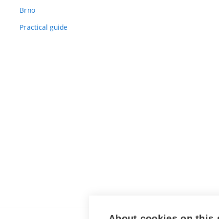
Brno
Practical guide
About cookies on this 