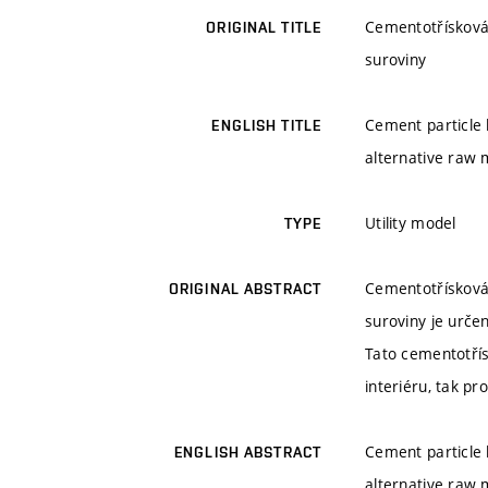
Cementotřísková 
ORIGINAL TITLE
suroviny
Cement particle 
ENGLISH TITLE
alternative raw 
Utility model
TYPE
Cementotřísková 
ORIGINAL ABSTRACT
suroviny je urče
Tato cementotří
interiéru, tak p
Cement particle 
ENGLISH ABSTRACT
alternative raw m