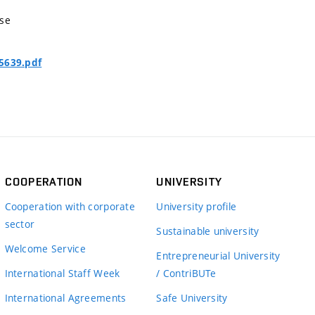
nse
5639.pdf
COOPERATION
UNIVERSITY
Cooperation with corporate
University profile
sector
Sustainable university
Welcome Service
Entrepreneurial University
International Staff Week
/ ContriBUTe
International Agreements
Safe University