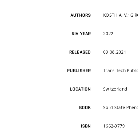
KOSTIHA, V.; GIR
AUTHORS
2022
RIV YEAR
09.08.2021
RELEASED
Trans Tech Publi
PUBLISHER
Switzerland
LOCATION
Solid State Phe
BOOK
1662-9779
ISBN