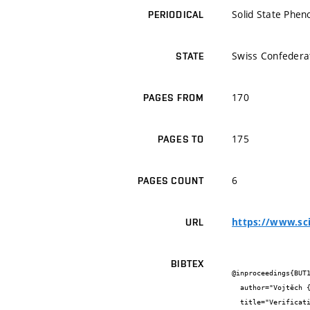
Solid State Phe
PERIODICAL
Swiss Confedera
STATE
170
PAGES FROM
175
PAGES TO
6
PAGES COUNT
https://www.sci
URL
BIBTEX
@inproceedings{BUT1
  author="Vojtěch {Kostiha} and František {Girgle} and Ivana {Švaříčková} and Petr {Daněk} and Petr {Štěpánek}",

  title="Verification of Composite Steel and Concrete Bed Behaviour for
