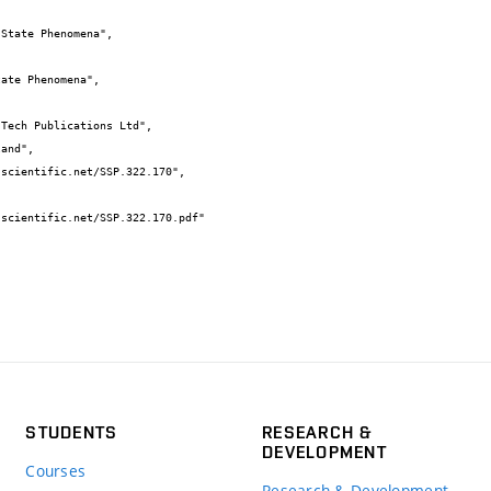
STUDENTS
RESEARCH &
DEVELOPMENT
Courses
Research & Development