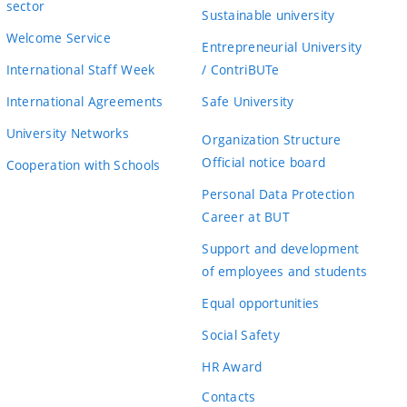
sector
Sustainable university
Welcome Service
Entrepreneurial University
International Staff Week
/ ContriBUTe
International Agreements
Safe University
University Networks
Organization Structure
Official notice board
Cooperation with Schools
Personal Data Protection
Career at BUT
Support and development
of employees and students
Equal opportunities
Social Safety
HR Award
Contacts