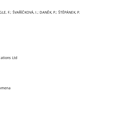
GLE, F.; ŠVAŘÍČKOVÁ, I.; DANĚK, P.; ŠTĚPÁNEK, P.
cations Ltd
nomena