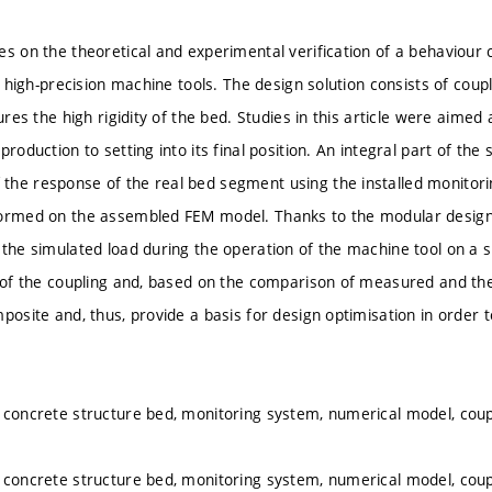
es on the theoretical and experimental verification of a behaviour
in high-precision machine tools. The design solution consists of cou
sures the high rigidity of the bed. Studies in this article were aimed 
production to setting into its final position. An integral part of th
he response of the real bed segment using the installed monitori
ormed on the assembled FEM model. Thanks to the modular design of
 the simulated load during the operation of the machine tool on a s
 of the coupling and, based on the comparison of measured and theor
mposite and, thus, provide a basis for design optimisation in order
 concrete structure bed, monitoring system, numerical model, coup
 concrete structure bed, monitoring system, numerical model, coup