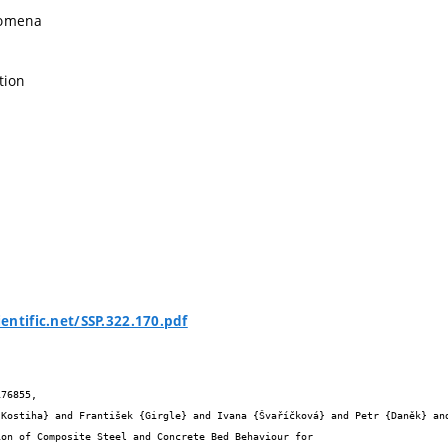
nomena
tion
entific.net/SSP.322.170.pdf
76855,
