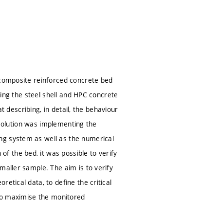
 composite reinforced concrete bed
pling the steel shell and HPC concrete
at describing, in detail, the behaviour
e solution was implementing the
ng system as well as the numerical
 the bed, it was possible to verify
maller sample. The aim is to verify
etical data, to define the critical
 to maximise the monitored