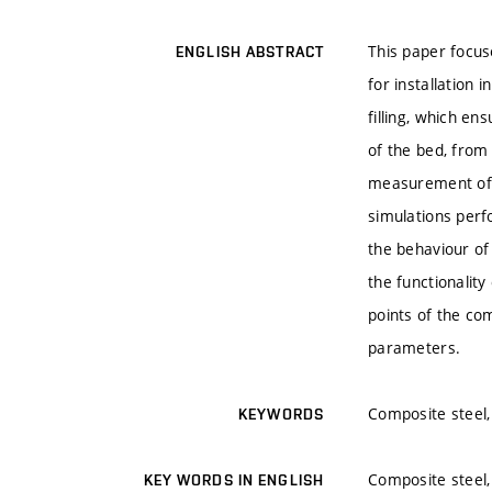
This paper focus
ENGLISH ABSTRACT
for installation 
filling, which en
of the bed, from 
measurement of t
simulations perf
the behaviour of
the functionality
points of the co
parameters.
Composite steel,
KEYWORDS
Composite steel,
KEY WORDS IN ENGLISH