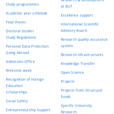
Study programmes
at BUT
Academic year schedule
Excellence support
Final theses
International Scientific
Advisory Board
Doctoral Studies
Study Regulations
Research quality assurance
system
Personal Data Protection
Going Abroad
Research infrastructures
Admission Office
Knowledge Transfer
Welcome week
Open Science
Recognition of Foreign
Projects
Education
Projects from Structural
Scholarships
Funds
Social Safety
Specific University
Entrepreneurship Support
Research