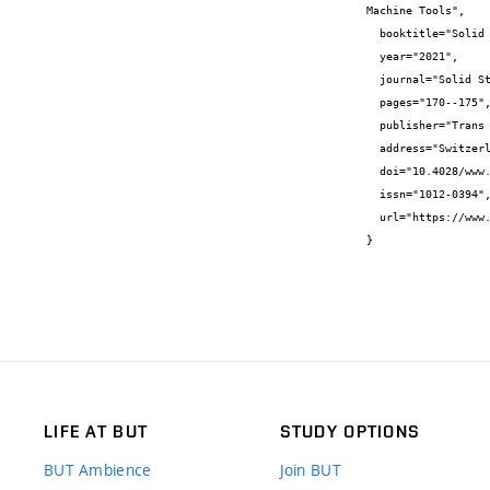
Machine Tools",

  booktitle="Solid State Phenomena",

  year="2021",

  journal="Solid State Phenomena",

  pages="170--175",

  publisher="Trans Tech Publications Ltd",

  address="Switzerland",

  doi="10.4028/www.scientific.net/SSP.322.170",

  issn="1012-0394",

  url="https://www.scientific.net/SSP.322.170.pdf"

}
LIFE AT BUT
STUDY OPTIONS
BUT Ambience
Join BUT