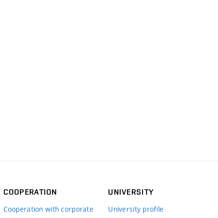
COOPERATION
UNIVERSITY
Cooperation with corporate
University profile