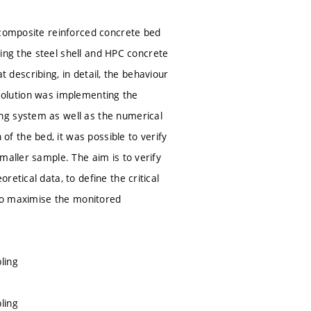
 composite reinforced concrete bed
pling the steel shell and HPC concrete
at describing, in detail, the behaviour
e solution was implementing the
ng system as well as the numerical
 the bed, it was possible to verify
maller sample. The aim is to verify
etical data, to define the critical
 to maximise the monitored
ling
ling