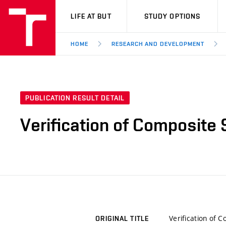
VUT
LIFE AT BUT
STUDY OPTIONS
HOME
RESEARCH AND DEVELOPMENT
PUBLICATION RESULT DETAIL
Verification of Composite
Verification of 
ORIGINAL TITLE