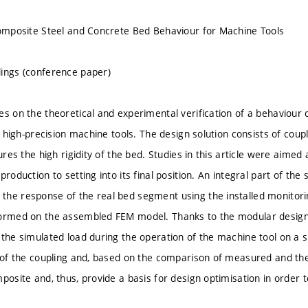
Composite Steel and Concrete Bed Behaviour for Machine Tools
ings (conference paper)
es on the theoretical and experimental verification of a behaviour
in high-precision machine tools. The design solution consists of cou
sures the high rigidity of the bed. Studies in this article were aimed 
production to setting into its final position. An integral part of th
he response of the real bed segment using the installed monitori
ormed on the assembled FEM model. Thanks to the modular design of
 the simulated load during the operation of the machine tool on a s
 of the coupling and, based on the comparison of measured and theor
mposite and, thus, provide a basis for design optimisation in order