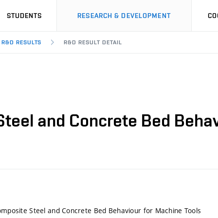
STUDENTS
RESEARCH & DEVELOPMENT
CO
R&D RESULTS
R&D RESULT DETAIL
 Steel and Concrete Bed Behav
Composite Steel and Concrete Bed Behaviour for Machine Tools