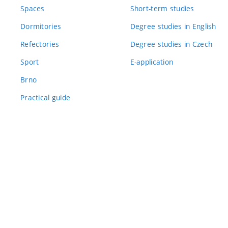
Spaces
Short-term studies
Dormitories
Degree studies in English
Refectories
Degree studies in Czech
Sport
E-application
Brno
Practical guide