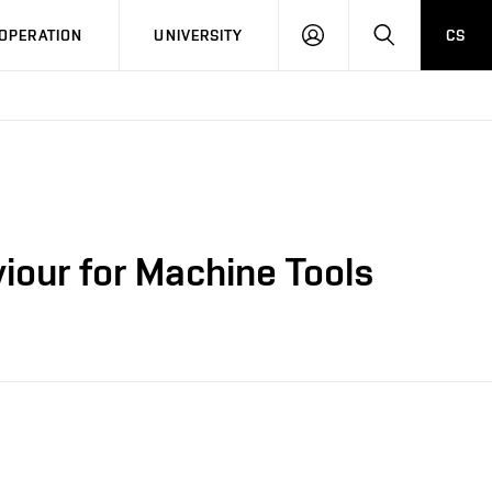
LOG
SEARCH
OPERATION
UNIVERSITY
CS
IN
iour for Machine Tools