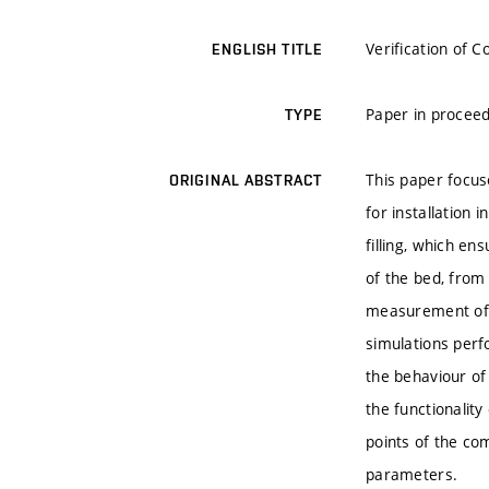
Verification of 
ENGLISH TITLE
Paper in proceed
TYPE
This paper focus
ORIGINAL ABSTRACT
for installation 
filling, which en
of the bed, from 
measurement of t
simulations perf
the behaviour of
the functionality
points of the co
parameters.