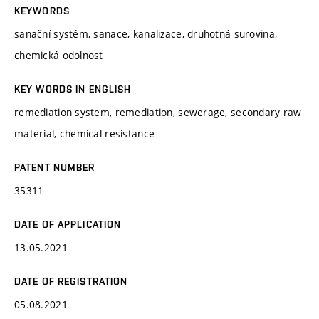
KEYWORDS
sanační systém, sanace, kanalizace, druhotná surovina,
chemická odolnost
KEY WORDS IN ENGLISH
remediation system, remediation, sewerage, secondary raw
material, chemical resistance
PATENT NUMBER
35311
DATE OF APPLICATION
13.05.2021
DATE OF REGISTRATION
05.08.2021