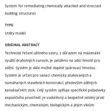
System for remediating chemically attacked and stressed
building structures
TYPE
Utility model
ORIGINAL ABSTRACT
Technické řešení užitného vzoru, s důrazem na maximální
využití druhotných surovin, je založeno na zdící hmotě pro
zdění. Systém je dále možné doplnit spárovací hmotou.
Systém je určen pro sanaci chemicky atakovaných a
namáhaných stavebních konstrukcí, především zděných
kanalizačních stok. Celý systém splňuje specifické požadavky
expozičního prostředí. Je vodotěsný a bezpečně odolný proti
mechanickým, chemickým, biologickým a jiným vlivům