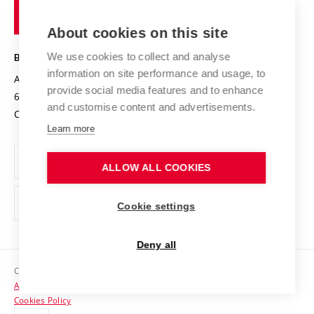
of
Entrepreneurial University / ContriBUTe
Knowledge Transfer
University Networks
About cookies on this site
Technology
Safe University
Open Science
Cooperation with Schools
We use cookies to collect and analyse
BRNO UNIVERSITY OF TECHNOLOGY
Organization Structure
Projects
information on site performance and usage, to
Antonínská 548/1
www.vut.cz
provide social media features and to enhance
Projects from Structural Funds
602 00 Brno
vut@vutbr.cz
Official notice board
and customise content and advertisements.
Czech Republic
Specific University Research
Personal Data Protection
Learn more
Career at BUT
ALLOW ALL COOKIES
Support and development of employees and students
Equal opportunities
Cookie settings
Social Safety
Deny all
HR Award
Copyright © 2026 VUT
Accessibility Statement
Contacts
Cookies Policy