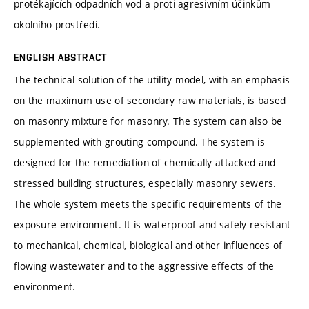
protékajících odpadních vod a proti agresivním účinkům
okolního prostředí.
ENGLISH ABSTRACT
The technical solution of the utility model, with an emphasis
on the maximum use of secondary raw materials, is based
on masonry mixture for masonry. The system can also be
supplemented with grouting compound. The system is
designed for the remediation of chemically attacked and
stressed building structures, especially masonry sewers.
The whole system meets the specific requirements of the
exposure environment. It is waterproof and safely resistant
to mechanical, chemical, biological and other influences of
flowing wastewater and to the aggressive effects of the
environment.