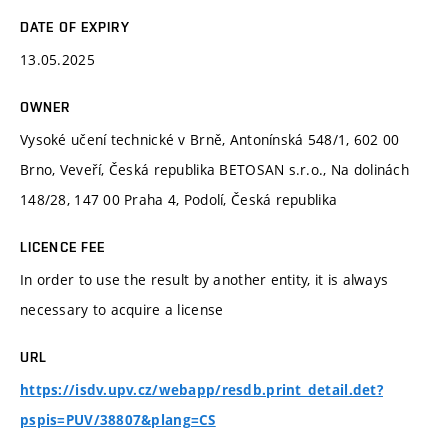
DATE OF EXPIRY
13.05.2025
OWNER
Vysoké učení technické v Brně, Antonínská 548/1, 602 00
Brno, Veveří, Česká republika BETOSAN s.r.o., Na dolinách
148/28, 147 00 Praha 4, Podolí, Česká republika
LICENCE FEE
In order to use the result by another entity, it is always
necessary to acquire a license
URL
https://isdv.upv.cz/webapp/resdb.print_detail.det?
pspis=PUV/38807&plang=CS