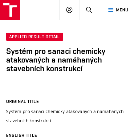
VUT
LOG
SEARCH
MENU
IN
APPLIED RESULT DETAIL
Systém pro sanaci chemicky
atakovaných a namáhaných
stavebních konstrukcí
ORIGINAL TITLE
Systém pro sanaci chemicky atakovaných a namáhaných
stavebních konstrukcí
ENGLISH TITLE