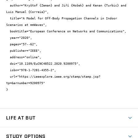
  author="Kryštof {Zeman} and Jiří {Hošek} and Kenan {Turbic} and 
Luis Manuel {Correia}",

  title="A Model for Off-Body Propagation Channels in Indoor 
Scenarios at mmWaves",

  booktitle="European Conference on Networks and Communications",

  year="2020",

  pages="57--62",

  publisher="IEEE",

  address="online",

  doi="10.1109/EuCNC48522.2020.9200975",

  isbn="978-1-7281-4355-2",

  url="https://ieeexplore.ieee.org/stamp/stamp.jsp?
tp=&arnumber=9200975"

}
LIFE AT BUT
BUT Ambience
STUDY OPTIONS