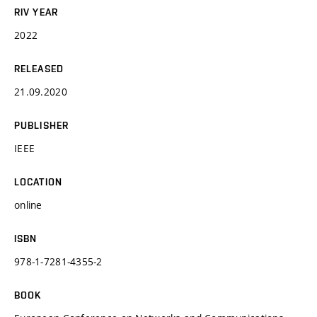
RIV YEAR
2022
RELEASED
21.09.2020
PUBLISHER
IEEE
LOCATION
online
ISBN
978-1-7281-4355-2
BOOK