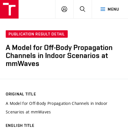
VUT
LOG
SEARCH
MENU
IN
PUBLICATION RESULT DETAIL
A Model for Off-Body Propagation
Channels in Indoor Scenarios at
mmWaves
ORIGINAL TITLE
A Model for Off-Body Propagation Channels in Indoor
Scenarios at mmWaves
ENGLISH TITLE