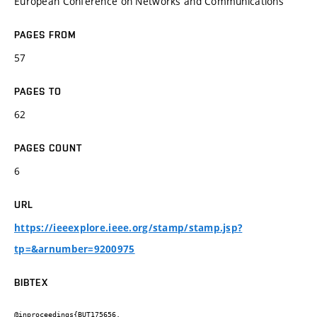
European Conference on Networks and Communications
PAGES FROM
57
PAGES TO
62
PAGES COUNT
6
URL
https://ieeexplore.ieee.org/stamp/stamp.jsp?
tp=&arnumber=9200975
BIBTEX
@inproceedings{BUT175656,
