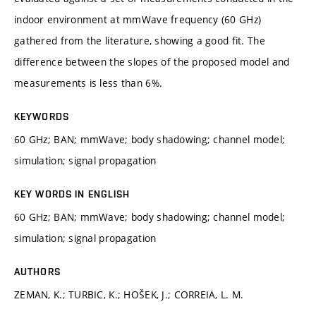
indoor environment at mmWave frequency (60 GHz)
gathered from the literature, showing a good fit. The
difference between the slopes of the proposed model and
measurements is less than 6%.
KEYWORDS
60 GHz; BAN; mmWave; body shadowing; channel model;
simulation; signal propagation
KEY WORDS IN ENGLISH
60 GHz; BAN; mmWave; body shadowing; channel model;
simulation; signal propagation
AUTHORS
ZEMAN, K.; TURBIC, K.; HOŠEK, J.; CORREIA, L. M.