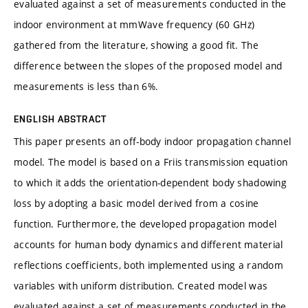
evaluated against a set of measurements conducted in the
indoor environment at mmWave frequency (60 GHz)
gathered from the literature, showing a good fit. The
difference between the slopes of the proposed model and
measurements is less than 6%.
ENGLISH ABSTRACT
This paper presents an off-body indoor propagation channel
model. The model is based on a Friis transmission equation
to which it adds the orientation-dependent body shadowing
loss by adopting a basic model derived from a cosine
function. Furthermore, the developed propagation model
accounts for human body dynamics and different material
reflections coefficients, both implemented using a random
variables with uniform distribution. Created model was
evaluated against a set of measurements conducted in the