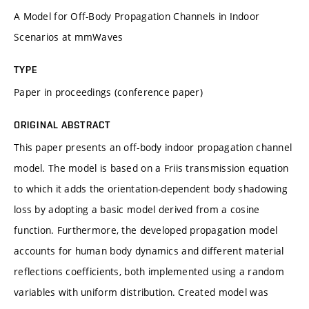
A Model for Off-Body Propagation Channels in Indoor
Scenarios at mmWaves
TYPE
Paper in proceedings (conference paper)
ORIGINAL ABSTRACT
This paper presents an off-body indoor propagation channel
model. The model is based on a Friis transmission equation
to which it adds the orientation-dependent body shadowing
loss by adopting a basic model derived from a cosine
function. Furthermore, the developed propagation model
accounts for human body dynamics and different material
reflections coefficients, both implemented using a random
variables with uniform distribution. Created model was