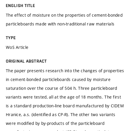
ENGLISH TITLE
The effect of moisture on the properties of cement-bonded
particleboards made with non-traditional raw materials
TYPE
WoS Article
ORIGINAL ABSTRACT
The paper presents research into the changes of properties
in cement-bonded particleboards caused by moisture
saturation over the course of 504 h. Three particleboard
variants were tested, all at the age of 18 months. The first
is a standard production-line board manufactured by CIDEM
Hranice, a.s. (identified as CP-R). The other two variants
were modified by by-products of the particleboard