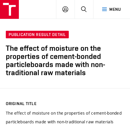
VUT
LOG
SEARCH
MENU
IN
PUBLICATION RESULT DETAIL
The effect of moisture on the
properties of cement-bonded
particleboards made with non-
traditional raw materials
ORIGINAL TITLE
The effect of moisture on the properties of cement-bonded
particleboards made with non-traditional raw materials