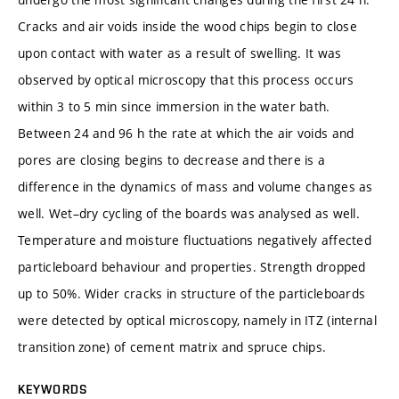
Cracks and air voids inside the wood chips begin to close
upon contact with water as a result of swelling. It was
observed by optical microscopy that this process occurs
within 3 to 5 min since immersion in the water bath.
Between 24 and 96 h the rate at which the air voids and
pores are closing begins to decrease and there is a
difference in the dynamics of mass and volume changes as
well. Wet–dry cycling of the boards was analysed as well.
Temperature and moisture fluctuations negatively affected
particleboard behaviour and properties. Strength dropped
up to 50%. Wider cracks in structure of the particleboards
were detected by optical microscopy, namely in ITZ (internal
transition zone) of cement matrix and spruce chips.
KEYWORDS