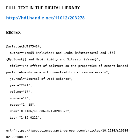
FULL TEXT IN THE DIGITAL LIBRARY
http://hdl.handle.net/11012/203278
BIBTEX
@article{BUT175424,

  author="Tomáš {Melichar} and Lenka {Mészárosová} and Jiří 
{Bydžovský} and Matěj {Lédl} and Silvestr {Vasas}",

  title="The effect of moisture on the properties of cement-bonded 
particleboards made with non-traditional raw materials",

  journal="Journal of wood science",

  year="2021",

  volume="67",

  number="1",

  pages="1--18",

  doi="10.1186/s10086-021-02008-z",

  issn="1435-0211",

url="https://jwoodscience.springeropen.com/articles/10.1186/s10086-
021-02008-z"
