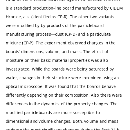
is a standard production-line board manufactured by CIDEM
Hranice, a.s. (identified as CP-R). The other two variants
were modified by by-products of the particleboard
manufacturing process—dust (CP-D) and a particulate
mixture (CP-P). The experiment observed changes in the
boards’ dimensions, volume, and mass. The effect of
moisture on their basic material properties was also
investigated. While the boards were being saturated by
water, changes in their structure were examined using an
optical microscope. It was found that the boards behave
differently depending on their composition. Also there were
differences in the dynamics of the property changes. The
modified particleboards are more susceptible to
dimensional and volume changes. Both, volume and mass
undergo the most significant changes during the first 24 h.