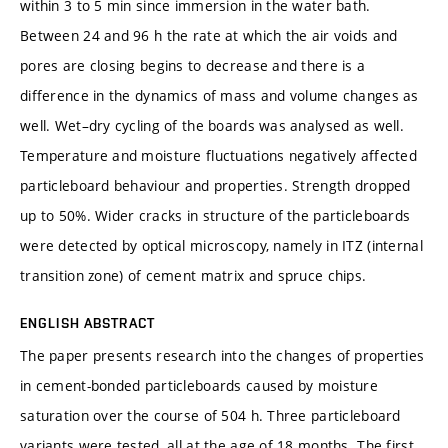
within 3 to 5 min since immersion in the water bath.
Between 24 and 96 h the rate at which the air voids and
pores are closing begins to decrease and there is a
difference in the dynamics of mass and volume changes as
well. Wet–dry cycling of the boards was analysed as well.
Temperature and moisture fluctuations negatively affected
particleboard behaviour and properties. Strength dropped
up to 50%. Wider cracks in structure of the particleboards
were detected by optical microscopy, namely in ITZ (internal
transition zone) of cement matrix and spruce chips.
ENGLISH ABSTRACT
The paper presents research into the changes of properties
in cement-bonded particleboards caused by moisture
saturation over the course of 504 h. Three particleboard
variants were tested, all at the age of 18 months. The first