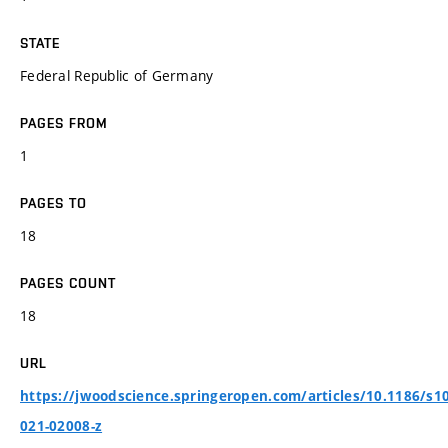
STATE
Federal Republic of Germany
PAGES FROM
1
PAGES TO
18
PAGES COUNT
18
URL
https://jwoodscience.springeropen.com/articles/10.1186/s1
021-02008-z