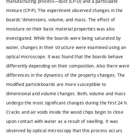
manufacturing process—dust (CP-D) and a particulate
mixture (CP-P). The experiment observed changes in the
boards’ dimensions, volume, and mass. The effect of
moisture on their basic material properties was also
investigated. While the boards were being saturated by
water, changes in their structure were examined using an
optical microscope. It was found that the boards behave
differently depending on their composition. Also there were
differences in the dynamics of the property changes. The
modified particleboards are more susceptible to
dimensional and volume changes. Both, volume and mass
undergo the most significant changes during the first 24 h.
Cracks and air voids inside the wood chips begin to close
upon contact with water as a result of swelling. It was
observed by optical microscopy that this process occurs