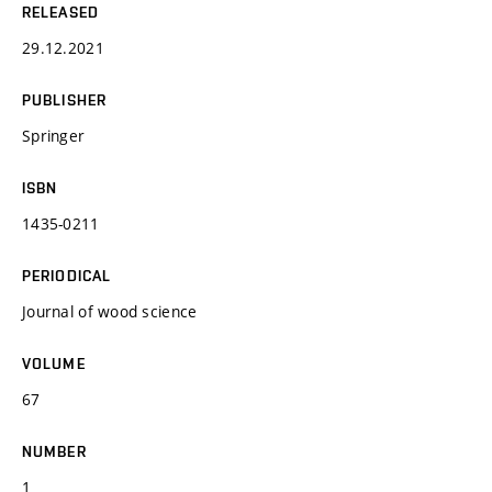
RELEASED
29.12.2021
PUBLISHER
Springer
ISBN
1435-0211
PERIODICAL
Journal of wood science
VOLUME
67
NUMBER
1