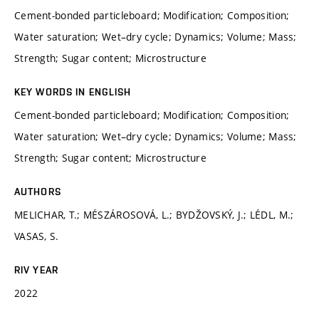
Cement-bonded particleboard; Modification; Composition;
Water saturation; Wet–dry cycle; Dynamics; Volume; Mass;
Strength; Sugar content; Microstructure
KEY WORDS IN ENGLISH
Cement-bonded particleboard; Modification; Composition;
Water saturation; Wet–dry cycle; Dynamics; Volume; Mass;
Strength; Sugar content; Microstructure
AUTHORS
MELICHAR, T.; MÉSZÁROSOVÁ, L.; BYDŽOVSKÝ, J.; LÉDL, M.;
VASAS, S.
RIV YEAR
2022