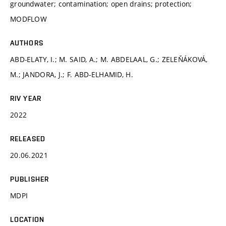
groundwater; contamination; open drains; protection;
MODFLOW
AUTHORS
ABD-ELATY, I.; M. SAID, A.; M. ABDELAAL, G.; ZELEŇÁKOVÁ,
M.; JANDORA, J.; F. ABD-ELHAMID, H.
RIV YEAR
2022
RELEASED
20.06.2021
PUBLISHER
MDPI
LOCATION