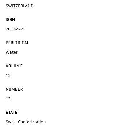
SWITZERLAND
ISBN
2073-4441
PERIODICAL
Water
VOLUME
13
NUMBER
12
STATE
Swiss Confederation