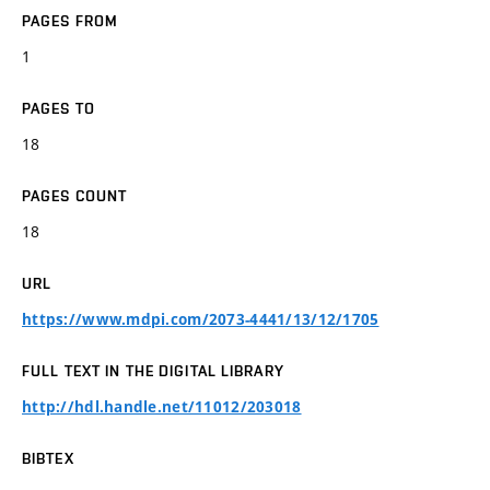
PAGES FROM
1
PAGES TO
18
PAGES COUNT
18
URL
https://www.mdpi.com/2073-4441/13/12/1705
FULL TEXT IN THE DIGITAL LIBRARY
http://hdl.handle.net/11012/203018
BIBTEX