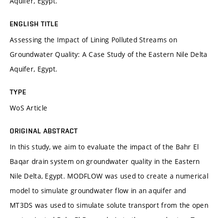
Aquifer, Egypt.
ENGLISH TITLE
Assessing the Impact of Lining Polluted Streams on
Groundwater Quality: A Case Study of the Eastern Nile Delta
Aquifer, Egypt.
TYPE
WoS Article
ORIGINAL ABSTRACT
In this study, we aim to evaluate the impact of the Bahr El
Baqar drain system on groundwater quality in the Eastern
Nile Delta, Egypt. MODFLOW was used to create a numerical
model to simulate groundwater flow in an aquifer and
MT3DS was used to simulate solute transport from the open