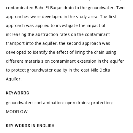
contaminated Bahr El Baqar drain to the groundwater. Two
approaches were developed in the study area. The first
approach was applied to investigate the impact of
increasing the abstraction rates on the contaminant
transport into the aquifer, the second approach was
developed to identify the effect of lining the drain using
different materials on contaminant extension in the aquifer
to protect groundwater quality in the east Nile Delta
Aquifer.
KEYWORDS
groundwater; contamination; open drains; protection;
MODFLOW
KEY WORDS IN ENGLISH