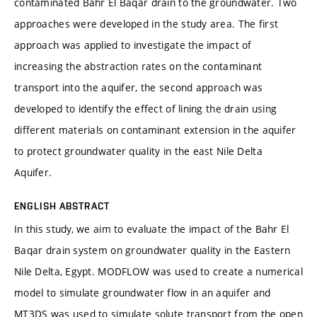
contaminated Bahr El Baqar drain to the groundwater. Two
approaches were developed in the study area. The first
approach was applied to investigate the impact of
increasing the abstraction rates on the contaminant
transport into the aquifer, the second approach was
developed to identify the effect of lining the drain using
different materials on contaminant extension in the aquifer
to protect groundwater quality in the east Nile Delta
Aquifer.
ENGLISH ABSTRACT
In this study, we aim to evaluate the impact of the Bahr El
Baqar drain system on groundwater quality in the Eastern
Nile Delta, Egypt. MODFLOW was used to create a numerical
model to simulate groundwater flow in an aquifer and
MT3DS was used to simulate solute transport from the open