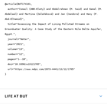
@article{BUT174101,

  author="Ismail {ABD-Elaty} and Abdelrahman {M. Said} and Gamal {M. 
Abdelaal} and Martina {Zeleňáková} and Jan {Jandora} and Hany {F. 
Abd-Elhamid}",

  title="Assessing the Impact of Lining Polluted Streams on 
Groundwater Quality: A Case Study of the Eastern Nile Delta Aquifer, 
Egypt.",

  journal="Water",

  year="2021",

  volume="13",

  number="12",

  pages="1--18",

  doi="10.3390/w13121705",

  url="https://www.mdpi.com/2073-4441/13/12/1705"

}
LIFE AT BUT
BUT Ambience