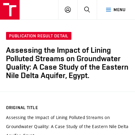
VUT
LOG
SEARCH
MENU
IN
PUBLICATION RESULT DETAIL
Assessing the Impact of Lining
Polluted Streams on Groundwater
Quality: A Case Study of the Eastern
Nile Delta Aquifer, Egypt.
ORIGINAL TITLE
Assessing the Impact of Lining Polluted Streams on
Groundwater Quality: A Case Study of the Eastern Nile Delta