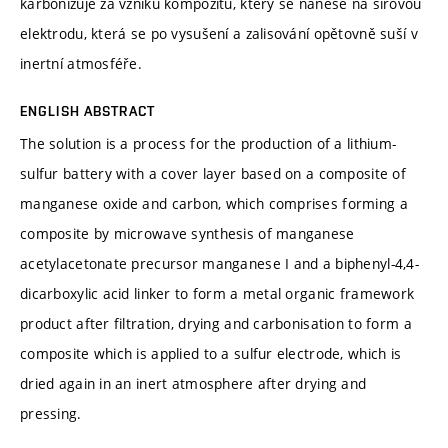
karbonizuje za vzniku kompozitu, který se nanese na sírovou
elektrodu, která se po vysušení a zalisování opětovně suší v
inertní atmosféře.
ENGLISH ABSTRACT
The solution is a process for the production of a lithium-
sulfur battery with a cover layer based on a composite of
manganese oxide and carbon, which comprises forming a
composite by microwave synthesis of manganese
acetylacetonate precursor manganese I and a biphenyl-4,4-
dicarboxylic acid linker to form a metal organic framework
product after filtration, drying and carbonisation to form a
composite which is applied to a sulfur electrode, which is
dried again in an inert atmosphere after drying and
pressing.