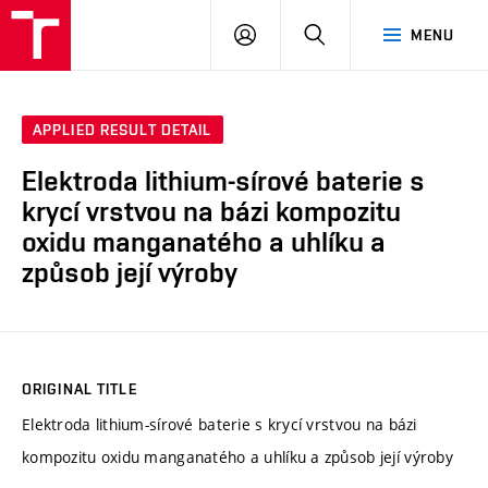
VUT
LOG
SEARCH
MENU
IN
APPLIED RESULT DETAIL
Elektroda lithium-sírové baterie s
krycí vrstvou na bázi kompozitu
oxidu manganatého a uhlíku a
způsob její výroby
ORIGINAL TITLE
Elektroda lithium-sírové baterie s krycí vrstvou na bázi
kompozitu oxidu manganatého a uhlíku a způsob její výroby