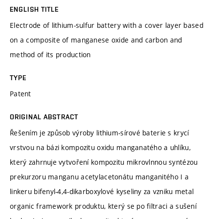
ENGLISH TITLE
Electrode of lithium-sulfur battery with a cover layer based
on a composite of manganese oxide and carbon and
method of its production
TYPE
Patent
ORIGINAL ABSTRACT
Řešením je způsob výroby lithium-sírové baterie s krycí
vrstvou na bázi kompozitu oxidu manganatého a uhlíku,
který zahrnuje vytvoření kompozitu mikrovlnnou syntézou
prekurzoru manganu acetylacetonátu manganitého I a
linkeru bifenyl-4,4-dikarboxylové kyseliny za vzniku metal
organic framework produktu, který se po filtraci a sušení