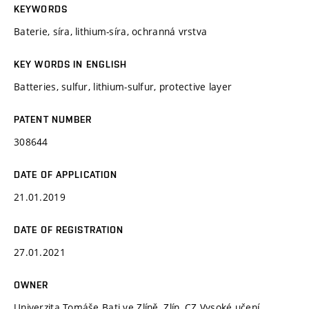
KEYWORDS
Baterie, síra, lithium-síra, ochranná vrstva
KEY WORDS IN ENGLISH
Batteries, sulfur, lithium-sulfur, protective layer
PATENT NUMBER
308644
DATE OF APPLICATION
21.01.2019
DATE OF REGISTRATION
27.01.2021
OWNER
Univerzita Tomáše Bati ve Zlíně, Zlín, CZ Vysoké učení