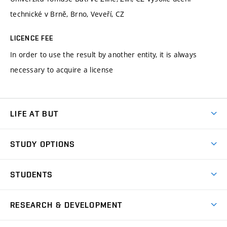
technické v Brně, Brno, Veveří, CZ
LICENCE FEE
In order to use the result by another entity, it is always
necessary to acquire a license
LIFE AT BUT
BUT Ambience
STUDY OPTIONS
Spaces
Join BUT
Dormitories
STUDENTS
Short-term studies
Refectories
Courses
Study Regulations
Going Abroad
Scholarships
Degree studies in English
RESEARCH & DEVELOPMENT
Sport
Study programmes
Personal Data Protection
Admission Office
Social Safety
Degree studies in Czech
Brno
Research & Development