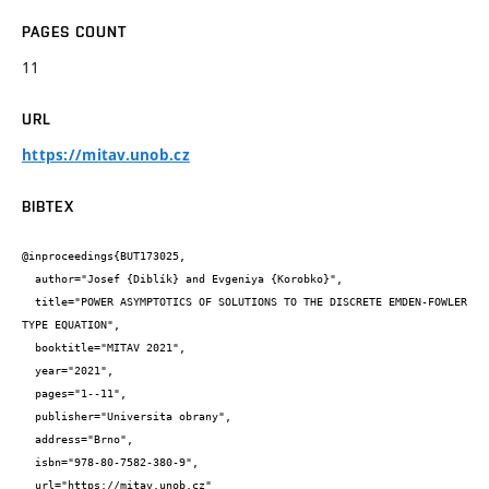
PAGES COUNT
11
URL
https://mitav.unob.cz
BIBTEX
@inproceedings{BUT173025,

  author="Josef {Diblík} and Evgeniya {Korobko}",

  title="POWER ASYMPTOTICS OF SOLUTIONS TO THE DISCRETE EMDEN-FOWLER 
TYPE EQUATION",

  booktitle="MITAV 2021",

  year="2021",

  pages="1--11",

  publisher="Universita obrany",

  address="Brno",

  isbn="978-80-7582-380-9",

  url="https://mitav.unob.cz"
