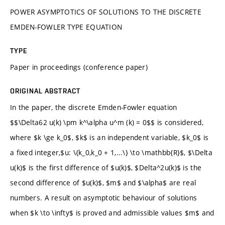
POWER ASYMPTOTICS OF SOLUTIONS TO THE DISCRETE
EMDEN-FOWLER TYPE EQUATION
TYPE
Paper in proceedings (conference paper)
ORIGINAL ABSTRACT
In the paper, the discrete Emden-Fowler equation
$$\Delta62 u(k) \pm k^\alpha u^m (k) = 0$$ is considered,
where $k \ge k_0$, $k$ is an independent variable, $k_0$ is
a fixed integer,$u: \{k_0,k_0 + 1,...\} \to \mathbb{R}$, $\Delta
u(k)$ is the first difference of $u(k)$, $Delta^2u(k)$ is the
second difference of $u(k)$, $m$ and $\alpha$ are real
numbers. A result on asymptotic behaviour of solutions
when $k \to \infty$ is proved and admissible values $m$ and