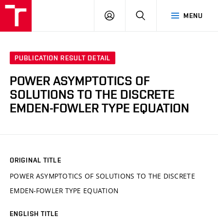
VUT
LOG
SEARCH
MENU
IN
PUBLICATION RESULT DETAIL
POWER ASYMPTOTICS OF
SOLUTIONS TO THE DISCRETE
EMDEN-FOWLER TYPE EQUATION
ORIGINAL TITLE
POWER ASYMPTOTICS OF SOLUTIONS TO THE DISCRETE
EMDEN-FOWLER TYPE EQUATION
ENGLISH TITLE