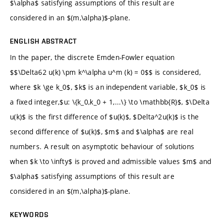
$\alpha$ satisfying assumptions of this result are
considered in an $(m,\alpha)$-plane.
ENGLISH ABSTRACT
In the paper, the discrete Emden-Fowler equation
$$\Delta62 u(k) \pm k^\alpha u^m (k) = 0$$ is considered,
where $k \ge k_0$, $k$ is an independent variable, $k_0$ is
a fixed integer,$u: \{k_0,k_0 + 1,...\} \to \mathbb{R}$, $\Delta
u(k)$ is the first difference of $u(k)$, $Delta^2u(k)$ is the
second difference of $u(k)$, $m$ and $\alpha$ are real
numbers. A result on asymptotic behaviour of solutions
when $k \to \infty$ is proved and admissible values $m$ and
$\alpha$ satisfying assumptions of this result are
considered in an $(m,\alpha)$-plane.
KEYWORDS