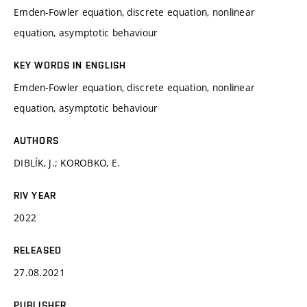
Emden-Fowler equation, discrete equation, nonlinear
equation, asymptotic behaviour
KEY WORDS IN ENGLISH
Emden-Fowler equation, discrete equation, nonlinear
equation, asymptotic behaviour
AUTHORS
DIBLÍK, J.; KOROBKO, E.
RIV YEAR
2022
RELEASED
27.08.2021
PUBLISHER