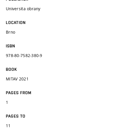
Universita obrany
LOCATION
Brno
ISBN
978-80-7582-380-9
BOOK
MITAV 2021
PAGES FROM
1
PAGES TO
11