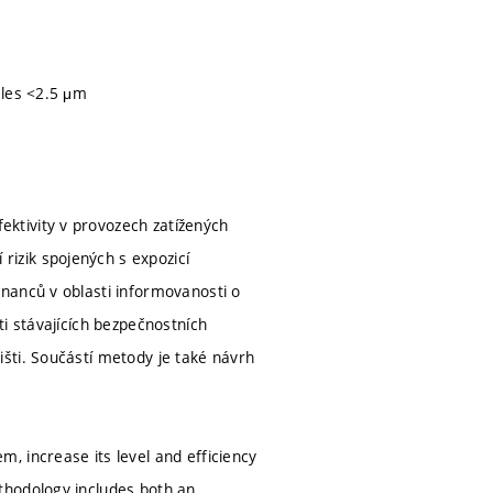
m
cles <2.5 μm
ktivity v provozech zatížených
izik spojených s expozicí
nanců v oblasti informovanosti o
i stávajících bezpečnostních
šti. Součástí metody je také návrh
, increase its level and efficiency
thodology includes both an