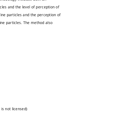
les and the level of perception of
ine particles and the perception of
ine particles. The method also
 is not licensed)