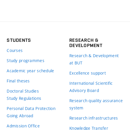
STUDENTS
RESEARCH &
DEVELOPMENT
Courses
Research & Development
Study programmes
at BUT
Academic year schedule
Excellence support
Final theses
International Scientific
Advisory Board
Doctoral Studies
Study Regulations
Research quality assurance
system
Personal Data Protection
Going Abroad
Research infrastructures
Admission Office
Knowledge Transfer