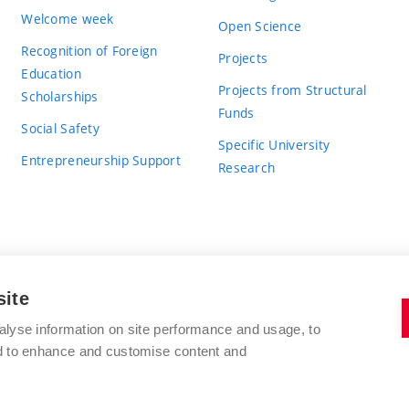
Welcome week
Open Science
Recognition of Foreign
Projects
Education
Projects from Structural
Scholarships
Funds
Social Safety
Specific University
Entrepreneurship Support
Research
site
BRNO UNIVERSITY OF TECHNOLOGY
alyse information on site performance and usage, to
nd to enhance and customise content and
Antonínská 548/1
www.vut.cz
602 00 Brno
vut@vutbr.cz
Czech Republic