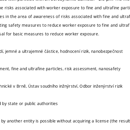
e risks associated with worker exposure to fine and ultrafine partic
es in the area of awareness of risks associated with fine and ultraf
ting safety measures to reduce worker exposure to fine and ultraf
sal for basic measures to reduce worker exposure.
dí, jemné a ultrajemné částice, hodnocení rizik, nanobezpečnost
ent, fine and ultrafine particles, risk assessment, nanosafety
nické v Brně, Ústav soudního inžnýrství, Odbor inženýrství rizik
d by state or public authorities
 by another entity is possible without acquiring a license (the result