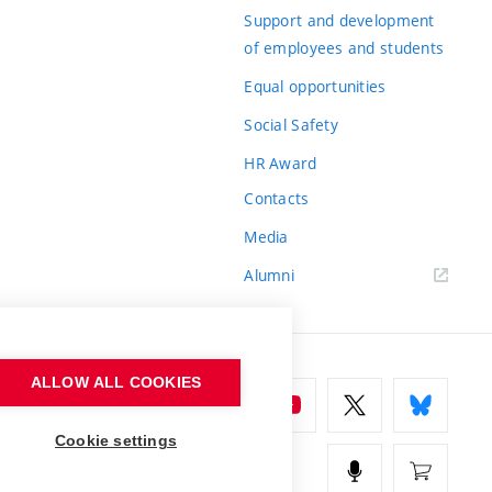
Support and development
of employees and students
Equal opportunities
Social Safety
HR Award
Contacts
Media
Alumni
ALLOW ALL COOKIES
Cookie settings