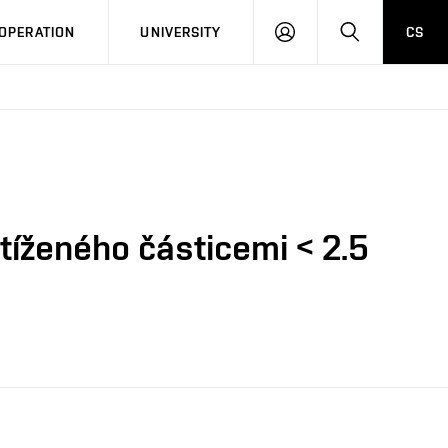
LOG
SEARCH
OPERATION
UNIVERSITY
CS
IN
tíženého částicemi < 2.5