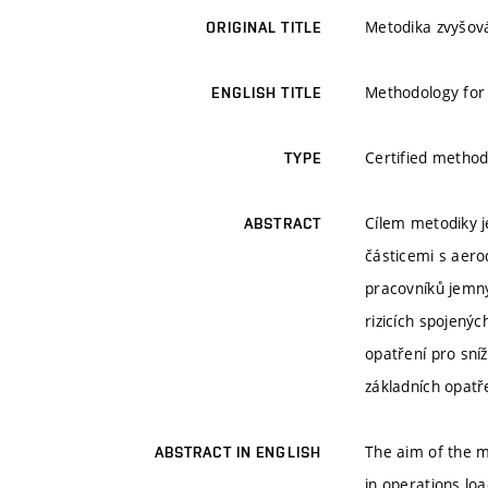
Metodika zvyšová
ORIGINAL TITLE
Methodology for 
ENGLISH TITLE
Certified method
TYPE
Cílem metodiky j
ABSTRACT
částicemi s aero
pracovníků jemný
rizicích spojený
opatření pro sní
základních opatř
The aim of the m
ABSTRACT IN ENGLISH
in operations lo