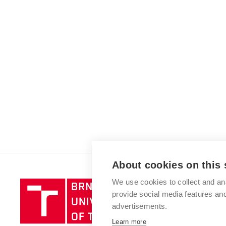
About cookies on this 
We use cookies to collect and an
Brno
provide social media features a
University
advertisements.
of
Technology
Learn more