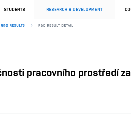
STUDENTS
RESEARCH & DEVELOPMENT
CO
R&D RESULTS
R&D RESULT DETAIL
nosti pracovního prostředí za