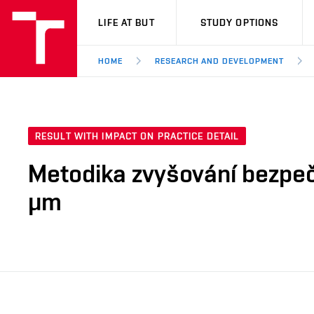
VUT
LIFE AT BUT
STUDY OPTIONS
HOME
RESEARCH AND DEVELOPMENT
RESULT WITH IMPACT ON PRACTICE DETAIL
Metodika zvyšování bezpeč
μm