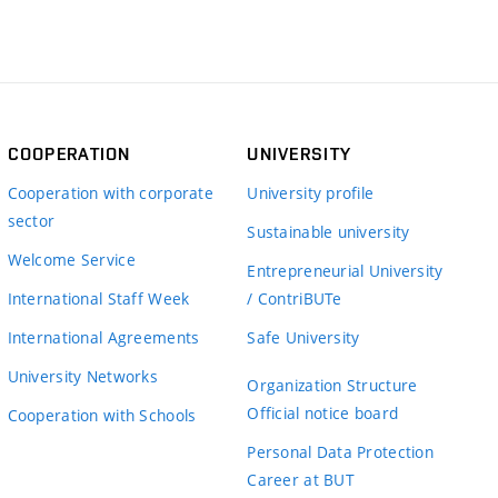
COOPERATION
UNIVERSITY
Cooperation with corporate
University profile
sector
Sustainable university
Welcome Service
Entrepreneurial University
International Staff Week
/ ContriBUTe
International Agreements
Safe University
University Networks
Organization Structure
Official notice board
Cooperation with Schools
Personal Data Protection
Career at BUT