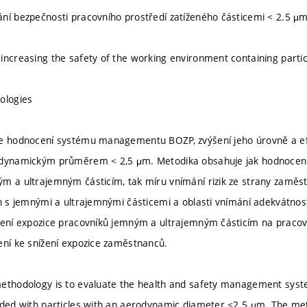
ní bezpečnosti pracovního prostředí zatíženého částicemi < 2.5 μ
increasing the safety of the working environment containing parti
ologies
e hodnocení systému managementu BOZP, zvýšení jeho úrovně a efe
dynamickým průměrem < 2,5 μm. Metodika obsahuje jak hodnocení r
m a ultrajemným částicím, tak míru vnímání rizik ze strany zaměst
ch s jemnými a ultrajemnými částicemi a oblasti vnímání adekvátnost
žení expozice pracovníků jemným a ultrajemným částicím na pracovi
ení ke snížení expozice zaměstnanců.
ethodology is to evaluate the health and safety management system
aded with particles with an aerodynamic diameter <2.5 μm. The me