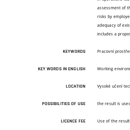
assessment of th
risks by employe
adequacy of exis
includes a propo
Pracovní prostře
KEYWORDS
Working environm
KEY WORDS IN ENGLISH
Vysoké učení tech
LOCATION
the result is use
POSSIBILITIES OF USE
Use of the result
LICENCE FEE