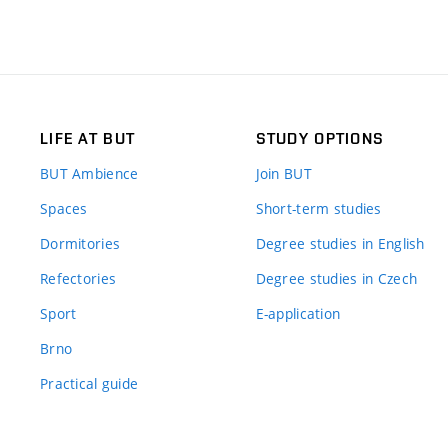
LIFE AT BUT
STUDY OPTIONS
BUT Ambience
Join BUT
Spaces
Short-term studies
Dormitories
Degree studies in English
Refectories
Degree studies in Czech
Sport
E-application
Brno
Practical guide