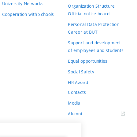
University Networks
Organization Structure
Official notice board
Cooperation with Schools
Personal Data Protection
Career at BUT
Support and development
of employees and students
Equal opportunities
Social Safety
HR Award
Contacts
Media
Alumni