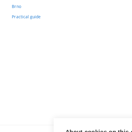
Brno
Practical guide