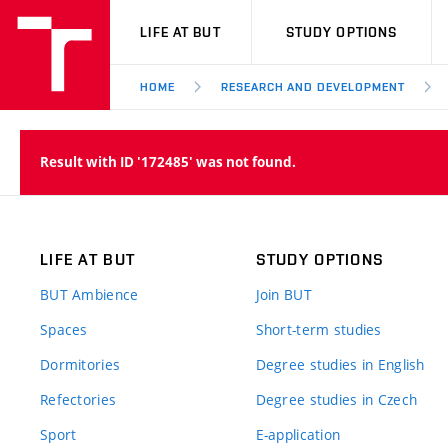
VUT
LIFE AT BUT
STUDY OPTIONS
HOME
RESEARCH AND DEVELOPMENT
Result with ID '172485' was not found.
LIFE AT BUT
STUDY OPTIONS
BUT Ambience
Join BUT
Spaces
Short-term studies
Dormitories
Degree studies in English
Refectories
Degree studies in Czech
Sport
E-application