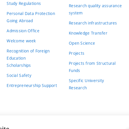
Study Regulations
Research quality assurance
system
Personal Data Protection
Going Abroad
Research infrastructures
Admission Office
Knowledge Transfer
Welcome week
Open Science
Recognition of Foreign
Projects
Education
Projects from Structural
Scholarships
Funds
Social Safety
Specific University
Entrepreneurship Support
Research