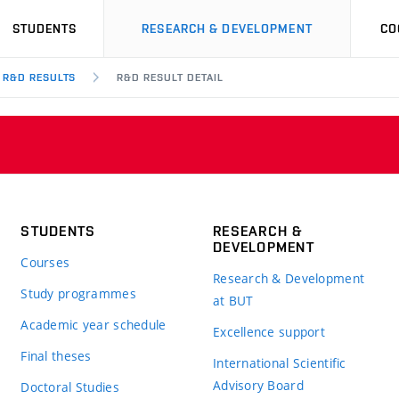
STUDENTS
RESEARCH & DEVELOPMENT
CO
R&D RESULTS
R&D RESULT DETAIL
STUDENTS
RESEARCH &
DEVELOPMENT
Courses
Research & Development
Study programmes
at BUT
Academic year schedule
Excellence support
Final theses
International Scientific
Advisory Board
Doctoral Studies