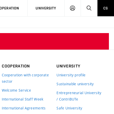
LOG
SEARCH
OPERATION
UNIVERSITY
CS
IN
COOPERATION
UNIVERSITY
Cooperation with corporate
University profile
sector
Sustainable university
Welcome Service
Entrepreneurial University
International Staff Week
/ ContriBUTe
International Agreements
Safe University