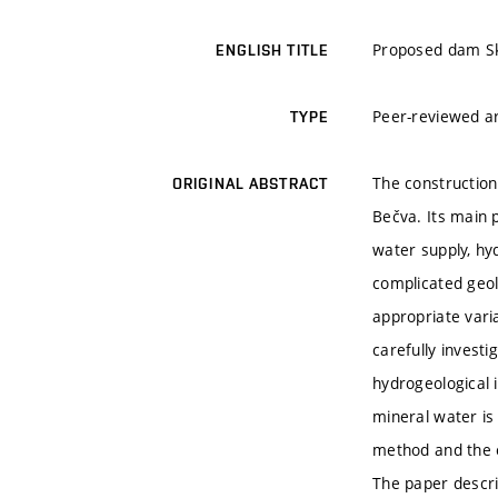
Proposed dam Ska
ENGLISH TITLE
Peer-reviewed ar
TYPE
The construction
ORIGINAL ABSTRACT
Bečva. Its main 
water supply, hy
complicated geolo
appropriate vari
carefully invest
hydrogeological 
mineral water is
method and the e
The paper descri