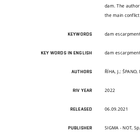
dam. The authors 
the main conflic
dam escarpments,
KEYWORDS
dam escarpments,
KEY WORDS IN ENGLISH
ŘÍHA, J.; ŠPANO, 
AUTHORS
2022
RIV YEAR
06.09.2021
RELEASED
SIGMA - NOT, Sp.
PUBLISHER