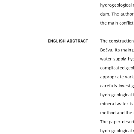
hydrogeological 
dam. The authors 
the main conflic
The construction
ENGLISH ABSTRACT
Bečva. Its main 
water supply, hy
complicated geolo
appropriate vari
carefully invest
hydrogeological 
mineral water is
method and the e
The paper descri
hydrogeological 