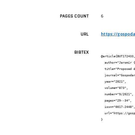
6
PAGES COUNT
https://gospod
URL
BIBTEX
@article{BUT172433,
  author="Jaromír {Říha} and Miroslav {Špano} and Tomáš {Julínek}",

  title="Proposed dam Skalička – conflicts and challenges",

  journal="Gospodarka Wodna",

  year="2021",

  volume="873",

  number="9/2021",

  pages="29--34",

  issn="0017-2448",

  url="https://gospodarkawodna.net/"

}