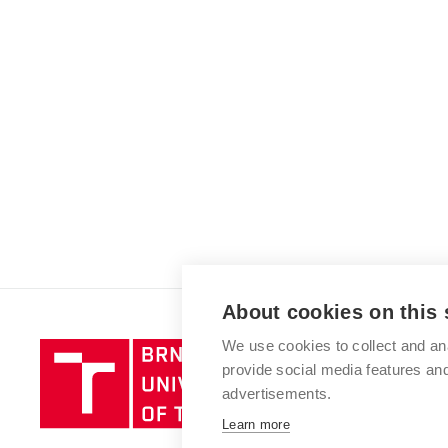
About cookies on this 
We use cookies to collect and an
Brno
provide social media features a
University
advertisements.
of
Technology
Learn more