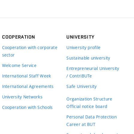
COOPERATION
UNIVERSITY
Cooperation with corporate
University profile
sector
Sustainable university
Welcome Service
Entrepreneurial University
International Staff Week
/ ContriBUTe
International Agreements
Safe University
University Networks
Organization Structure
Official notice board
Cooperation with Schools
Personal Data Protection
Career at BUT