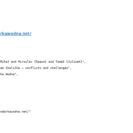
arkawodna.net/

