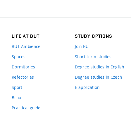
LIFE AT BUT
STUDY OPTIONS
BUT Ambience
Join BUT
Spaces
Short-term studies
Dormitories
Degree studies in English
Refectories
Degree studies in Czech
Sport
E-application
Brno
Practical guide