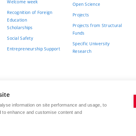
Welcome week
Open Science
Recognition of Foreign
Projects
Education
Projects from Structural
Scholarships
Funds
Social Safety
Specific University
Entrepreneurship Support
Research
site
BRNO UNIVERSITY OF TECHNOLOGY
alyse information on site performance and usage, to
nd to enhance and customise content and
Antonínská 548/1
www.vut.cz
602 00 Brno
vut@vutbr.cz
Czech Republic