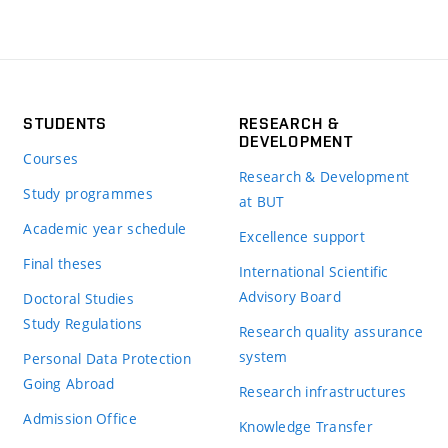
STUDENTS
RESEARCH &
DEVELOPMENT
Courses
Research & Development
Study programmes
at BUT
Academic year schedule
Excellence support
Final theses
International Scientific
Advisory Board
Doctoral Studies
Study Regulations
Research quality assurance
system
Personal Data Protection
Going Abroad
Research infrastructures
Admission Office
Knowledge Transfer