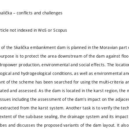
lička – conflicts and challenges
ticle not indexed in WoS or Scopus
 of the Skalička embankment dam is planned in the Moravian part o
purpose is to protect the area downstream of the dam against floo
dropower production, environmental and social effects. The locatio
gical and hydrogeological conditions, as well as environmental and 
ant of the scheme has been searched for using the multi-criteria an
igated and assessed. As the dam is located in the karst region, the
issues including the assessment of the dam’s impact on the adjace
 extracted from the karst system. Another task is to verify the tec
xtent of the sub-base sealing, the drainage system and its impact
bes and discusses the proposed variants of the dam layout. It also