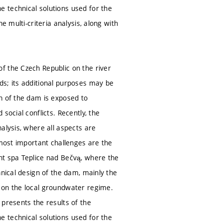
 technical solutions used for the
e multi-criteria analysis, along with
f the Czech Republic on the river
ds; its additional purposes may be
n of the dam is exposed to
social conflicts. Recently, the
alysis, where all aspects are
 most important challenges are the
nt spa Teplice nad Bečvą, where the
hnical design of the dam, mainly the
 on the local groundwater regime.
 presents the results of the
 technical solutions used for the