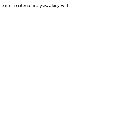
e multi-criteria analysis, along with