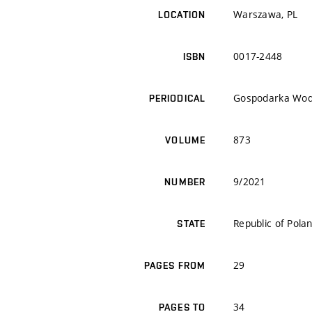
Warszawa, PL
LOCATION
0017-2448
ISBN
Gospodarka Wo
PERIODICAL
873
VOLUME
9/2021
NUMBER
Republic of Pola
STATE
29
PAGES FROM
34
PAGES TO