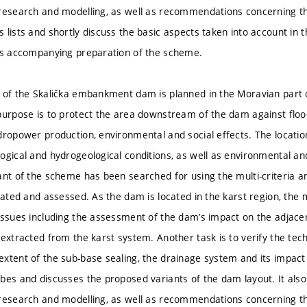
research and modelling, as well as recommendations concerning the
lists and shortly discuss the basic aspects taken into account in th
ts accompanying preparation of the scheme.
 of the Skalička embankment dam is planned in the Moravian part o
purpose is to protect the area downstream of the dam against floo
dropower production, environmental and social effects. The locatio
gical and hydrogeological conditions, as well as environmental and 
ant of the scheme has been searched for using the multi-criteria an
igated and assessed. As the dam is located in the karst region, the
issues including the assessment of the dam’s impact on the adjace
 extracted from the karst system. Another task is to verify the tec
xtent of the sub-base sealing, the drainage system and its impact
bes and discusses the proposed variants of the dam layout. It also
research and modelling, as well as recommendations concerning the