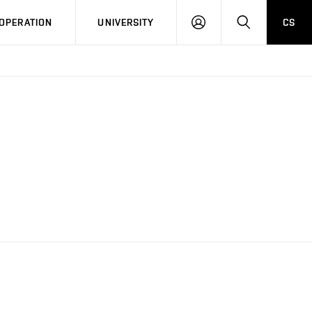
LOG
SEARCH
OPERATION
UNIVERSITY
CS
IN