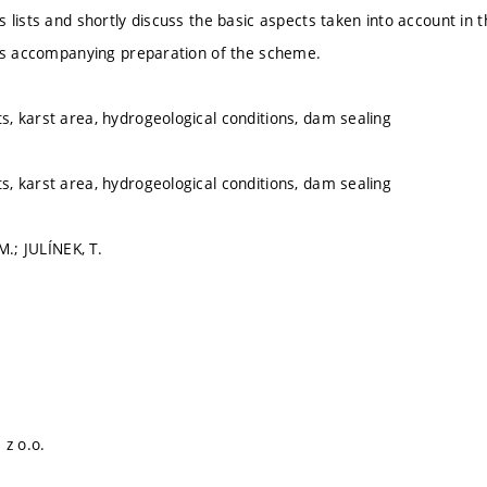
lists and shortly discuss the basic aspects taken into account in th
ts accompanying preparation of the scheme.
 karst area, hydrogeological conditions, dam sealing
 karst area, hydrogeological conditions, dam sealing
M.; JULÍNEK, T.
 z o.o.