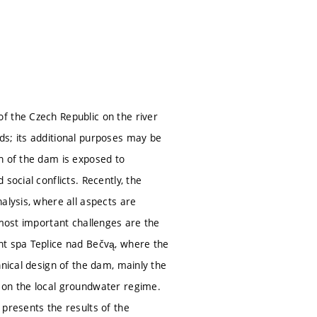
f the Czech Republic on the river
ds; its additional purposes may be
n of the dam is exposed to
social conflicts. Recently, the
alysis, where all aspects are
 most important challenges are the
nt spa Teplice nad Bečvą, where the
hnical design of the dam, mainly the
 on the local groundwater regime.
 presents the results of the