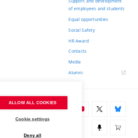
Support and development
of employees and students
Equal opportunities
Social Safety
HR Award
Contacts
Media
Alumni
ALLOW ALL COOKIES
Cookie settings
Deny all