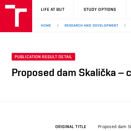
VUT
LIFE AT BUT
STUDY OPTIONS
HOME
RESEARCH AND DEVELOPMENT
PUBLICATION RESULT DETAIL
Proposed dam Skalička – c
Proposed dam Ska
ORIGINAL TITLE