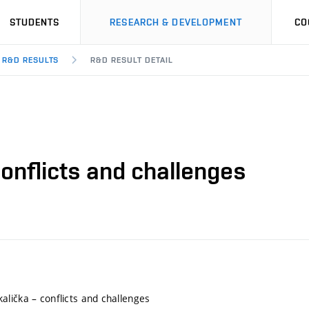
STUDENTS
RESEARCH & DEVELOPMENT
CO
R&D RESULTS
R&D RESULT DETAIL
onflicts and challenges
lička – conflicts and challenges