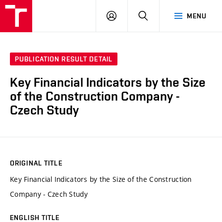
VUT
LOG
SEARCH
MENU
IN
PUBLICATION RESULT DETAIL
Key Financial Indicators by the Size
of the Construction Company -
Czech Study
ORIGINAL TITLE
Key Financial Indicators by the Size of the Construction
Company - Czech Study
ENGLISH TITLE