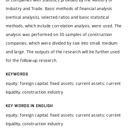
Industry and Trade. Basic methods of financial analysis
(vertical analysis), selected ratios and basic statistical
methods, which include correlation analysis, were used. The
analysis was performed on 30 samples of construction
companies, which were divided by size into small, medium
and large. The outputs of the research will be further used
for the follow-up research.
KEYWORDS
equity; foreign capital; fixed assets; current assets; current
liquidity, construction industry
KEY WORDS IN ENGLISH
equity; foreign capital; fixed assets; current assets; current
liquidity, construction industry