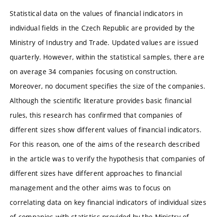
Statistical data on the values of financial indicators in
individual fields in the Czech Republic are provided by the
Ministry of Industry and Trade. Updated values are issued
quarterly. However, within the statistical samples, there are
on average 34 companies focusing on construction.
Moreover, no document specifies the size of the companies.
Although the scientific literature provides basic financial
rules, this research has confirmed that companies of
different sizes show different values of financial indicators.
For this reason, one of the aims of the research described
in the article was to verify the hypothesis that companies of
different sizes have different approaches to financial
management and the other aims was to focus on
correlating data on key financial indicators of individual sizes
of companies with statistics provided by the Ministry of