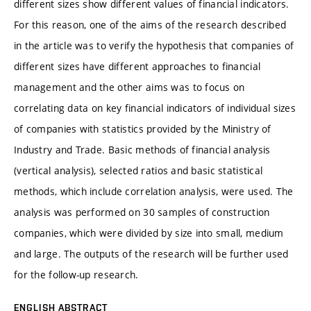
different sizes show different values of financial indicators.
For this reason, one of the aims of the research described
in the article was to verify the hypothesis that companies of
different sizes have different approaches to financial
management and the other aims was to focus on
correlating data on key financial indicators of individual sizes
of companies with statistics provided by the Ministry of
Industry and Trade. Basic methods of financial analysis
(vertical analysis), selected ratios and basic statistical
methods, which include correlation analysis, were used. The
analysis was performed on 30 samples of construction
companies, which were divided by size into small, medium
and large. The outputs of the research will be further used
for the follow-up research.
ENGLISH ABSTRACT