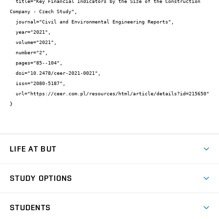
  title="Key Financial Indicators by the Size of the Construction 
Company - Czech Study",

  journal="Civil and Environmental Engineering Reports",

  year="2021",

  volume="2021",

  number="2",

  pages="85--104",

  doi="10.2478/ceer-2021-0021",

  issn="2080-5187",

  url="https://ceer.com.pl/resources/html/article/details?id=215650"

}
LIFE AT BUT
BUT Ambience
STUDY OPTIONS
Spaces
Join BUT
Dormitories
STUDENTS
Short-term studies