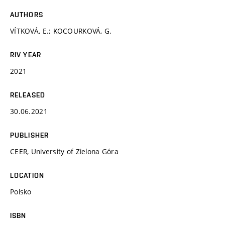
AUTHORS
VÍTKOVÁ, E.; KOCOURKOVÁ, G.
RIV YEAR
2021
RELEASED
30.06.2021
PUBLISHER
CEER, University of Zielona Góra
LOCATION
Polsko
ISBN