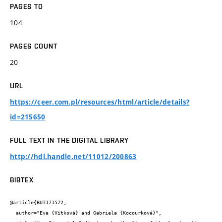
PAGES TO
104
PAGES COUNT
20
URL
https://ceer.com.pl/resources/html/article/details?
id=215650
FULL TEXT IN THE DIGITAL LIBRARY
http://hdl.handle.net/11012/200863
BIBTEX
@article{BUT171572,

  author="Eva {Vítková} and Gabriela {Kocourková}",
