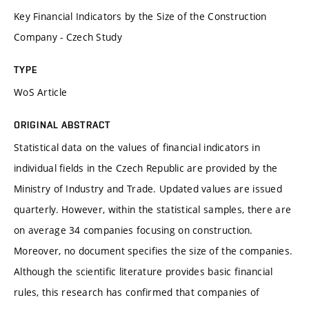
Key Financial Indicators by the Size of the Construction
Company - Czech Study
TYPE
WoS Article
ORIGINAL ABSTRACT
Statistical data on the values of financial indicators in
individual fields in the Czech Republic are provided by the
Ministry of Industry and Trade. Updated values are issued
quarterly. However, within the statistical samples, there are
on average 34 companies focusing on construction.
Moreover, no document specifies the size of the companies.
Although the scientific literature provides basic financial
rules, this research has confirmed that companies of