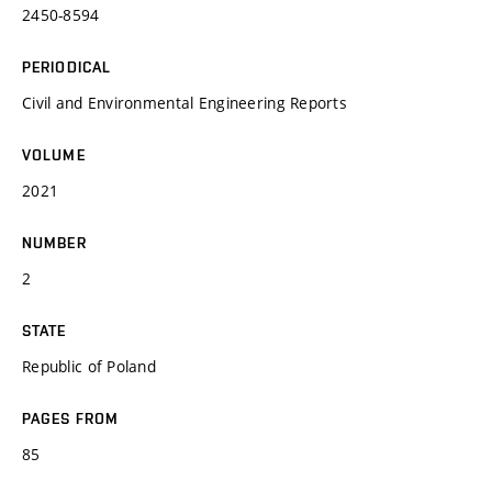
2450-8594
PERIODICAL
Civil and Environmental Engineering Reports
VOLUME
2021
NUMBER
2
STATE
Republic of Poland
PAGES FROM
85