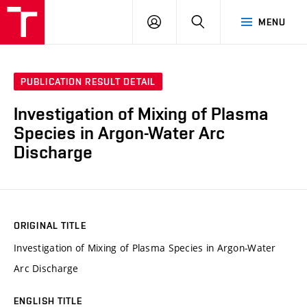
VUT
LOG
SEARCH
MENU
IN
PUBLICATION RESULT DETAIL
Investigation of Mixing of Plasma
Species in Argon-Water Arc
Discharge
ORIGINAL TITLE
Investigation of Mixing of Plasma Species in Argon-Water
Arc Discharge
ENGLISH TITLE