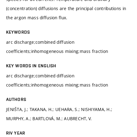
(concentration) diffusions are the principal contributions in
the argon mass diffusion flux.
KEYWORDS
arc discharge;combined diffusion
coefficients;inhomogeneous mixing;mass fraction
KEY WORDS IN ENGLISH
arc discharge;combined diffusion
coefficients;inhomogeneous mixing;mass fraction
AUTHORS
JENIŠTA, J.; TAKANA, H.; UEHARA, S.; NISHIYAMA, H.;
MURPHY, A.; BARTLOVÁ, M.; AUBRECHT, V.
RIV YEAR