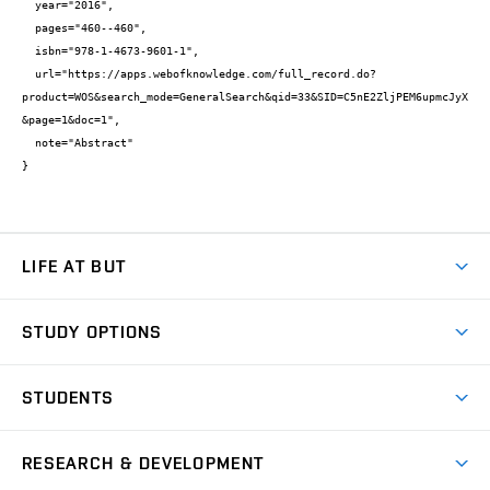
  year="2016",

  pages="460--460",

  isbn="978-1-4673-9601-1",

  url="https://apps.webofknowledge.com/full_record.do?
product=WOS&search_mode=GeneralSearch&qid=33&SID=C5nE2ZljPEM6upmcJyX
&page=1&doc=1",

  note="Abstract"

}
LIFE AT BUT
BUT Ambience
STUDY OPTIONS
Spaces
Join BUT
Dormitories
STUDENTS
Short-term studies
Refectories
Courses
Study Regulations
Going Abroad
Scholarships
Degree studies in English
RESEARCH & DEVELOPMENT
Sport
Study programmes
Personal Data Protection
Admission Office
Social Safety