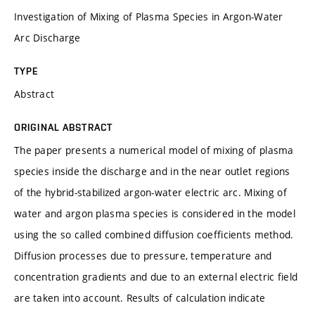
Investigation of Mixing of Plasma Species in Argon-Water
Arc Discharge
TYPE
Abstract
ORIGINAL ABSTRACT
The paper presents a numerical model of mixing of plasma
species inside the discharge and in the near outlet regions
of the hybrid-stabilized argon-water electric arc. Mixing of
water and argon plasma species is considered in the model
using the so called combined diffusion coefficients method.
Diffusion processes due to pressure, temperature and
concentration gradients and due to an external electric field
are taken into account. Results of calculation indicate