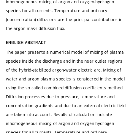
inhomogeneous mixing of argon and oxygen-hydrogen
species for all currents. Temperature and ordinary
(concentration) diffusions are the principal contributions in
the argon mass diffusion flux.
ENGLISH ABSTRACT
The paper presents a numerical model of mixing of plasma
species inside the discharge and in the near outlet regions
of the hybrid-stabilized argon-water electric arc. Mixing of
water and argon plasma species is considered in the model
using the so called combined diffusion coefficients method.
Diffusion processes due to pressure, temperature and
concentration gradients and due to an external electric field
are taken into account. Results of calculation indicate
inhomogeneous mixing of argon and oxygen-hydrogen
species for all currents. Temperature and ordinary