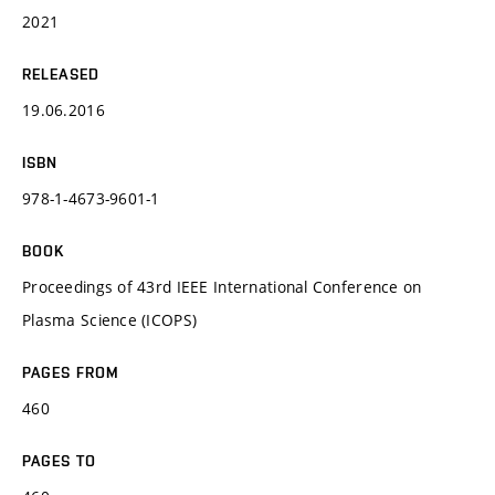
2021
RELEASED
19.06.2016
ISBN
978-1-4673-9601-1
BOOK
Proceedings of 43rd IEEE International Conference on
Plasma Science (ICOPS)
PAGES FROM
460
PAGES TO