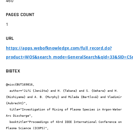
460
PAGES COUNT
1
URL
https://apps.webofknowledge.com/full_record.do?
product=WOS&search_mode=GeneralSearch&qid=33&SID=C5
BIBTEX
@misc{BUT169816,

  author="Jiří {Jeništa} and H. {Takana} and S. {Uehara} and H. 
{Nishiyama} and A. B. {Murphy} and Milada {Bartlová} and Vladimír 
{Aubrecht}",

  title="Investigation of Mixing of Plasma Species in Argon-Water 
Arc Discharge",

  booktitle="Proceedings of 43rd IEEE International Conference on 
Plasma Science (ICOPS)",
