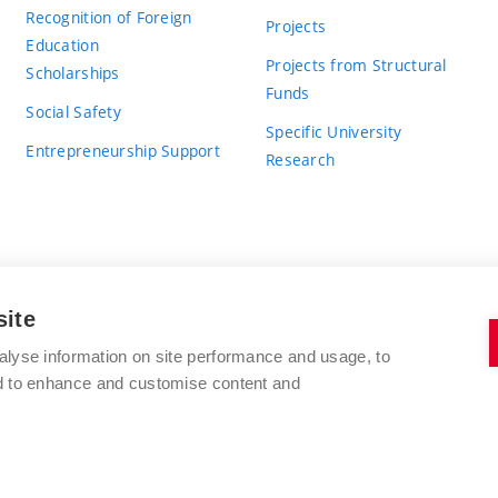
Recognition of Foreign
Projects
Education
Projects from Structural
Scholarships
Funds
Social Safety
Specific University
Entrepreneurship Support
Research
site
BRNO UNIVERSITY OF TECHNOLOGY
alyse information on site performance and usage, to
nd to enhance and customise content and
Antonínská 548/1
www.vut.cz
602 00 Brno
vut@vutbr.cz
Czech Republic