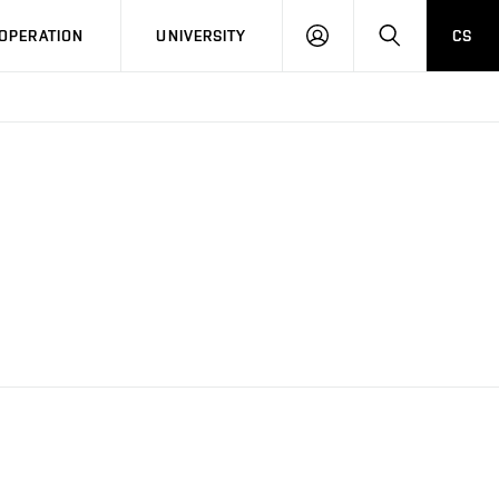
LOG
SEARCH
OPERATION
UNIVERSITY
CS
IN