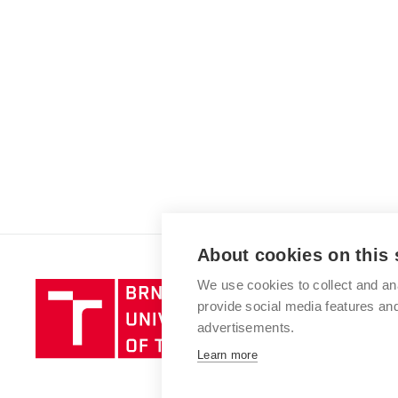
About cookies on this 
We use cookies to collect and an
Brno
provide social media features a
University
advertisements.
of
Technology
Learn more