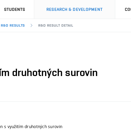
STUDENTS
RESEARCH & DEVELOPMENT
CO
R&D RESULTS
R&D RESULT DETAIL
tím druhotných surovin
n s využitím druhotných surovin