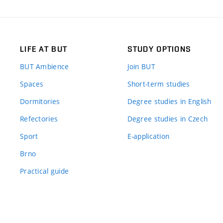
LIFE AT BUT
STUDY OPTIONS
BUT Ambience
Join BUT
Spaces
Short-term studies
Dormitories
Degree studies in English
Refectories
Degree studies in Czech
Sport
E-application
Brno
Practical guide