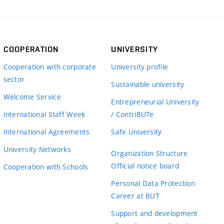
COOPERATION
UNIVERSITY
Cooperation with corporate
University profile
sector
Sustainable university
Welcome Service
Entrepreneurial University
International Staff Week
/ ContriBUTe
International Agreements
Safe University
University Networks
Organization Structure
Official notice board
Cooperation with Schools
Personal Data Protection
Career at BUT
Support and development