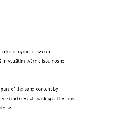
ku druhotnými surovinami.
ším využitím tvárnic jsou nosné
 part of the sand content by
cal structures of buildings. The most
ildings.