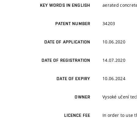
aerated concrete
KEY WORDS IN ENGLISH
34203
PATENT NUMBER
10.06.2020
DATE OF APPLICATION
14.07.2020
DATE OF REGISTRATION
10.06.2024
DATE OF EXPIRY
Vysoké učení tech
OWNER
In order to use t
LICENCE FEE