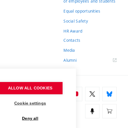
of employees and students
Equal opportunities
Social Safety
HR Award
Contacts
Media
Alumni
ALLOW ALL COOKIES
Cookie settings
Deny all