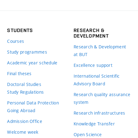
STUDENTS
RESEARCH &
DEVELOPMENT
Courses
Research & Development
Study programmes
at BUT
Academic year schedule
Excellence support
Final theses
International Scientific
Advisory Board
Doctoral Studies
Study Regulations
Research quality assurance
system
Personal Data Protection
Going Abroad
Research infrastructures
Admission Office
Knowledge Transfer
Welcome week
Open Science