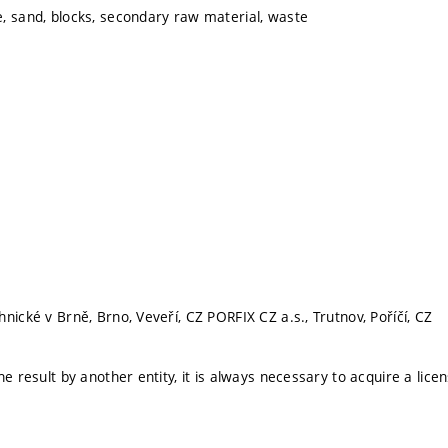
, sand, blocks, secondary raw material, waste
nické v Brně, Brno, Veveří, CZ PORFIX CZ a.s., Trutnov, Poříčí, CZ
he result by another entity, it is always necessary to acquire a lice