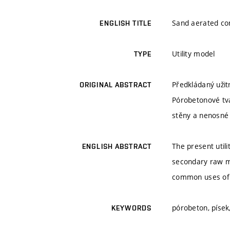
Sand aerated con
ENGLISH TITLE
Utility model
TYPE
Předkládaný užit
ORIGINAL ABSTRACT
Pórobetonové tvá
stěny a nenosné 
The present util
ENGLISH ABSTRACT
secondary raw ma
common uses of b
pórobeton, písek
KEYWORDS