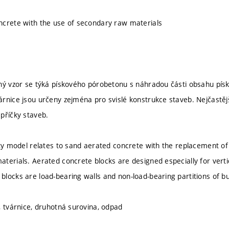
crete with the use of secondary raw materials
ný vzor se týká pískového pórobetonu s náhradou části obsahu pís
rnice jsou určeny zejména pro svislé konstrukce staveb. Nejčastěj
příčky staveb.
ity model relates to sand aerated concrete with the replacement of
terials. Aerated concrete blocks are designed especially for verti
locks are load-bearing walls and non-load-bearing partitions of bu
, tvárnice, druhotná surovina, odpad