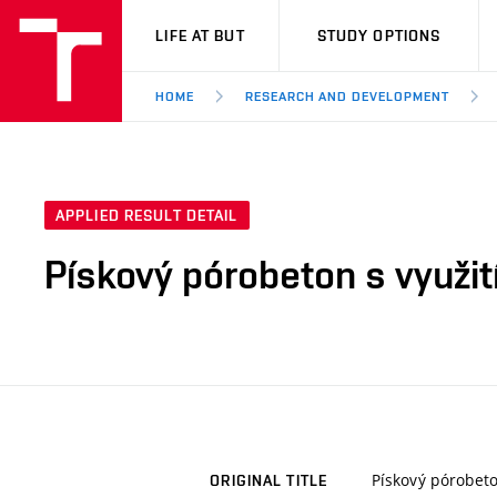
VUT
LIFE AT BUT
STUDY OPTIONS
HOME
RESEARCH AND DEVELOPMENT
APPLIED RESULT DETAIL
Pískový pórobeton s využi
Pískový pórobeto
ORIGINAL TITLE