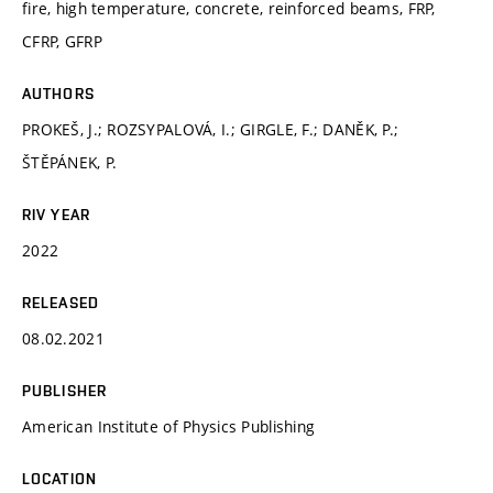
fire, high temperature, concrete, reinforced beams, FRP,
CFRP, GFRP
AUTHORS
PROKEŠ, J.; ROZSYPALOVÁ, I.; GIRGLE, F.; DANĚK, P.;
ŠTĚPÁNEK, P.
RIV YEAR
2022
RELEASED
08.02.2021
PUBLISHER
American Institute of Physics Publishing
LOCATION