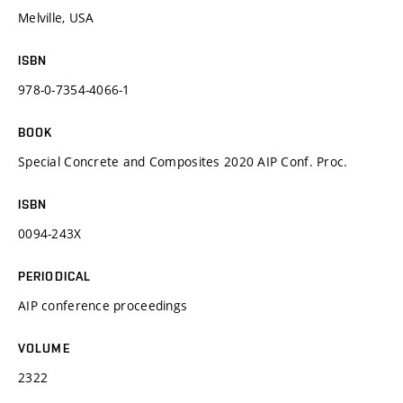
Melville, USA
ISBN
978-0-7354-4066-1
BOOK
Special Concrete and Composites 2020 AIP Conf. Proc.
ISBN
0094-243X
PERIODICAL
AIP conference proceedings
VOLUME
2322