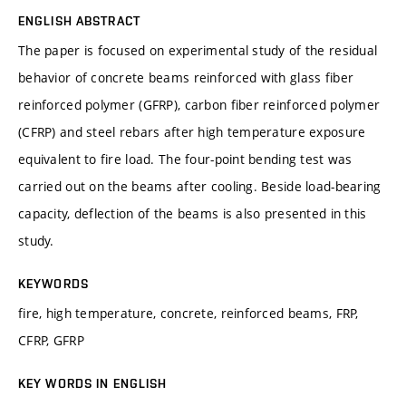
ENGLISH ABSTRACT
The paper is focused on experimental study of the residual
behavior of concrete beams reinforced with glass fiber
reinforced polymer (GFRP), carbon fiber reinforced polymer
(CFRP) and steel rebars after high temperature exposure
equivalent to fire load. The four-point bending test was
carried out on the beams after cooling. Beside load-bearing
capacity, deflection of the beams is also presented in this
study.
KEYWORDS
fire, high temperature, concrete, reinforced beams, FRP,
CFRP, GFRP
KEY WORDS IN ENGLISH