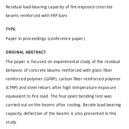
Residual load-bearing capacity of fire-exposed concrete
beams reinforced with FRP bars
TYPE
Paper in proceedings (conference paper)
ORIGINAL ABSTRACT
The paper is focused on experimental study of the residual
behavior of concrete beams reinforced with glass fiber
reinforced polymer (GFRP), carbon fiber reinforced polymer
(CFRP) and steel rebars after high temperature exposure
equivalent to fire load. The four-point bending test was
carried out on the beams after cooling. Beside load-bearing
capacity, deflection of the beams is also presented in this
study.