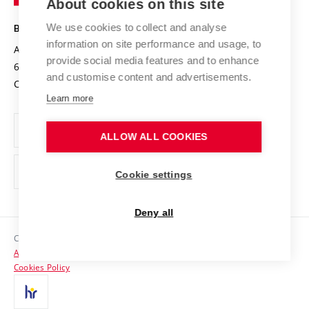
About cookies on this site
Technology
Safe University
Open Science
Cooperation with Schools
We use cookies to collect and analyse
BRNO UNIVERSITY OF TECHNOLOGY
Organization Structure
Projects
information on site performance and usage, to
Antonínská 548/1
www.vut.cz
provide social media features and to enhance
Projects from Structural Funds
602 00 Brno
vut@vutbr.cz
Official notice board
and customise content and advertisements.
Czech Republic
Specific University Research
Personal Data Protection
Learn more
Career at BUT
ALLOW ALL COOKIES
Support and development of employees and students
Equal opportunities
Cookie settings
Social Safety
Deny all
HR Award
Copyright © 2026 VUT
Accessibility Statement
Contacts
Cookies Policy
Media
Alumni