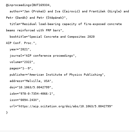
@inproceedings{BUT169334,

  author="Jan {Prokeš} and Iva {Čairović} and František {Girgle} and 
Petr {Daněk} and Petr {Štěpánek}",

  title="Residual load-bearing capacity of fire-exposed concrete 
beams reinforced with FRP bars",

  booktitle="Special Concrete and Composites 2020

AIP Conf. Proc.",

  year="2021",

  journal="AIP conference proceedings",

  volume="2322",

  pages="1--9",

  publisher="American Institute of Physics Publishing",

  address="Melville, USA",

  doi="10.1063/5.0042799",

  isbn="978-0-7354-4066-1",

  issn="0094-243X",

  url="https://aip.scitation.org/doi/abs/10.1063/5.0042799"

}