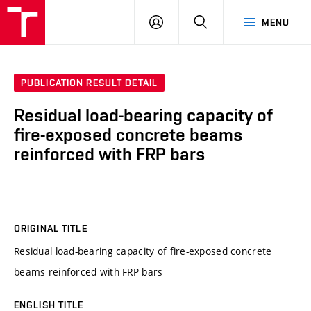
VUT
LOG
SEARCH
MENU
IN
PUBLICATION RESULT DETAIL
Residual load-bearing capacity of
fire-exposed concrete beams
reinforced with FRP bars
ORIGINAL TITLE
Residual load-bearing capacity of fire-exposed concrete
beams reinforced with FRP bars
ENGLISH TITLE