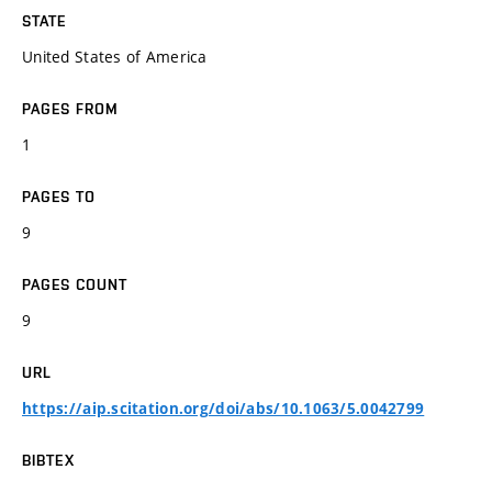
STATE
United States of America
PAGES FROM
1
PAGES TO
9
PAGES COUNT
9
URL
https://aip.scitation.org/doi/abs/10.1063/5.0042799
BIBTEX