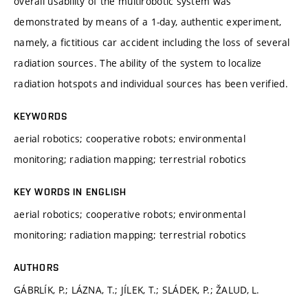
overall usability of the multirobotic system was
demonstrated by means of a 1-day, authentic experiment,
namely, a fictitious car accident including the loss of several
radiation sources. The ability of the system to localize
radiation hotspots and individual sources has been verified.
KEYWORDS
aerial robotics; cooperative robots; environmental
monitoring; radiation mapping; terrestrial robotics
KEY WORDS IN ENGLISH
aerial robotics; cooperative robots; environmental
monitoring; radiation mapping; terrestrial robotics
AUTHORS
GÁBRLÍK, P.; LÁZNA, T.; JÍLEK, T.; SLÁDEK, P.; ŽALUD, L.