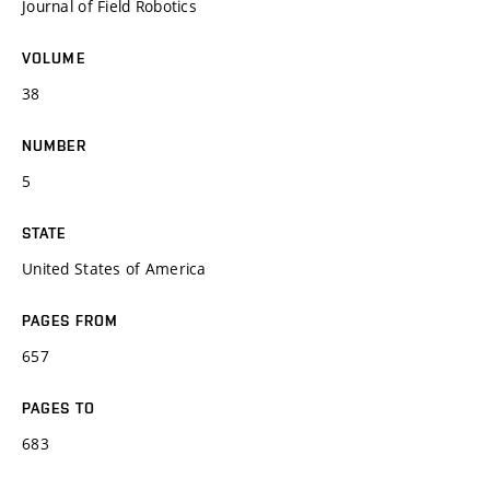
Journal of Field Robotics
VOLUME
38
NUMBER
5
STATE
United States of America
PAGES FROM
657
PAGES TO
683