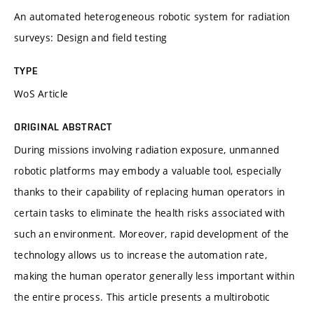
An automated heterogeneous robotic system for radiation
surveys: Design and field testing
TYPE
WoS Article
ORIGINAL ABSTRACT
During missions involving radiation exposure, unmanned
robotic platforms may embody a valuable tool, especially
thanks to their capability of replacing human operators in
certain tasks to eliminate the health risks associated with
such an environment. Moreover, rapid development of the
technology allows us to increase the automation rate,
making the human operator generally less important within
the entire process. This article presents a multirobotic