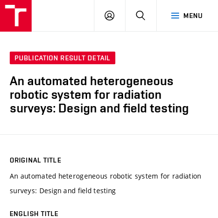
VUT
LOG
SEARCH
MENU
IN
PUBLICATION RESULT DETAIL
An automated heterogeneous
robotic system for radiation
surveys: Design and field testing
ORIGINAL TITLE
An automated heterogeneous robotic system for radiation
surveys: Design and field testing
ENGLISH TITLE