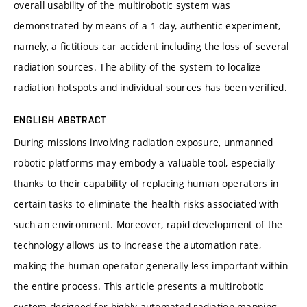
overall usability of the multirobotic system was
demonstrated by means of a 1-day, authentic experiment,
namely, a fictitious car accident including the loss of several
radiation sources. The ability of the system to localize
radiation hotspots and individual sources has been verified.
ENGLISH ABSTRACT
During missions involving radiation exposure, unmanned
robotic platforms may embody a valuable tool, especially
thanks to their capability of replacing human operators in
certain tasks to eliminate the health risks associated with
such an environment. Moreover, rapid development of the
technology allows us to increase the automation rate,
making the human operator generally less important within
the entire process. This article presents a multirobotic
system designed for highly automated radiation mapping