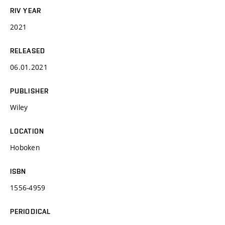
RIV YEAR
2021
RELEASED
06.01.2021
PUBLISHER
Wiley
LOCATION
Hoboken
ISBN
1556-4959
PERIODICAL