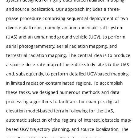
and source localization. Our approach includes a three-
phase procedure comprising sequential deployment of two
diverse platforms, namely, an unmanned aircraft system
(UAS) and an unmanned ground vehicle (UGV), to perform
aerial photogrammetry, aerial radiation mapping, and
terrestrial radiation mapping. The central idea is to produce
a sparse dose rate map of the entire study site via the UAS
and, subsequently, to perform detailed UGV-based mapping
in limited radiation-contaminated regions. To accomplish
these tasks, we designed numerous methods and data
processing algorithms to facilitate, for example, digital
elevation model-based terrain following for the UAS,
automatic selection of the regions of interest, obstacle map-
based UGV trajectory planning, and source localization. The