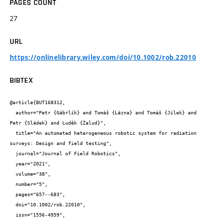
PAGES COUNT
27
URL
https://onlinelibrary.wiley.com/doi/10.1002/rob.22010
BIBTEX
@article{BUT168312,

  author="Petr {Gábrlík} and Tomáš {Lázna} and Tomáš {Jílek} and 
Petr {Sládek} and Luděk {Žalud}",

  title="An automated heterogeneous robotic system for radiation 
surveys: Design and field testing",

  journal="Journal of Field Robotics",

  year="2021",

  volume="38",

  number="5",

  pages="657--683",

  doi="10.1002/rob.22010",

  issn="1556-4959",
