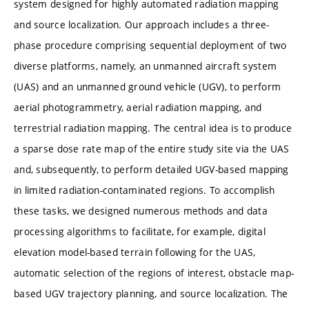
system designed for highly automated radiation mapping
and source localization. Our approach includes a three-
phase procedure comprising sequential deployment of two
diverse platforms, namely, an unmanned aircraft system
(UAS) and an unmanned ground vehicle (UGV), to perform
aerial photogrammetry, aerial radiation mapping, and
terrestrial radiation mapping. The central idea is to produce
a sparse dose rate map of the entire study site via the UAS
and, subsequently, to perform detailed UGV-based mapping
in limited radiation-contaminated regions. To accomplish
these tasks, we designed numerous methods and data
processing algorithms to facilitate, for example, digital
elevation model-based terrain following for the UAS,
automatic selection of the regions of interest, obstacle map-
based UGV trajectory planning, and source localization. The