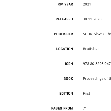
2021
RIV YEAR
30.11.2020
RELEASED
SCHK, Slovak Che
PUBLISHER
Bratislava
LOCATION
978-80-8208-047
ISBN
Proceedings of
BOOK
First
EDITION
71
PAGES FROM