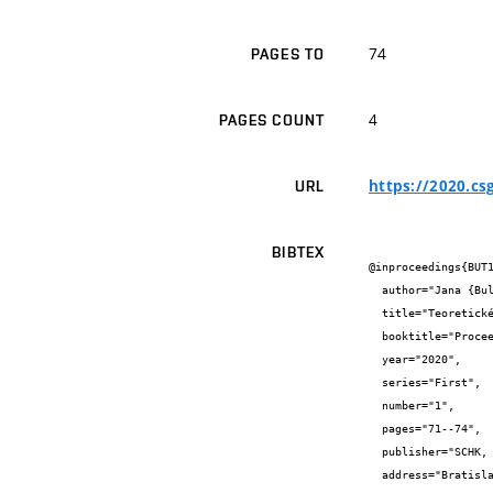
74
PAGES TO
4
PAGES COUNT
https://2020.cs
URL
BIBTEX
@inproceedings{BUT1
  author="Jana {Bulantová} and Alžběta {Lachová}",

  title="Teoretické řešení střech s Geogebrou",

  booktitle="Proceedings of the CZECH-SLOVAK CONFERENCE ON GEOMETRY AND GRAPHICS 2020",

  year="2020",

  series="First",

  number="1",

  pages="71--74",

  publisher="SCHK, Slovak Chemistry Library, Faculty of Chemical and Food Technology STU",

  address="Bratislava",
