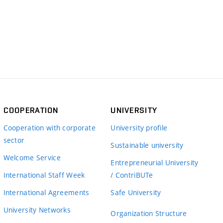
COOPERATION
UNIVERSITY
Cooperation with corporate
University profile
sector
Sustainable university
Welcome Service
Entrepreneurial University
International Staff Week
/ ContriBUTe
International Agreements
Safe University
University Networks
Organization Structure