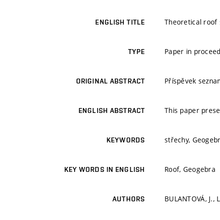
Theoretical roof
ENGLISH TITLE
Paper in procee
TYPE
Příspěvek sezna
ORIGINAL ABSTRACT
This paper prese
ENGLISH ABSTRACT
střechy, Geogeb
KEYWORDS
Roof, Geogebra
KEY WORDS IN ENGLISH
BULANTOVÁ, J., 
AUTHORS