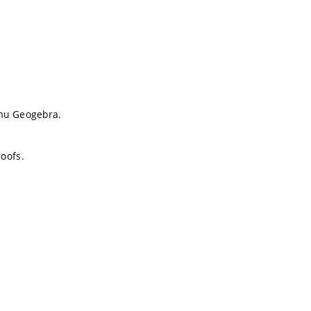
amu Geogebra.
oofs.