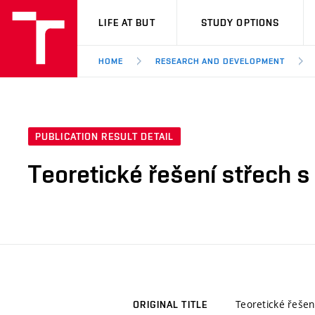
VUT
LIFE AT BUT
STUDY OPTIONS
HOME
RESEARCH AND DEVELOPMENT
PUBLICATION RESULT DETAIL
Teoretické řešení střech 
Teoretické řešen
ORIGINAL TITLE