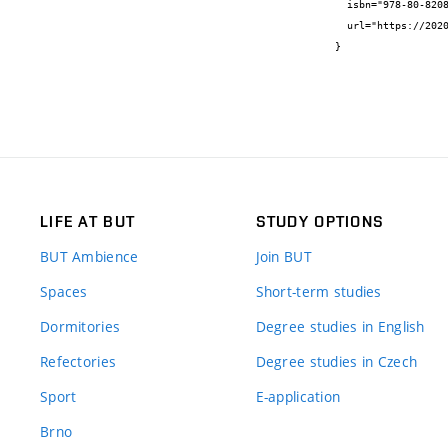
  isbn="978-80-8208-047-9",

  url="https://2020.csgg.cz/files/Proceedings_CGG_2020_online.pdf"

}
LIFE AT BUT
STUDY OPTIONS
BUT Ambience
Join BUT
Spaces
Short-term studies
Dormitories
Degree studies in English
Refectories
Degree studies in Czech
Sport
E-application
Brno