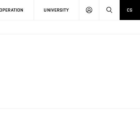
LOG
SEARCH
OPERATION
UNIVERSITY
CS
IN