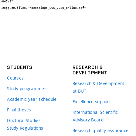
STUDENTS
RESEARCH &
DEVELOPMENT
Courses
Research & Development
Study programmes
at BUT
Academic year schedule
Excellence support
Final theses
International Scientific
Advisory Board
Doctoral Studies
Study Regulations
Research quality assurance