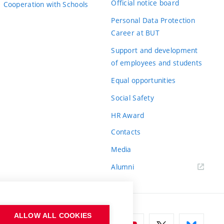
Official notice board
Cooperation with Schools
Personal Data Protection
Career at BUT
Support and development
of employees and students
Equal opportunities
Social Safety
HR Award
Contacts
Media
Alumni
ALLOW ALL COOKIES