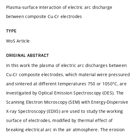
Plasma-surface interaction of electric arc discharge
between composite Cu-Cr electrodes
TYPE
WoS Article
ORIGINAL ABSTRACT
In this work the plasma of electric arc discharges between
Cu-Cr composite electrodes, which material were pressured
and sintered at different temperatures 750 or 1050°C, are
investigated by Optical Emission Spectroscopy (OES). The
Scanning Electron Microscopy (SEM) with Energy-Dispersive
X-ray Spectroscopy (EDXS) are used to study the working
surface of electrodes, modified by thermal effect of
breaking electrical arc in the air atmosphere. The erosion