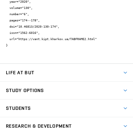
  year="2020",

  volume="130",

  number="6",

  pages="174--178",

  doi="10.46813/2020-130-174",

  issn="1562-6016",

  url="https://vant.kipt.kharkov.ua/TABFRAME2.html"

}
LIFE AT BUT
BUT Ambience
STUDY OPTIONS
Spaces
Join BUT
Dormitories
STUDENTS
Short-term studies
Refectories
Courses
Study Regulations
Going Abroad
Scholarships
Degree studies in English
RESEARCH & DEVELOPMENT
Sport
Study programmes
Personal Data Protection
Admission Office
Social Safety