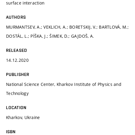
surface interaction
AUTHORS
MURMANTSEV, A.; VEKLICH, A.; BORETSKIJ, V.; BARTLOVÁ, M.;
DOSTÁL, L.; PÍŠKA, J.; ŠIMEK, D.; GAJDOŠ, A.
RELEASED
14.12.2020
PUBLISHER
National Science Center, Kharkov Institute of Physics and
Technology
LOCATION
Kharkov, Ukraine
ISBN