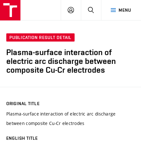
VUT
LOG
SEARCH
MENU
IN
PUBLICATION RESULT DETAIL
Plasma-surface interaction of
electric arc discharge between
composite Cu-Cr electrodes
ORIGINAL TITLE
Plasma-surface interaction of electric arc discharge
between composite Cu-Cr electrodes
ENGLISH TITLE