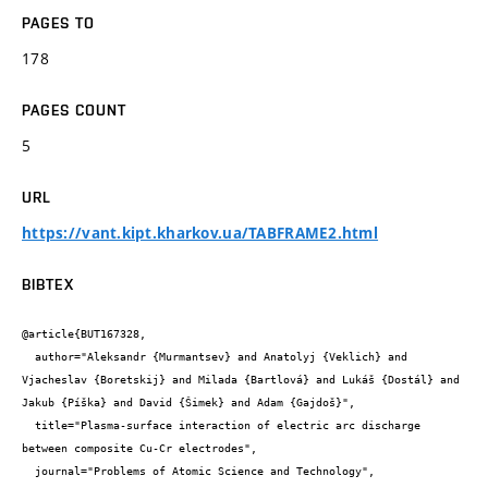
PAGES TO
178
PAGES COUNT
5
URL
https://vant.kipt.kharkov.ua/TABFRAME2.html
BIBTEX
@article{BUT167328,

  author="Aleksandr {Murmantsev} and Anatolyj {Veklich} and 
Vjacheslav {Boretskij} and Milada {Bartlová} and Lukáš {Dostál} and 
Jakub {Píška} and David {Šimek} and Adam {Gajdoš}",

  title="Plasma-surface interaction of electric arc discharge 
between composite Cu-Cr electrodes",

  journal="Problems of Atomic Science and Technology",
