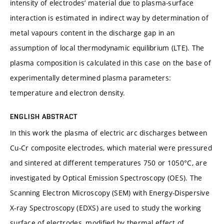
intensity of electrodes’ material due to plasma-surface
interaction is estimated in indirect way by determination of
metal vapours content in the discharge gap in an
assumption of local thermodynamic equilibrium (LTE). The
plasma composition is calculated in this case on the base of
experimentally determined plasma parameters:
temperature and electron density.
ENGLISH ABSTRACT
In this work the plasma of electric arc discharges between
Cu-Cr composite electrodes, which material were pressured
and sintered at different temperatures 750 or 1050°C, are
investigated by Optical Emission Spectroscopy (OES). The
Scanning Electron Microscopy (SEM) with Energy-Dispersive
X-ray Spectroscopy (EDXS) are used to study the working
surface of electrodes, modified by thermal effect of