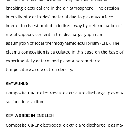
breaking electrical arc in the air atmosphere. The erosion
intensity of electrodes’ material due to plasma-surface
interaction is estimated in indirect way by determination of
metal vapours content in the discharge gap in an
assumption of local thermodynamic equilibrium (LTE). The
plasma composition is calculated in this case on the base of
experimentally determined plasma parameters:
temperature and electron density.
KEYWORDS
Composite Cu-Cr electrodes, electric arc discharge, plasma-
surface interaction
KEY WORDS IN ENGLISH
Composite Cu-Cr electrodes, electric arc discharge, plasma-