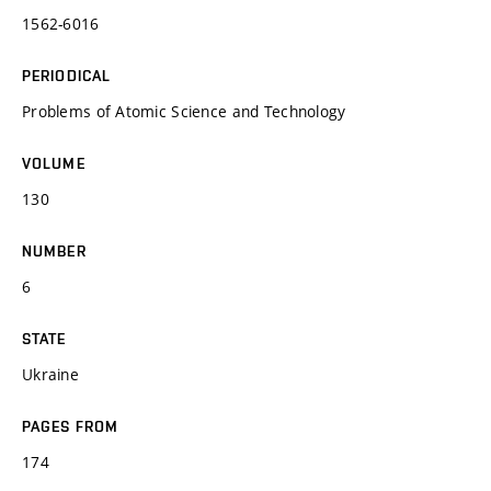
1562-6016
PERIODICAL
Problems of Atomic Science and Technology
VOLUME
130
NUMBER
6
STATE
Ukraine
PAGES FROM
174