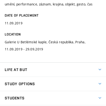
umění, performance, záznam, krajina, objekt, gesto, čas
DATE OF PLACEMENT
11.09.2019
LOCATION
Galerie U Betlémské kaple, Česká republika, Praha,
11.09.2019 - 29.09.2019
LIFE AT BUT
BUT Ambience
STUDY OPTIONS
Spaces
Join BUT
Dormitories
STUDENTS
Short-term studies
Refectories