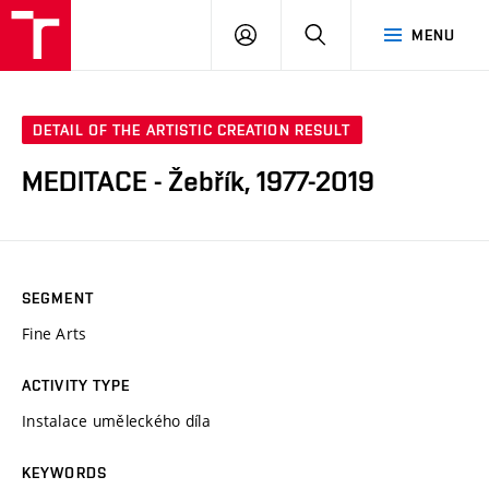
VUT
LOG
SEARCH
MENU
IN
DETAIL OF THE ARTISTIC CREATION RESULT
MEDITACE - Žebřík, 1977-2019
SEGMENT
Fine Arts
ACTIVITY TYPE
Instalace uměleckého díla
KEYWORDS