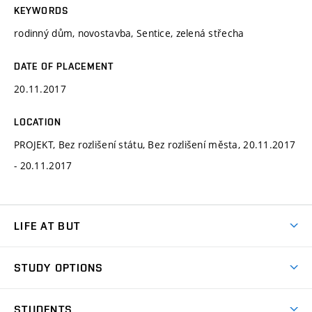
KEYWORDS
rodinný dům, novostavba, Sentice, zelená střecha
DATE OF PLACEMENT
20.11.2017
LOCATION
PROJEKT, Bez rozlišení státu, Bez rozlišení města, 20.11.2017
- 20.11.2017
LIFE AT BUT
BUT Ambience
STUDY OPTIONS
Spaces
Join BUT
Dormitories
STUDENTS