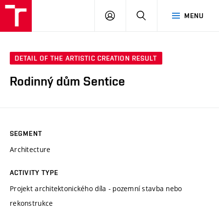
VUT
LOG
SEARCH
MENU
IN
DETAIL OF THE ARTISTIC CREATION RESULT
Rodinný dům Sentice
SEGMENT
Architecture
ACTIVITY TYPE
Projekt architektonického díla - pozemní stavba nebo
rekonstrukce