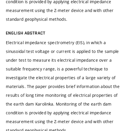
condition is provided by applying electrical impedance
measurement using the Z-meter device and with other
standard geophysical methods.
ENGLISH ABSTRACT
Electrical impedance spectrometry (EIS), in which a
sinusoidal test voltage or current is applied to the sample
under test to measure its electrical impedance over a
suitable frequency range, is a powerful technique to
investigate the electrical properties of a large variety of
materials. The paper provides brief information about the
results of long time monitoring of electrical properties of
the earth dam Karolinka. Monitoring of the earth dam
condition is provided by applying electrical impedance
measurement using the Z-meter device and with other
standard geophysical methods.