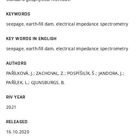
KEYWORDS
seepage, earth-fill dam, electrical impedance spectrometry
KEY WORDS IN ENGLISH
seepage, earth-fill dam, electrical impedance spectrometry
AUTHORS
PAŘÍLKOVÁ, J.; ZACHOVAL, Z.; POSPÍŠILÍK, Š.; JANDORA, J.;
PAŘÍLEK, L.; GJUNSBURGS, B.
RIV YEAR
2021
RELEASED
16.10.2020