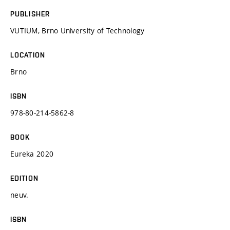
PUBLISHER
VUTIUM, Brno University of Technology
LOCATION
Brno
ISBN
978-80-214-5862-8
BOOK
Eureka 2020
EDITION
neuv.
ISBN