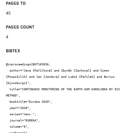
PAGES TO
45
PAGES COUNT
4
BIBTEX
@inproceedings{BUT165656,

  author="Jana {Pařílková} and Zbyněk {Zachoval} and Šimon 
{Pospíšilík} and Jan {Jandora} and Luboš {Pařílek} and Boriss 
{Gjunsburgs}",

  title="CONTINUOUS MONITORING OF THE EARTH DAM KAROLINKA BY EIS 
METHOD",

  booktitle="Eureka 2020",

  year="2020",

  series="neuv.",

  journal="EUREKA",

  volume="6",

  number="1",
