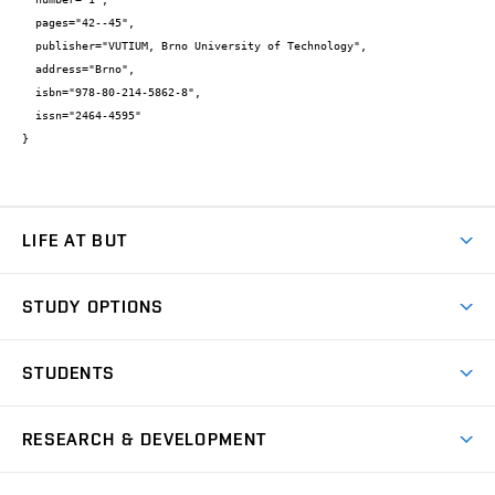
  pages="42--45",

  publisher="VUTIUM, Brno University of Technology",

  address="Brno",

  isbn="978-80-214-5862-8",

  issn="2464-4595"

}
LIFE AT BUT
BUT Ambience
STUDY OPTIONS
Spaces
Join BUT
Dormitories
STUDENTS
Short-term studies
Refectories
Courses
Study Regulations
Going Abroad
Scholarships
Degree studies in English
RESEARCH & DEVELOPMENT
Sport
Study programmes
Personal Data Protection
Admission Office
Social Safety
Degree studies in Czech
Brno
Research & Development