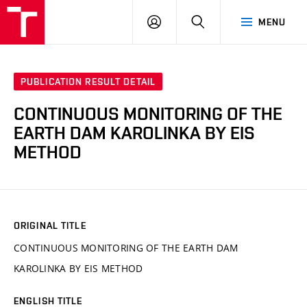
VUT
LOG
SEARCH
MENU
IN
PUBLICATION RESULT DETAIL
CONTINUOUS MONITORING OF THE
EARTH DAM KAROLINKA BY EIS
METHOD
ORIGINAL TITLE
CONTINUOUS MONITORING OF THE EARTH DAM
KAROLINKA BY EIS METHOD
ENGLISH TITLE