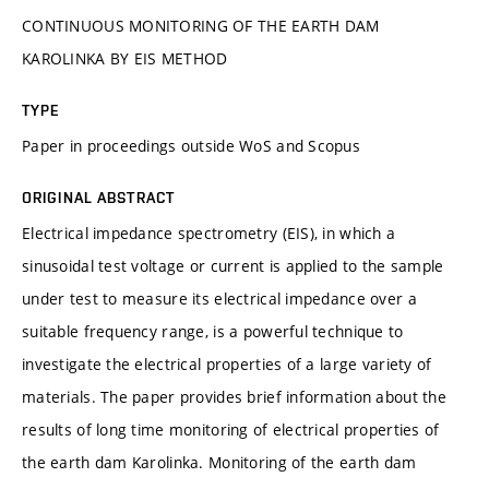
CONTINUOUS MONITORING OF THE EARTH DAM
KAROLINKA BY EIS METHOD
TYPE
Paper in proceedings outside WoS and Scopus
ORIGINAL ABSTRACT
Electrical impedance spectrometry (EIS), in which a
sinusoidal test voltage or current is applied to the sample
under test to measure its electrical impedance over a
suitable frequency range, is a powerful technique to
investigate the electrical properties of a large variety of
materials. The paper provides brief information about the
results of long time monitoring of electrical properties of
the earth dam Karolinka. Monitoring of the earth dam