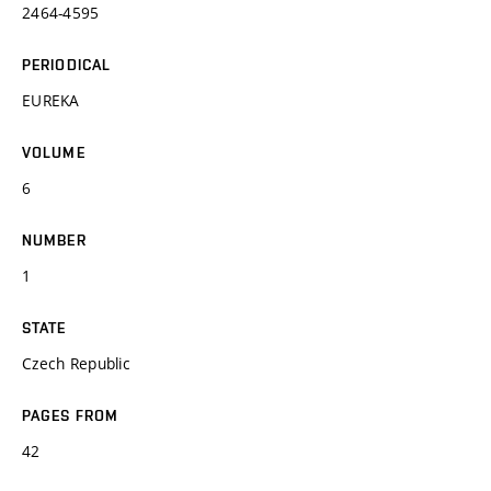
2464-4595
PERIODICAL
EUREKA
VOLUME
6
NUMBER
1
STATE
Czech Republic
PAGES FROM
42